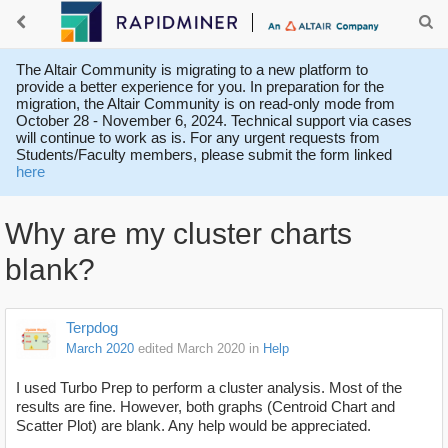
The Altair Community is migrating to a new platform to
provide a better experience for you. In preparation for the
migration, the Altair Community is on read-only mode from
October 28 - November 6, 2024. Technical support via cases
will continue to work as is. For any urgent requests from
Students/Faculty members, please submit the form linked
here
Why are my cluster charts
blank?
Terpdog
March 2020
edited March 2020
in
Help
I used Turbo Prep to perform a cluster analysis. Most of the
results are fine. However, both graphs (Centroid Chart and
Scatter Plot) are blank. Any help would be appreciated.