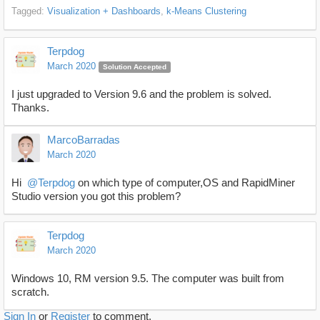
Tagged:
Visualization + Dashboards
k-Means Clustering
Terpdog
March 2020
Solution Accepted
I just upgraded to Version 9.6 and the problem is solved.
Thanks.
MarcoBarradas
March 2020
Hi
@Terpdog
on which type of computer,OS and RapidMiner
Studio version you got this problem?
Terpdog
March 2020
Windows 10, RM version 9.5. The computer was built from
scratch.
Sign In
or
Register
to comment.