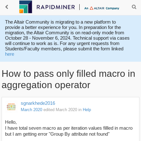
The Altair Community is migrating to a new platform to
provide a better experience for you. In preparation for the
migration, the Altair Community is on read-only mode from
October 28 - November 6, 2024. Technical support via cases
will continue to work as is. For any urgent requests from
Students/Faculty members, please submit the form linked
here
How to pass only filled macro in
aggregation operator
sgnarkhede2016
March 2020
edited March 2020
in
Help
Hello,
I have total seven macro as per iteration values fillled in macro
but I am getting error "Group By attribute not found"