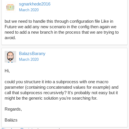
sgnarkhede2016
March 2020
but we need to handle this through configuration file Like in
Future we add any new scenario in the config then again we
need to add a new branch in the process that we are trying to
avoid.
BalazsBarany
March 2020
Hi,
could you structure it into a subprocess with one macro
parameter (containing concatenated values for example) and
call that subprocess recursively? It's probably not easy but it
might be the generic solution you're searching for.
Regards,
Balázs