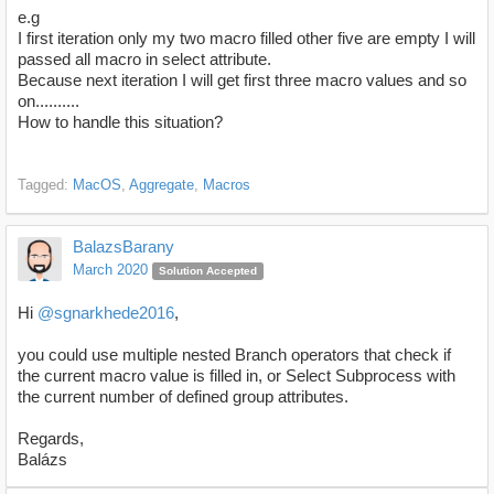
e.g
I first iteration only my two macro filled other five are empty I will
passed all macro in select attribute.
Because next iteration I will get first three macro values and so
on..........
How to handle this situation?
Tagged:
MacOS
Aggregate
Macros
BalazsBarany
March 2020
Solution Accepted
Hi
@sgnarkhede2016
,
you could use multiple nested Branch operators that check if
the current macro value is filled in, or Select Subprocess with
the current number of defined group attributes.
Regards,
Balázs