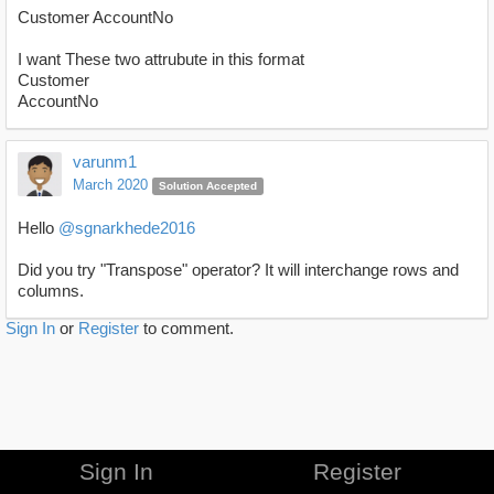
Customer AccountNo
I want These two attrubute in this format
Customer
AccountNo
varunm1
March 2020
Solution Accepted
Hello
@sgnarkhede2016
Did you try "Transpose" operator? It will interchange rows and
columns.
Sign In
or
Register
to comment.
Sign In
Register