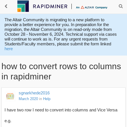
The Altair Community is migrating to a new platform to
provide a better experience for you. In preparation for the
migration, the Altair Community is on read-only mode from
October 28 - November 6, 2024. Technical support via cases
will continue to work as is. For any urgent requests from
Students/Faculty members, please submit the form linked
here
how to convert rows to columns
in rapidminer
sgnarkhede2016
March 2020
in
Help
I have two row I need to convert into columns and Vice Versa
e.g.