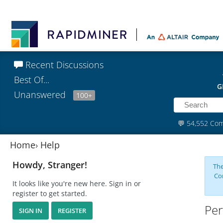
Recent Discussions
Best Of...
G
Unanswered
100+
💬
54,552 Co
Home
›
Help
Howdy, Stranger!
The
Co
It looks like you're new here. Sign in or
register to get started.
Per
SIGN IN
REGISTER