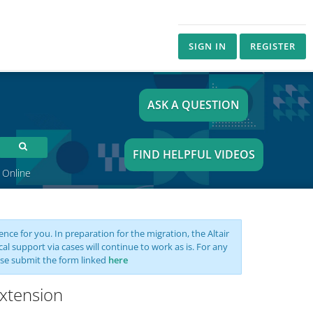
SIGN IN
REGISTER
ASK A QUESTION
FIND HELPFUL VIDEOS
 Online
nce for you. In preparation for the migration, the Altair
support via cases will continue to work as is. For any
se submit the form linked
here
xtension