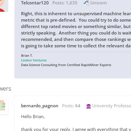
Telcontar120
Posts:
1,635
Unicorn
Right, this is inherent to unsupervised machine le
metric that is pre-defined. You could try to do some 
different top rated movies or something similar, but
strictly speaking. Another thing you could do is wai
recommended, and then compare those rankings with
is going to take some time to collect the relevant da
Brian T.
Lindon Ventures
Data Science Consulting from Certified RapidMiner Experts
wers
bernardo_pagnon
Posts:
64
University Professo
Hello Brian,
thank you for your reply. I agree with everything that