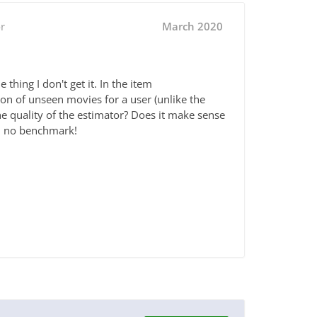
r
March 2020
hing I don't get it. In the item
on of unseen movies for a user (unlike the
the quality of the estimator? Does it make sense
el, no benchmark!