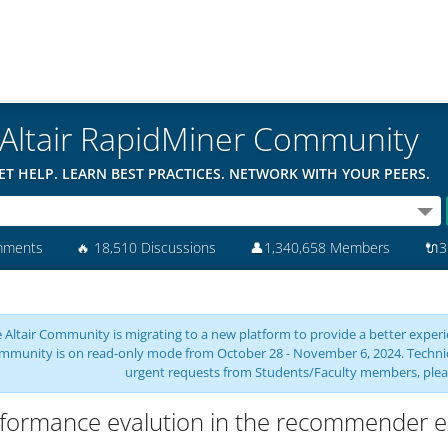
Altair RapidMiner Community
ET HELP. LEARN BEST PRACTICES. NETWORK WITH YOUR PEERS.
mments
🔥
18,510 Discussions
👤
1,340,658 Members
🔌
3
 Altair Community is migrating to a new platform to provide a better experie
mmunity is on read-only mode from October 28 - November 6, 2024. Technical 
urgent requests from Students/Faculty members, plea
formance evalution in the recommender e