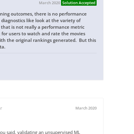
March 2020
Solution Accepted
arning outcomes, there is no performance
diagnostics like look at the variety of
 that is not really a performance metric
t for users to watch and rate the movies
 the original rankings generated. But this
ta.
r
March 2020
 you said, validating an unsupervised ML