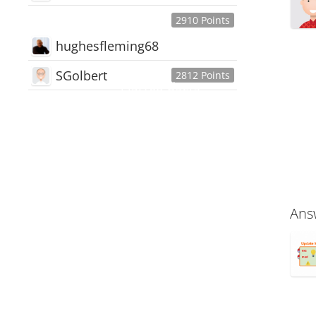
2910 Points
hughesfleming68
SGolbert
2812 Points
445,168
Users
18,510
Discussions
54,552
Comments
Ans