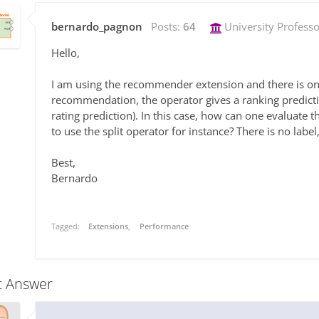
bernardo_pagnon
Posts:
64
University Professo
Hello,
I am using the recommender extension and there is one t
recommendation, the operator gives a ranking predicti
rating prediction). In this case, how can one evaluate 
to use the split operator for instance? There is no lab
Best,
Bernardo
Tagged:
Extensions
Performance
t Answer