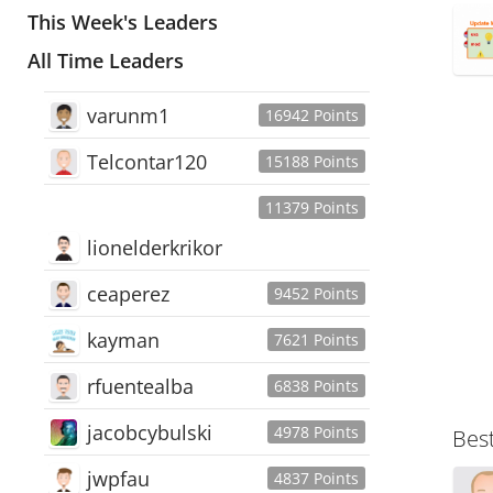
This Week's Leaders
All Time Leaders
varunm1
16942 Points
Telcontar120
15188 Points
11379 Points
lionelderkrikor
ceaperez
9452 Points
kayman
7621 Points
rfuentealba
6838 Points
jacobcybulski
4978 Points
Bes
jwpfau
4837 Points