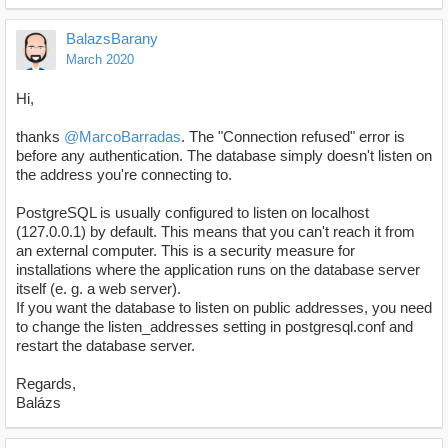
BalazsBarany
March 2020
Hi,
thanks
@MarcoBarradas
. The "Connection refused" error is
before any authentication. The database simply doesn't listen on
the address you're connecting to.
PostgreSQL is usually configured to listen on localhost
(127.0.0.1) by default. This means that you can't reach it from
an external computer. This is a security measure for
installations where the application runs on the database server
itself (e. g. a web server).
If you want the database to listen on public addresses, you need
to change the listen_addresses setting in postgresql.conf and
restart the database server.
Regards,
Balázs