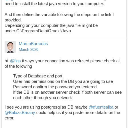
need to install the latest java version to you computer.
And then define the variable following the steps on the link I
provided.
Depending on your computer the java file might be
under C:\ProgramData\Oracle\Java
MarcoBarradas
March 2020
hi
@figs
it says your connection was refused please check all
of the following
Type of Database and port
User has permissions on the DB you are going to use
Password confirm the password you entered
If the DB is on another server check if both server can see
each other through you network
I see you are using postgresql as DB maybe
@rfuentealba
or
@BalazsBarany
could help us if you paste more details on the
error.