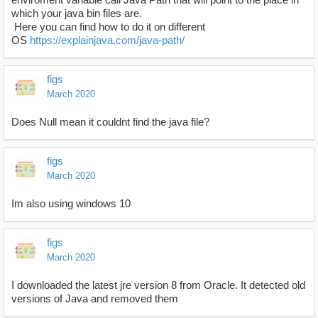
which your java bin files are.
Here you can find how to do it on different
OS
https://explainjava.com/java-path/
figs
March 2020
Does Null mean it couldnt find the java file?
figs
March 2020
Im also using windows 10
figs
March 2020
I downloaded the latest jre version 8 from Oracle. It detected old
versions of Java and removed them