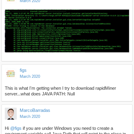
March 2020
figs
March 2020
This is what I'm getting when I try to download rapidMiner
server...what does JAVA PATH: Null
MarcoBarradas
March 2020
Hi
@figs
if you are under Windows you need to create a
enviroment variable call Java Path that will point to the place in