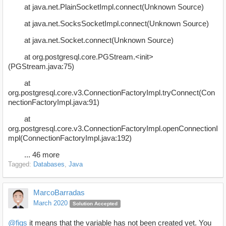
at java.net.PlainSocketImpl.connect(Unknown Source)
at java.net.SocksSocketImpl.connect(Unknown Source)
at java.net.Socket.connect(Unknown Source)
at org.postgresql.core.PGStream.<init>
(PGStream.java:75)
at
org.postgresql.core.v3.ConnectionFactoryImpl.tryConnect(Con
nectionFactoryImpl.java:91)
at
org.postgresql.core.v3.ConnectionFactoryImpl.openConnectionI
mpl(ConnectionFactoryImpl.java:192)
... 46 more
Tagged:
Databases
Java
MarcoBarradas
March 2020
Solution Accepted
@figs
it means that the variable has not been created yet. You