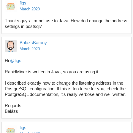
figs
March 2020
Thanks guys. Im not use to Java. How do I change the address
settings in postsql?
BalazsBarany
March 2020
Hi
@figs
,
RapidMiner is written in Java, so you are using it.
I described exactly how to change the listening address in the
PostgreSQL configuration. If this is too terse for you, check the
PostgreSQL documentation, it's really verbose and well written.
Regards,
Balázs
figs