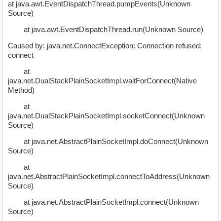
at java.awt.EventDispatchThread.pumpEvents(Unknown
Source)
at java.awt.EventDispatchThread.run(Unknown Source)
Caused by: java.net.ConnectException: Connection refused:
connect
at
java.net.DualStackPlainSocketImpl.waitForConnect(Native
Method)
at
java.net.DualStackPlainSocketImpl.socketConnect(Unknown
Source)
at java.net.AbstractPlainSocketImpl.doConnect(Unknown
Source)
at
java.net.AbstractPlainSocketImpl.connectToAddress(Unknown
Source)
at java.net.AbstractPlainSocketImpl.connect(Unknown
Source)