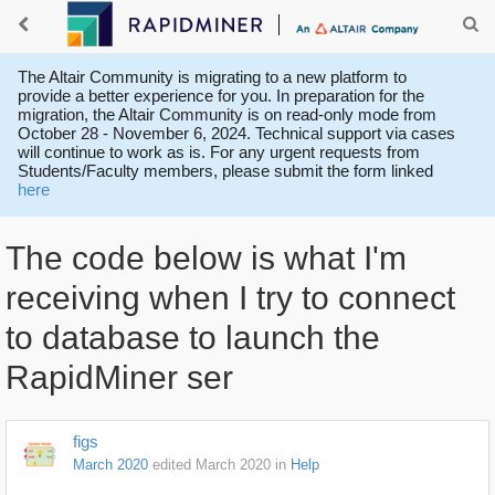
The Altair Community is migrating to a new platform to
provide a better experience for you. In preparation for the
migration, the Altair Community is on read-only mode from
October 28 - November 6, 2024. Technical support via cases
will continue to work as is. For any urgent requests from
Students/Faculty members, please submit the form linked
here
The code below is what I'm
receiving when I try to connect
to database to launch the
RapidMiner ser
figs
March 2020
edited March 2020
in
Help