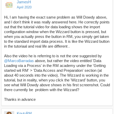
JamesH
April 2020
Hi, I am having the exact same problem as Will Dowdy above,
and I don't think it was really answered here. He correctly points
out that the tutorial video for data loading shows the import
configuration window when the Wizzard button is pressed, but
when you actually press the button in RM, you simply get taken
to the standard import data process. It is like the Wizzard button
in the tutoriaal and real life are different .
Also the video he is referring to is not the one suggested by
@MarcoBarradas
above, but rather the video entitled 'Data
Loading via a Process' in the RM academy under the 'Getting
started wit RM' > 'Data Access and Preparation' section (at
about 40 seconds into the video). The Wizzard is working in the
tutorial, but in reality, when you click the 'Wizzard' button, you
see what Will Dowdy above shows in his first screenshot. Could
there currently be problem with the Wizzard?
Thanks in advance
Knut-RM