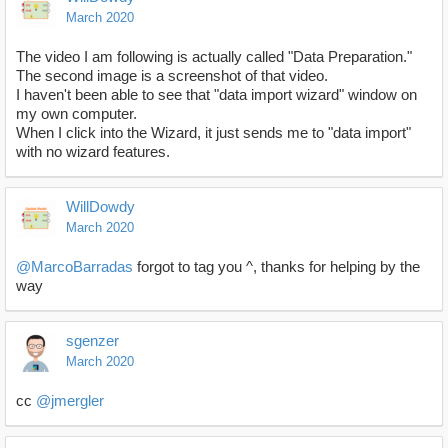
March 2020
The video I am following is actually called "Data Preparation."
The second image is a screenshot of that video.
I haven't been able to see that "data import wizard" window on
my own computer.
When I click into the Wizard, it just sends me to "data import"
with no wizard features.
WillDowdy
March 2020
@MarcoBarradas
forgot to tag you ^, thanks for helping by the
way
sgenzer
March 2020
cc
@jmergler