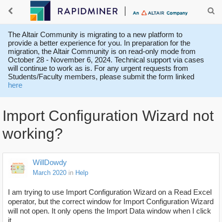
The Altair Community is migrating to a new platform to
provide a better experience for you. In preparation for the
migration, the Altair Community is on read-only mode from
October 28 - November 6, 2024. Technical support via cases
will continue to work as is. For any urgent requests from
Students/Faculty members, please submit the form linked
here
Import Configuration Wizard not
working?
WillDowdy
March 2020
in
Help
I am trying to use Import Configuration Wizard on a Read Excel
operator, but the correct window for Import Configuration Wizard
will not open. It only opens the Import Data window when I click
it.