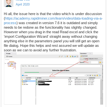
April 2020
Hi all, the issue here is that the video which is under discussion
(
https://academy.rapidminer.com/learn/video/data-loading-via-a-
process
) was created in version 7.6 it is outdated and simply
needs to be redone as the functionality has slightly changed.
However when you drag in the read Read excel and click the
'import Configuration Wizard' straight away without changing
anything else in the parameters panel you will still get an open
file dialog. Hope this helps and rest assured we will update as
soon as we can to avoid any further frustration.