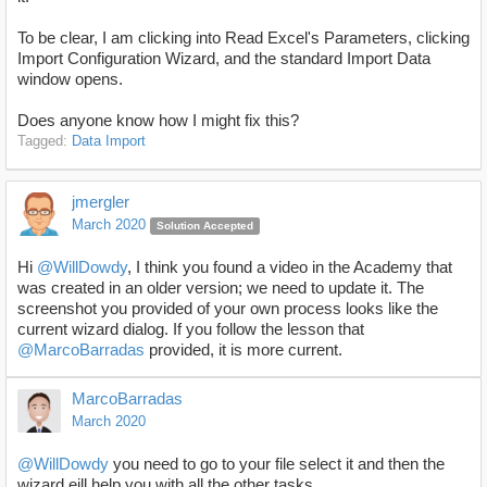
To be clear, I am clicking into Read Excel's Parameters, clicking
Import Configuration Wizard, and the standard Import Data
window opens.
Does anyone know how I might fix this?
Tagged:
Data Import
jmergler
March 2020
Solution Accepted
Hi
@WillDowdy
, I think you found a video in the Academy that
was created in an older version; we need to update it. The
screenshot you provided of your own process looks like the
current wizard dialog. If you follow the lesson that
@MarcoBarradas
provided, it is more current.
MarcoBarradas
March 2020
@WillDowdy
you need to go to your file select it and then the
wizard eill help you with all the other tasks