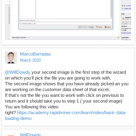
MarcoBarradas
March 2020
@WillDowdy
your second image is the first step of the wizard
on which you'll pick the file you are going to work with.
The second image shows that you have already picked an you
are working on the customer data sheet of that excel.
If that's not the file you want to work with click on previous to
return and it should take you to step 1 ( your second image)
You are following this video
right?
https://academy.rapidminer.com/learn/video/basic-data-
loading-demo
WillDowdy