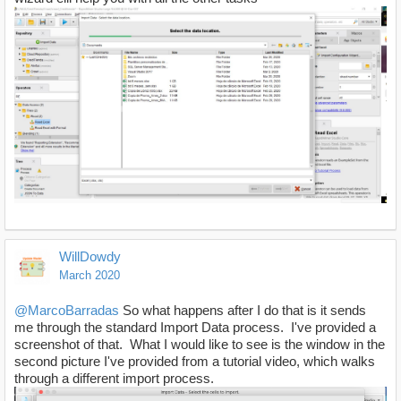
WillDowdy
March 2020
@MarcoBarradas
So what happens after I do that is it sends
me through the standard Import Data process. I've provided a
screenshot of that. What I would like to see is the window in the
second picture I've provided from a tutorial video, which walks
through a different import process.