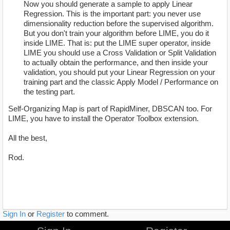
Now you should generate a sample to apply Linear
Regression. This is the important part: you never use
dimensionality reduction before the supervised algorithm.
But you don't train your algorithm before LIME, you do it
inside LIME. That is: put the LIME super operator, inside
LIME you should use a Cross Validation or Split Validation
to actually obtain the performance, and then inside your
validation, you should put your Linear Regression on your
training part and the classic Apply Model / Performance on
the testing part.
Self-Organizing Map is part of RapidMiner, DBSCAN too. For
LIME, you have to install the Operator Toolbox extension.
All the best,
Rod.
Sign In
or
Register
to comment.