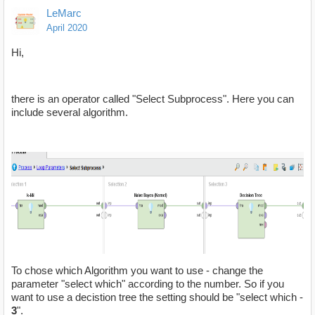
LeMarc
April 2020
Hi,
there is an operator called "Select Subprocess". Here you can
include several algorithm.
To chose which Algorithm you want to use - change the
parameter "select which" according to the number. So if you
want to use a decistion tree the setting should be "select which -
3
".