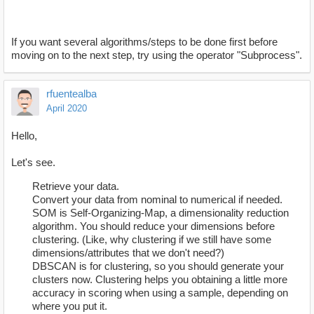
If you want several algorithms/steps to be done first before
moving on to the next step, try using the operator "Subprocess".
rfuentealba
April 2020
Hello,
Let's see.
Retrieve your data.
Convert your data from nominal to numerical if needed.
SOM is Self-Organizing-Map, a dimensionality reduction
algorithm. You should reduce your dimensions before
clustering. (Like, why clustering if we still have some
dimensions/attributes that we don't need?)
DBSCAN is for clustering, so you should generate your
clusters now. Clustering helps you obtaining a little more
accuracy in scoring when using a sample, depending on
where you put it.