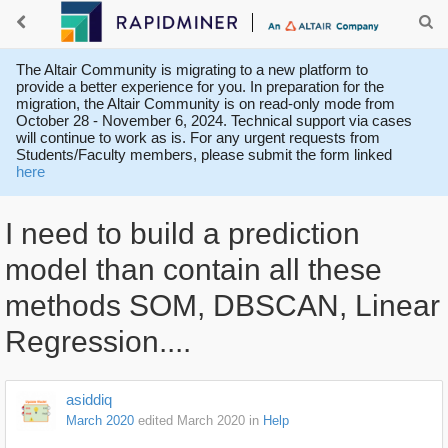
The Altair Community is migrating to a new platform to
provide a better experience for you. In preparation for the
migration, the Altair Community is on read-only mode from
October 28 - November 6, 2024. Technical support via cases
will continue to work as is. For any urgent requests from
Students/Faculty members, please submit the form linked
here
I need to build a prediction
model than contain all these
methods SOM, DBSCAN, Linear
Regression....
asiddiq
March 2020
edited March 2020
in
Help