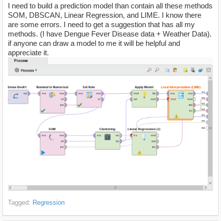
I need to build a prediction model than contain all these methods
SOM, DBSCAN, Linear Regression, and LIME. I know there
are some errors. I need to get a suggestion that has all my
methods. (I have Dengue Fever Disease data + Weather Data).
if anyone can draw a model to me it will be helpful and
appreciate it.
Tagged:
Regression