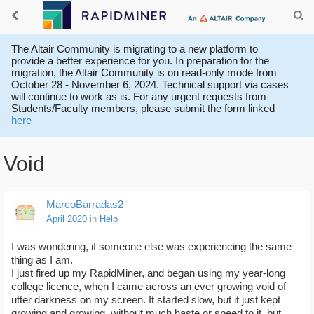
The Altair Community is migrating to a new platform to
provide a better experience for you. In preparation for the
migration, the Altair Community is on read-only mode from
October 28 - November 6, 2024. Technical support via cases
will continue to work as is. For any urgent requests from
Students/Faculty members, please submit the form linked
here
Void
MarcoBarradas2
April 2020
in
Help
I was wondering, if someone else was experiencing the same
thing as I am.
I just fired up my RapidMiner, and began using my year-long
college licence, when I came across an ever growing void of
utter darkness on my screen. It started slow, but it just kept
growing and growing, without much haste or speed to it, but