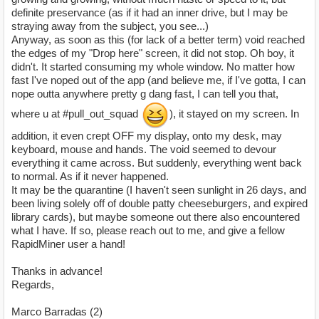
definite preservance (as if it had an inner drive, but I may be
straying away from the subject, you see...)
Anyway, as soon as this (for lack of a better term) void reached
the edges of my "Drop here" screen, it did not stop. Oh boy, it
didn't. It started consuming my whole window. No matter how
fast I've noped out of the app (and believe me, if I've gotta, I can
nope outta anywhere pretty g dang fast, I can tell you that,
where u at #pull_out_squad
), it stayed on my screen. In
addition, it even crept OFF my display, onto my desk, may
keyboard, mouse and hands. The void seemed to devour
everything it came across. But suddenly, everything went back
to normal. As if it never happened.
It may be the quarantine (I haven't seen sunlight in 26 days, and
been living solely off of double patty cheeseburgers, and expired
library cards), but maybe someone out there also encountered
what I have. If so, please reach out to me, and give a fellow
RapidMiner user a hand!
Thanks in advance!
Regards,
Marco Barradas (2)