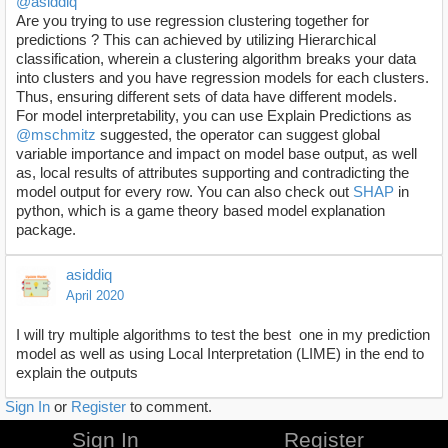
@asiddiq
Are you trying to use regression clustering together for
predictions ? This can achieved by utilizing Hierarchical
classification, wherein a clustering algorithm breaks your data
into clusters and you have regression models for each clusters.
Thus, ensuring different sets of data have different models.
For model interpretability, you can use Explain Predictions as
@mschmitz
suggested, the operator can suggest global
variable importance and impact on model base output, as well
as, local results of attributes supporting and contradicting the
model output for every row. You can also check out
SHAP
in
python, which is a game theory based model explanation
package.
asiddiq
April 2020
I will try multiple algorithms to test the best one in my prediction
model as well as using Local Interpretation (LIME) in the end to
explain the outputs
Sign In
or
Register
to comment.
Sign In
Register