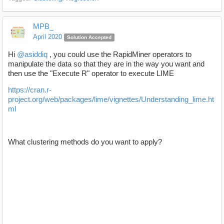
MPB_
April 2020
Solution Accepted
Hi
@asiddiq
, you could use the RapidMiner operators to
manipulate the data so that they are in the way you want and
then use the "Execute R" operator to execute LIME
https://cran.r-
project.org/web/packages/lime/vignettes/Understanding_lime.ht
ml
What clustering methods do you want to apply?