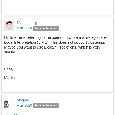
MartinLiebig
April 2020
Solution Accepted
Hi think he is referring to the operator i wrote a while ago called
Local Interpretation (LIME). This does not support clustering.
Maybe you want to use Explain Predictions, which is very
similar.
Best,
Martin
hbajpai
April 2020
Solution Accepted