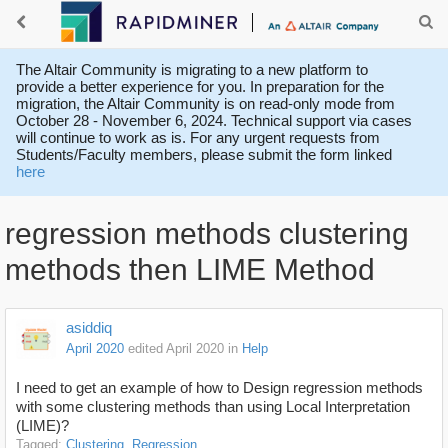
The Altair Community is migrating to a new platform to
provide a better experience for you. In preparation for the
migration, the Altair Community is on read-only mode from
October 28 - November 6, 2024. Technical support via cases
will continue to work as is. For any urgent requests from
Students/Faculty members, please submit the form linked
here
regression methods clustering
methods then LIME Method
asiddiq
April 2020
edited April 2020
in
Help
I need to get an example of how to Design regression methods
with some clustering methods than using
Local Interpretation
(LIME)?
Tagged:
Clustering
Regression