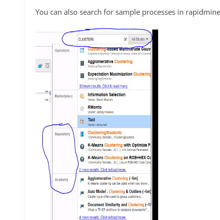
You can also search for sample processes in rapidmine