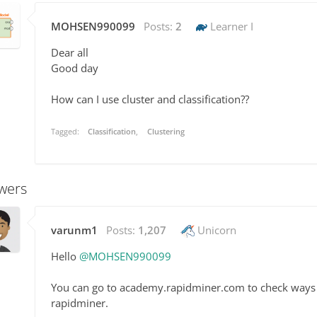
MOHSEN990099
Posts:
2
Learner I
Dear all
Good day
How can I use cluster and classification??
Tagged:
Classification
Clustering
wers
varunm1
Posts:
1,207
Unicorn
Hello
@MOHSEN990099
You can go to academy.rapidminer.com to check ways to
rapidminer.