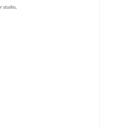
r studio,