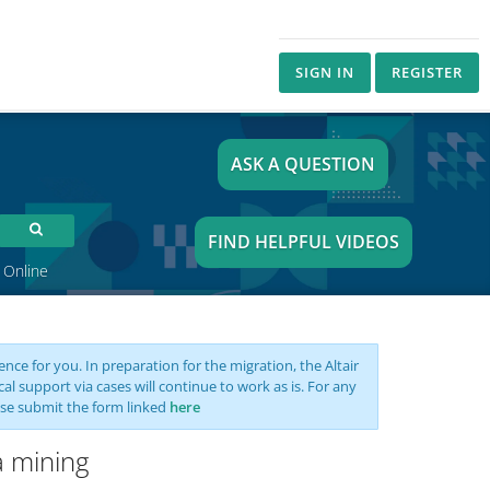
SIGN IN
REGISTER
ASK A QUESTION
FIND HELPFUL VIDEOS
 Online
nce for you. In preparation for the migration, the Altair
support via cases will continue to work as is. For any
se submit the form linked
here
a mining