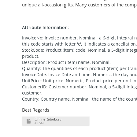
unique all-occasion gifts. Many customers of the comp
Attribute Information:
InvoiceNo: Invoice number. Nominal, a 6-digit integral 
this code starts with letter 'c', it indicates a cancellation.
StockCode: Product (item) code. Nominal, a 5-digit inte
product.
Description: Product (item) name. Nominal.
Quantity: The quantities of each product (item) per tra
InvoiceDate: Invice Date and time. Numeric, the day a
UnitPrice: Unit price. Numeric, Product price per unit in 
CustomerID: Customer number. Nominal, a 5-digit inte
customer.
Country: Country name. Nominal, the name of the coun
Best Regards
OnlineRetail.csv
43.5M