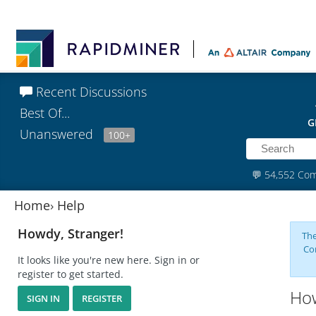
Recent Discussions
Best Of...
G
Unanswered
100+
💬
54,552 Co
Home
›
Help
Howdy, Stranger!
The
Co
It looks like you're new here. Sign in or
register to get started.
How
SIGN IN
REGISTER