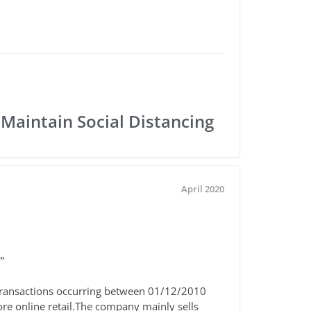
 Maintain Social Distancing
April 2020
"
he transactions occurring between 01/12/2010
re online retail.The company mainly sells