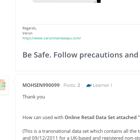
Regards,
Varun
https://www.varunmandalapu.com/
Be Safe. Follow precautions and
MOHSEN990099
Posts:
2
Learner I
Thank you
How can used with
Online Retail Data Set attached "
(This is a transnational data set which contains all t
and 09/12/2011 for a UK-based and registered non-sto