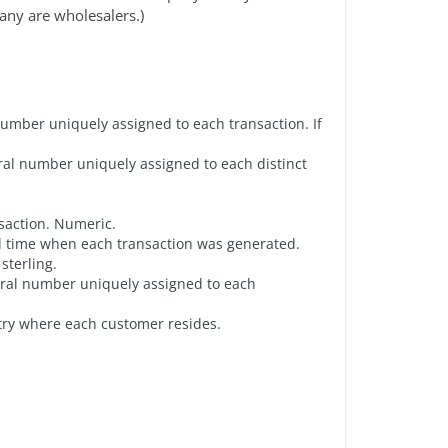
any are wholesalers.)
number uniquely assigned to each transaction. If
gral number uniquely assigned to each distinct
nsaction. Numeric.
nd time when each transaction was generated.
sterling.
gral number uniquely assigned to each
try where each customer resides.