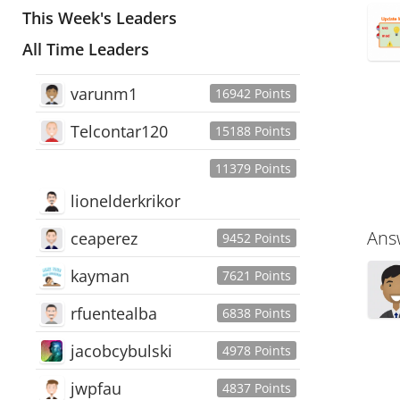
This Week's Leaders
All Time Leaders
varunm1
16942 Points
Telcontar120
15188 Points
11379 Points
lionelderkrikor
Ans
ceaperez
9452 Points
kayman
7621 Points
rfuentealba
6838 Points
jacobcybulski
4978 Points
jwpfau
4837 Points