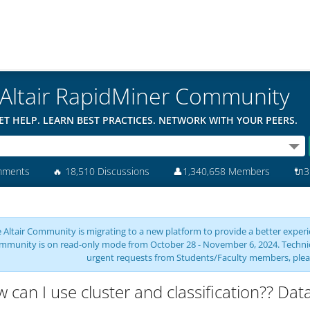
Altair RapidMiner Community
ET HELP. LEARN BEST PRACTICES. NETWORK WITH YOUR PEERS.
mments
🔥
18,510 Discussions
👤
1,340,658 Members
🔌
3
 Altair Community is migrating to a new platform to provide a better experie
mmunity is on read-only mode from October 28 - November 6, 2024. Technical 
urgent requests from Students/Faculty members, plea
 can I use cluster and classification?? Dat