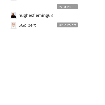
2910 Points
hughesfleming68
SGolbert
2812 Points
445,168
Users
18,510
Discussions
54,552
Comments