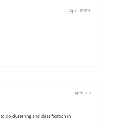
April 2020
April 2020
 do clustering and classification in