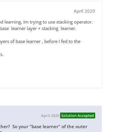
April 2020
d learning, Im trying to use stacking operator.
e base learner layer + stacking learner.
yers of base learner , before I fed to the
s.
April 2020
Solution Accepted
ther? So your "base learner" of the outer