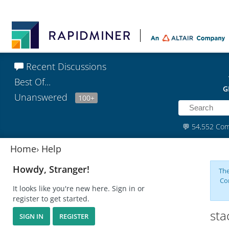
Recent Discussions
Best Of...
G
Unanswered
100+
💬
54,552 Co
Home
›
Help
Howdy, Stranger!
The
Co
It looks like you're new here. Sign in or
register to get started.
sta
SIGN IN
REGISTER