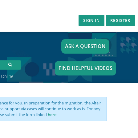
SIGN IN
REGISTER
ASK A QUESTION
FIND HELPFUL VIDEOS
 Online
nce for you. In preparation for the migration, the Altair
support via cases will continue to work as is. For any
se submit the form linked
here