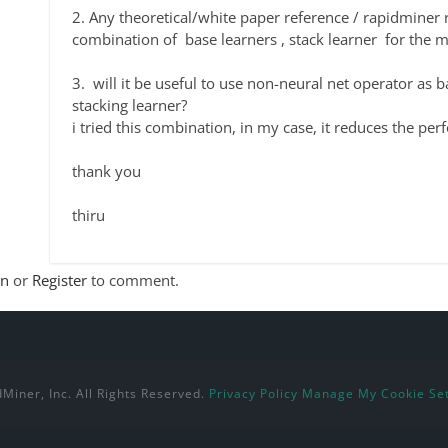
2. Any theoretical/white paper reference / rapidmine
combination of base learners , stack learner for the
3. will it be useful to use non-neural net operator as b
stacking learner?
i tried this combination, in my case, it reduces the pe
thank you
thiru
In
or
Register
to comment.
Miner, Inc. All Rights Reserved.
Privacy Policy
Manage My Cookie Set