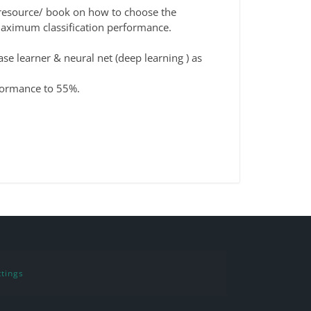
r resource/ book on how to choose the
 maximum classification performance.
ase learner & neural net (deep learning ) as
rformance to 55%.
tings