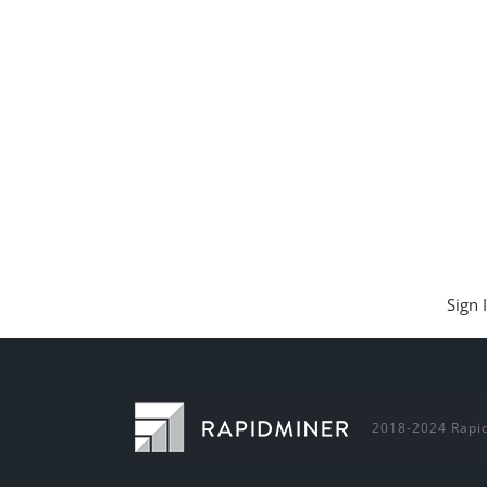
Sign 
2018-2024 Rapid