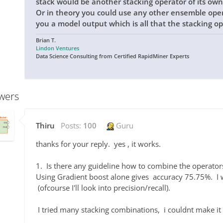
stack would be another stacking operator of its own
Or in theory you could use any other ensemble opera
you a model output which is all that the stacking op
Brian T.
Lindon Ventures
Data Science Consulting from Certified RapidMiner Experts
wers
Thiru
Posts:
100
Guru
thanks for your reply. yes , it works.
1. Is there any guideline how to combine the operator
Using Gradient boost alone gives accuracy 75.75%. I w
(ofcourse I'll look into precision/recall).
I tried many stacking combinations, i couldnt make i