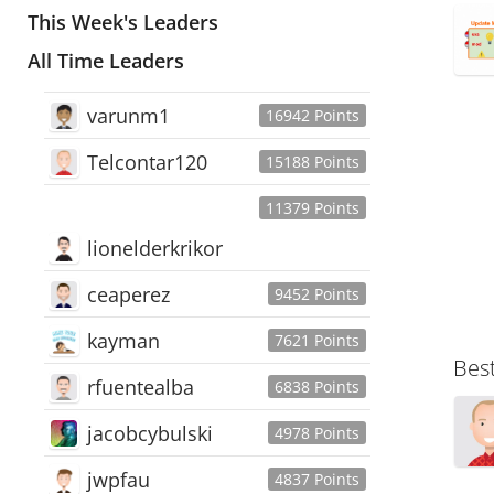
This Week's Leaders
All Time Leaders
varunm1
16942 Points
Telcontar120
15188 Points
11379 Points
lionelderkrikor
ceaperez
9452 Points
kayman
7621 Points
Bes
rfuentealba
6838 Points
jacobcybulski
4978 Points
jwpfau
4837 Points