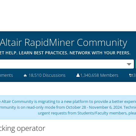
Altair RapidMiner Community
ET HELP. LEARN BEST PRACTICES. NETWORK WITH YOUR PEERS.
mments
🔥
18,510 Discussions
👤
1,340,658 Members
🔌
3
 Altair Community is migrating to a new platform to provide a better experie
mmunity is on read-only mode from October 28 - November 6, 2024. Technical 
urgent requests from Students/Faculty members, plea
cking operator