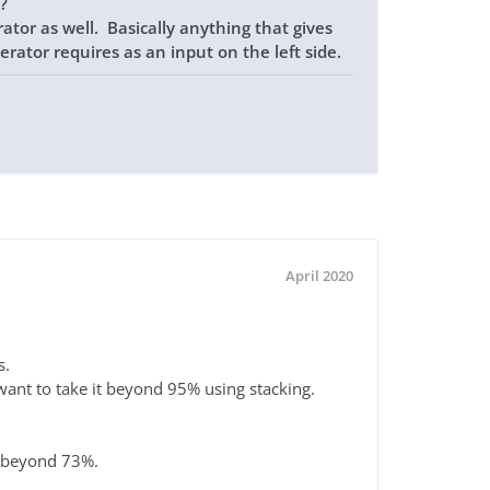
?
tor as well. Basically anything that gives
erator requires as an input on the left side.
April 2020
s.
ant to take it beyond 95% using stacking.
t beyond 73%.