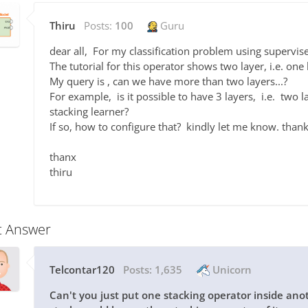
Thiru
Posts:
100
Guru
dear all, For my classification problem using supervise
The tutorial for this operator shows two layer, i.e. on
My query is , can we have more than two layers...?
For example, is it possible to have 3 layers, i.e. two la
stacking learner?
If so, how to configure that? kindly let me know. thank
thanx
thiru
t Answer
Telcontar120
Posts:
1,635
Unicorn
Can't you just put one stacking operator inside ano