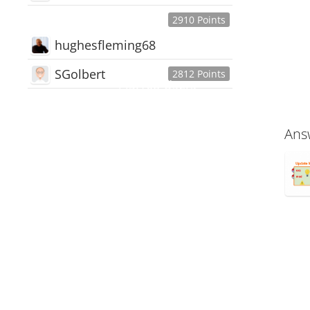
2910 Points
hughesfleming68
SGolbert
2812 Points
445,168
Users
18,510
Discussions
Ans
54,552
Comments