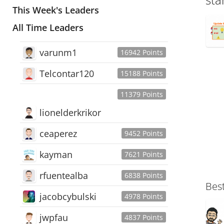
This Week's Leaders
All Time Leaders
varunm1
16942 Points
Telcontar120
15188 Points
11379 Points
lionelderkrikor
ceaperez
9452 Points
kayman
7621 Points
rfuentealba
6838 Points
Bes
jacobcybulski
4978 Points
jwpfau
4837 Points