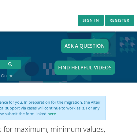
SIGN IN
REGISTER
ASK A QUESTION
FIND HELPFUL VIDEOS
 Online
nce for you. In preparation for the migration, the Altair
support via cases will continue to work as is. For any
se submit the form linked
here
sis for maximum, minimum values,