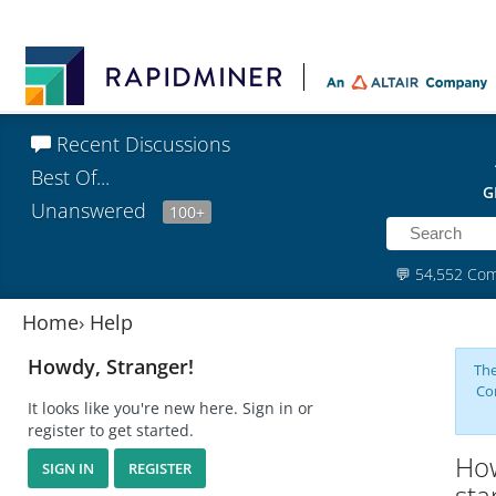
Recent Discussions
Best Of...
G
Unanswered
100+
💬
54,552 Co
Home
›
Help
Howdy, Stranger!
The
Co
It looks like you're new here. Sign in or
register to get started.
How
SIGN IN
REGISTER
sta