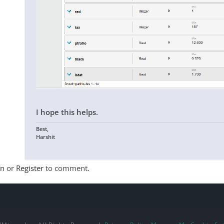
I hope this helps.
Best,
Harshit
In
or
Register
to comment.