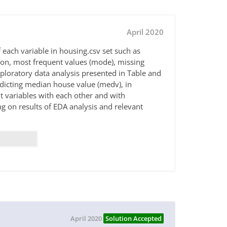
April 2020
 each variable in housing.csv set such as
n, most frequent values (mode), missing
exploratory data analysis presented in Table and
redicting median house value (medv), in
t variables with each other and with
 on results of EDA analysis and relevant
April 2020
Solution Accepted