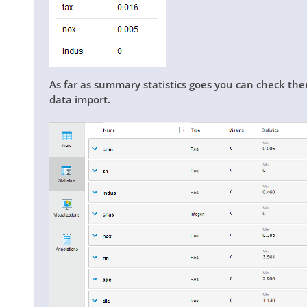
As far as summary statistics goes you can check the
data import.