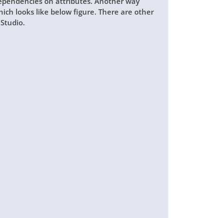
dependencies on attributes. Another way
hich looks like below figure. There are other
Studio.