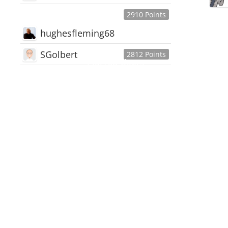
2910 Points
hughesfleming68
SGolbert
2812 Points
445,168
Users
18,510
Discussions
54,552
Comments