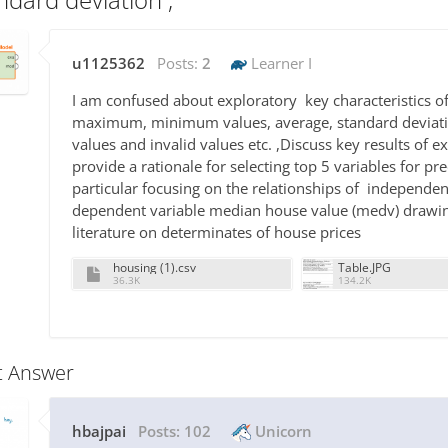
u1125362
Posts:
2
Learner I
I am confused about exploratory key characteristics of
maximum, minimum values, average, standard deviatio
values and invalid values etc. ,Discuss key results of 
provide a rationale for selecting top 5 variables for p
particular focusing on the relationships of independen
dependent variable median house value (medv) drawing
literature on determinates of house prices
housing (1).csv
Table.JPG
36.3K
134.2K
t Answer
hbajpai
Posts:
102
Unicorn