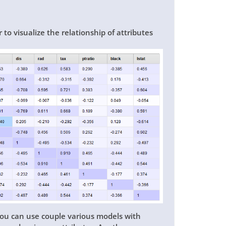
o visualize the relationship of attributes
 you can use couple various models with