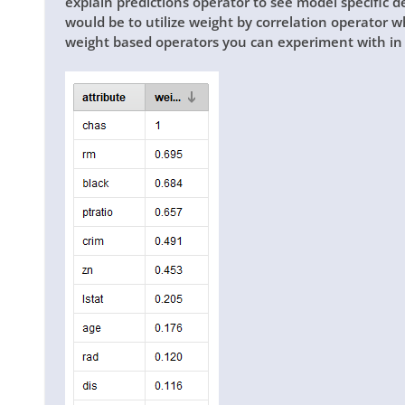
explain predictions operator to see model specific 
would be to utilize weight by correlation operator w
weight based operators you can experiment with in 