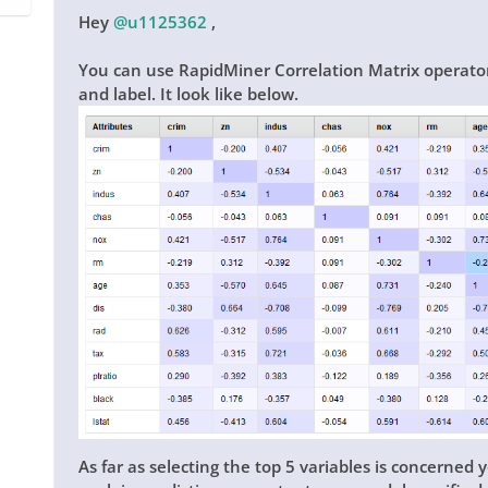
Hey
@u1125362
,
You can use RapidMiner Correlation Matrix operator t
and label. It look like below.
As far as selecting the top 5 variables is concerned