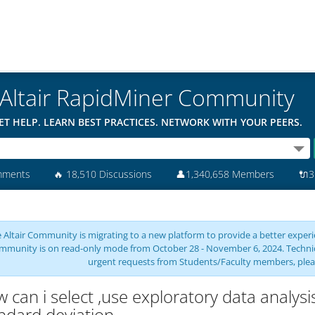
Altair RapidMiner Community
ET HELP. LEARN BEST PRACTICES. NETWORK WITH YOUR PEERS.
mments
🔥
18,510 Discussions
👤
1,340,658 Members
🔌
3
 Altair Community is migrating to a new platform to provide a better experie
mmunity is on read-only mode from October 28 - November 6, 2024. Technical 
urgent requests from Students/Faculty members, plea
 can i select ,use exploratory data analy
ndard deviation ,