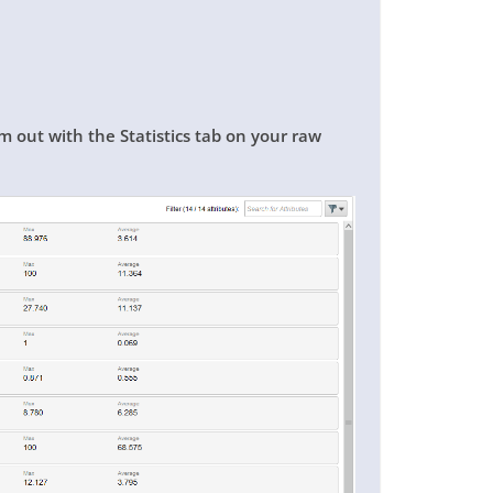
m out with the Statistics tab on your raw