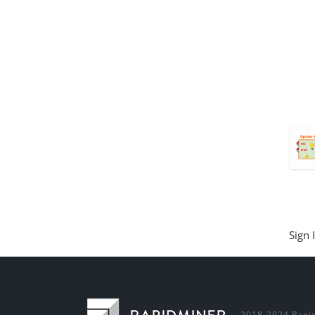
Sign 
2018-2024 Rapid