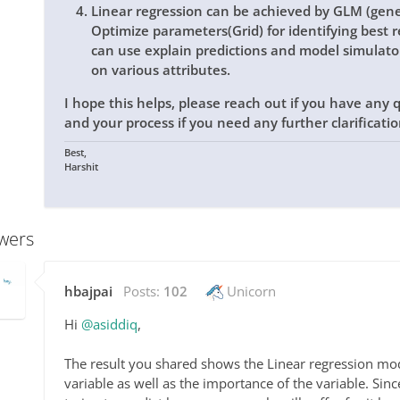
Linear regression can be achieved by GLM (gene
Optimize parameters(Grid) for identifying best r
can use explain predictions and model simulat
on various attributes.
I hope this helps, please reach out if you have any
and your process if you need any further clarificati
Best,
Harshit
wers
hbajpai
Posts:
102
Unicorn
Hi
@asiddiq
,
The result you shared shows the Linear regression mode
variable as well as the importance of the variable. Sin