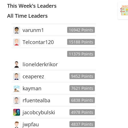
This Week's Leaders
All Time Leaders
varunm1
16942 Points
Telcontar120
15188 Points
11379 Points
lionelderkrikor
ceaperez
9452 Points
kayman
7621 Points
rfuentealba
6838 Points
jacobcybulski
4978 Points
jwpfau
4837 Points