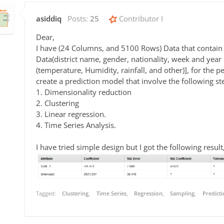
asiddiq
Posts:
25
Contributor I
Dear,
I have (24 Columns, and 5100 Rows) Data that contain 
Data(district name, gender, nationality, week and year o
(temperature, Humidity, rainfall, and other)], for the 
create a prediction model that involve the following st
1. Dimensionality reduction
2. Clustering
3. Linear regression.
4. Time Series Analysis.
I have tried simple design but I got the following result
Tagged:
Clustering
Time Series
Regression
Sampling
Predicti