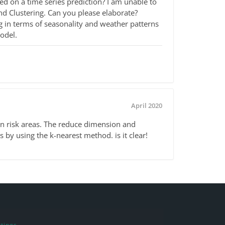
sed on a time series prediction? I am unable to
nd Clustering. Can you please elaborate?
 in terms of seasonality and weather patterns
odel.
April 2020
ion risk areas. The reduce dimension and
 by using the k-nearest method. is it clear!
tings