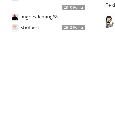
Bes
2910 Points
hughesfleming68
SGolbert
2812 Points
445,168
Users
18,510
Discussions
54,552
Comments