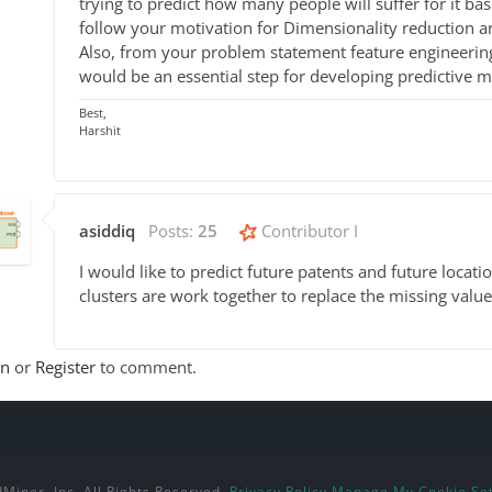
trying to predict how many people will suffer for it ba
follow your motivation for Dimensionality reduction a
Also, from your problem statement feature engineering
would be an essential step for developing predictive m
Best,
Harshit
asiddiq
Posts:
25
Contributor I
I would like to predict future patents and future locat
clusters are work together to replace the missing values
In
or
Register
to comment.
Miner, Inc. All Rights Reserved.
Privacy Policy
Manage My Cookie Set