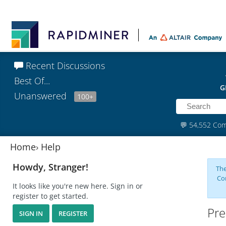
Recent Discussions
Best Of...
G
Unanswered
100+
💬
54,552 Co
Home
›
Help
Howdy, Stranger!
The
Co
It looks like you're new here. Sign in or
register to get started.
Pre
SIGN IN
REGISTER