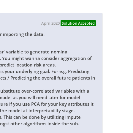
April 2020
Solution Accepted
er importing the data.
ear' variable to generate nominal
. You might wanna consider aggregation of
predict location risk areas.
is your underlying goal. For e.g, Predicting
cts / Predicting the overall future patients in
bstitute over-correlated variables with a
model as you will need later for model
re if you use PCA for your key attributes it
 the model at interpretability stage.
. This can be done by utilizing impute
gst other algorithms inside the sub-