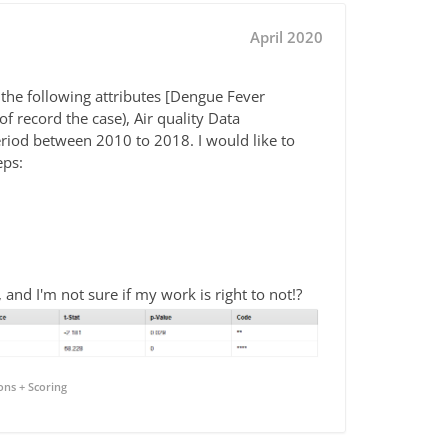
April 2020
the following attributes [Dengue Fever
f record the case), Air quality Data
period between 2010 to 2018. I would like to
eps:
, and I'm not sure if my work is right to not!?
ons + Scoring