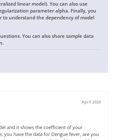
ralized linear model). You can also use
egularization parameter alpha. Finally, you
or to understand the dependency of model
 questions. You can also share sample data
on.
April 2020
l and it shows the coefficient of your
ce, you have the data for Dengue fever, are you