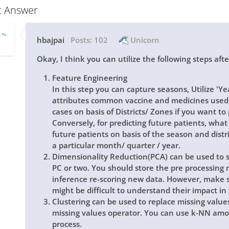
t Answer
hbajpai
Posts:
102
Unicorn
Okay, I think you can utilize the following steps aft
Feature Engineering
In this step you can capture seasons, Utilize 'Y
attributes common vaccine and medicines used
cases on basis of Districts/ Zones if you want to 
Conversely, for predicting future patients, what 
future patients on basis of the season and distri
a particular month/ quarter / year.
Dimensionality Reduction(PCA) can be used to su
PC or two. You should store the pre processing 
inference re-scoring new data. However, make su
might be difficult to understand their impact in
Clustering can be used to replace missing values
missing values operator. You can use k-NN amon
process.