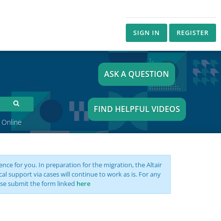
SIGN IN
REGISTER
ASK A QUESTION
FIND HELPFUL VIDEOS
 Online
nce for you. In preparation for the migration, the Altair
support via cases will continue to work as is. For any
se submit the form linked
here