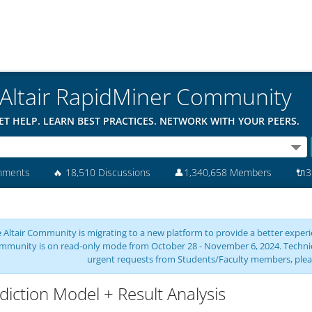
Altair RapidMiner Community
ET HELP. LEARN BEST PRACTICES. NETWORK WITH YOUR PEERS.
mments
🔥
18,510 Discussions
👤
1,340,658 Members
🔌
3
 Altair Community is migrating to a new platform to provide a better experie
mmunity is on read-only mode from October 28 - November 6, 2024. Technical 
urgent requests from Students/Faculty members, plea
diction Model + Result Analysis