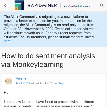
The Altair Community is migrating to a new platform to
provide a better experience for you. In preparation for the
migration, the Altair Community is on read-only mode from
October 28 - November 6, 2024. Technical support via cases
will continue to work as is. For any urgent requests from
Students/Faculty members, please submit the form linked
here
How to do sentiment analysis
via Monkeylearning
Valerie
April 2020
edited April 2020
in
Help
Hi,
I am a new learner. I have failed to proceed with sentiment
analysis of tweets. Can you give me some suggestions?