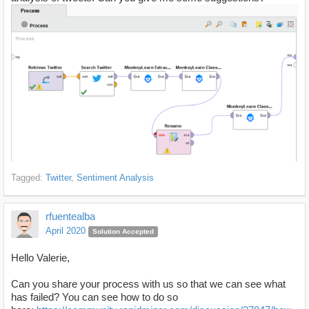
Tagged:
Twitter
Sentiment Analysis
rfuentealba
April 2020
Solution Accepted
Hello Valerie,
Can you share your process with us so that we can see what
has failed? You can see how to do so