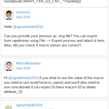
round(eval("AARPI_TXN_SD_CNT_"+%{initial}))
varunm1
April 2020
Hello
@sgnarkhede2016
Can you provide your process as .rmp file? You can export
from rapidminer using File --> Export process and attach it here.
Also, did you check if macro names are correct?
MarcoBarradas
April 2020
Hi
@sgnarkhede2016
if you what to use the value of the macro
you need to use eval(%macro_name) and you'll also need to
use concatenate if you expect to have macro=10 to obtain
attribute_10
sgnarkhede2016