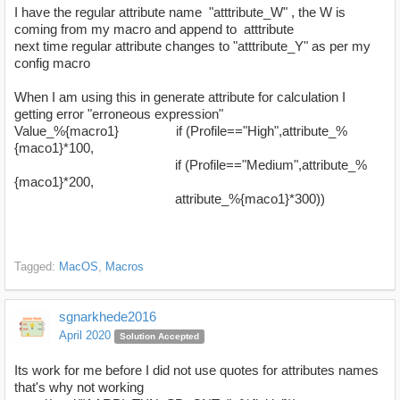
I have the regular attribute name "atttribute_W" , the W is
coming from my macro and append to atttribute
next time regular attribute changes to "atttribute_Y" as per my
config macro
When I am using this in generate attribute for calculation I
getting error "erroneous expression"
Value_%{macro1} if (Profile=="High",attribute_%
{maco1}*100,
if (Profile=="Medium",attribute_%
{maco1}*200,
attribute_%{maco1}*300))
Tagged:
MacOS
Macros
sgnarkhede2016
April 2020
Solution Accepted
Its work for me before I did not use quotes for attributes names
that's why not working