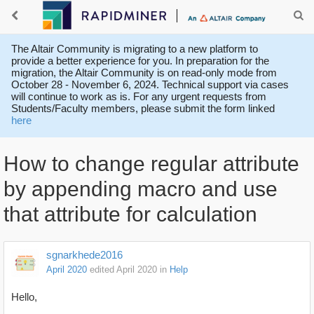
The Altair Community is migrating to a new platform to
provide a better experience for you. In preparation for the
migration, the Altair Community is on read-only mode from
October 28 - November 6, 2024. Technical support via cases
will continue to work as is. For any urgent requests from
Students/Faculty members, please submit the form linked
here
How to change regular attribute
by appending macro and use
that attribute for calculation
sgnarkhede2016
April 2020
edited April 2020
in
Help
Hello,