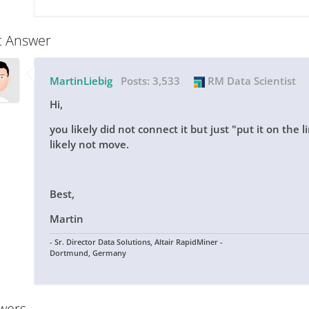
t Answer
MartinLiebig
Posts:
3,533
RM Data Scientist
Hi,
you likely did not connect it but just "put it on the l
likely not move.
Best,
Martin
- Sr. Director Data Solutions, Altair RapidMiner -
Dortmund, Germany
wers