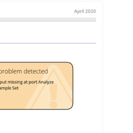
April 2020