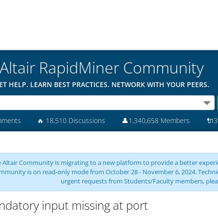
Altair RapidMiner Community
ET HELP. LEARN BEST PRACTICES. NETWORK WITH YOUR PEERS.
mments
🔥
18,510 Discussions
👤
1,340,658 Members
🔌
3
 Altair Community is migrating to a new platform to provide a better experie
mmunity is on read-only mode from October 28 - November 6, 2024. Technical 
urgent requests from Students/Faculty members, plea
datory input missing at port