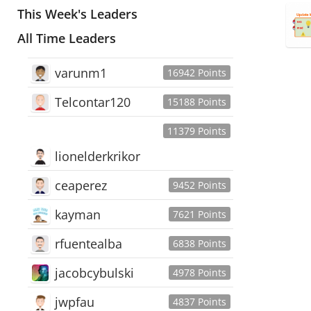
This Week's Leaders
All Time Leaders
varunm1
16942 Points
Telcontar120
15188 Points
11379 Points
lionelderkrikor
ceaperez
9452 Points
kayman
7621 Points
rfuentealba
6838 Points
jacobcybulski
4978 Points
jwpfau
4837 Points