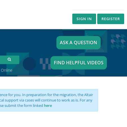
SIGN IN
REGISTER
ASK A QUESTION
FIND HELPFUL VIDEOS
 Online
nce for you. In preparation for the migration, the Altair
support via cases will continue to work as is. For any
se submit the form linked
here