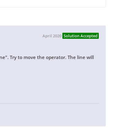
April 2020
Solution Accepted
ine". Try to move the operator. The line will