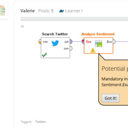
Valerie
Posts:
5
Learner I
Tagged:
Twitter