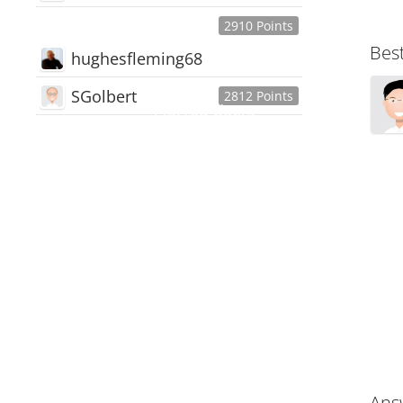
2910 Points
Bes
hughesfleming68
SGolbert
2812 Points
445,168
Users
18,510
Discussions
54,552
Comments
Ans