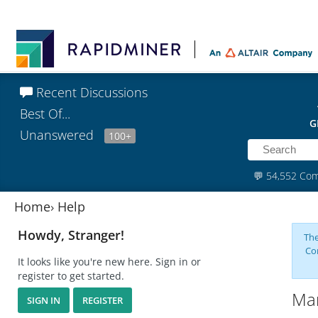
Recent Discussions
Best Of...
G
Unanswered
100+
💬
54,552 Co
Home
›
Help
Howdy, Stranger!
The
Co
It looks like you're new here. Sign in or
register to get started.
Man
SIGN IN
REGISTER