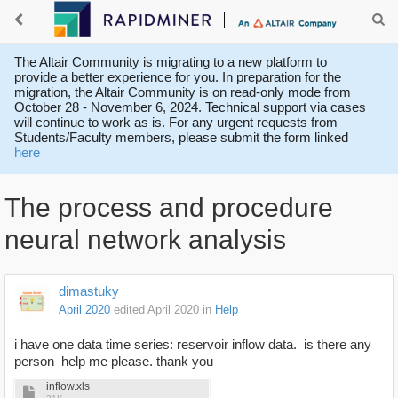
The Altair Community is migrating to a new platform to
provide a better experience for you. In preparation for the
migration, the Altair Community is on read-only mode from
October 28 - November 6, 2024. Technical support via cases
will continue to work as is. For any urgent requests from
Students/Faculty members, please submit the form linked
here
The process and procedure
neural network analysis
dimastuky
April 2020
edited April 2020
in
Help
i have one data time series: reservoir inflow data. is there any
person help me please. thank you
inflow.xls