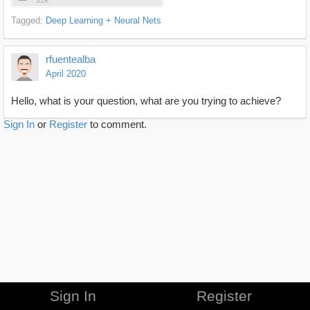
31K
Tagged:
Deep Learning + Neural Nets
rfuentealba
April 2020
Hello, what is your question, what are you trying to achieve?
Sign In
or
Register
to comment.
Sign In
Register