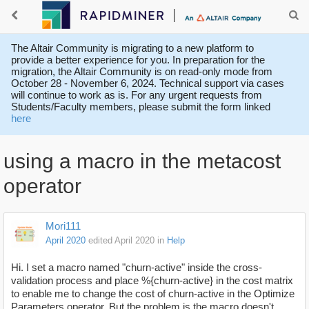
The Altair Community is migrating to a new platform to
provide a better experience for you. In preparation for the
migration, the Altair Community is on read-only mode from
October 28 - November 6, 2024. Technical support via cases
will continue to work as is. For any urgent requests from
Students/Faculty members, please submit the form linked
here
using a macro in the metacost
operator
Mori111
April 2020
edited April 2020
in
Help
Hi. I set a macro named "churn-active" inside the cross-
validation process and place %{churn-active} in the cost matrix
to enable me to change the cost of churn-active in the Optimize
Parameters operator. But the problem is the macro doesn't