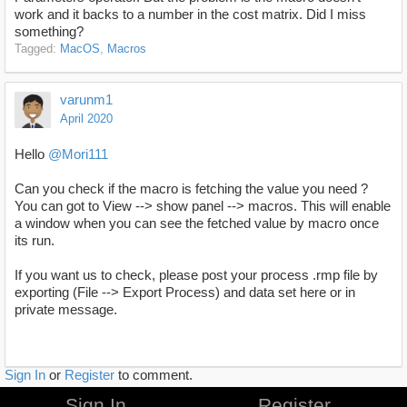
work and it backs to a number in the cost matrix. Did I miss
something?
Tagged:
MacOS
Macros
varunm1
April 2020
Hello
@Mori111
Can you check if the macro is fetching the value you need ?
You can got to View --> show panel --> macros. This will enable
a window when you can see the fetched value by macro once
its run.
If you want us to check, please post your process .rmp file by
exporting (File --> Export Process) and data set here or in
private message.
Sign In
or
Register
to comment.
Sign In
Register