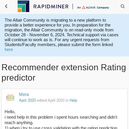
The Altair Community is migrating to a new platform to
provide a better experience for you. In preparation for the
migration, the Altair Community is on read-only mode from
October 28 - November 6, 2024. Technical support via cases
will continue to work as is. For any urgent requests from
Students/Faculty members, please submit the form linked
here
Recommender extension Rating
predictor
Mera
April 2020
edited April 2020
in
Help
Hello,
i need help in this problem i spent hours searching and didn't
reach anything.
1) when i try to use cross validation with the rating prediction