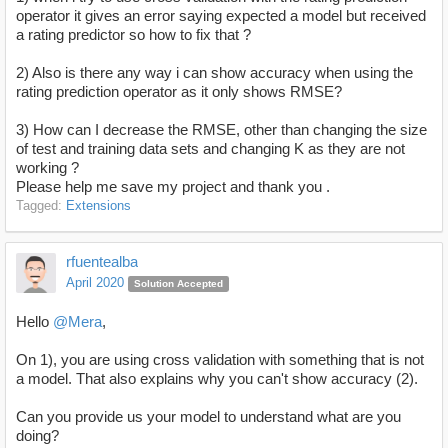
operator it gives an error saying expected a model but received
a rating predictor so how to fix that ?
2) Also is there any way i can show accuracy when using the
rating prediction operator as it only shows RMSE?
3) How can I decrease the RMSE, other than changing the size
of test and training data sets and changing K as they are not
working ?
Please help me save my project and thank you .
Tagged:
Extensions
rfuentealba
April 2020
Solution Accepted
Hello
@Mera
,
On 1), you are using cross validation with something that is not
a model. That also explains why you can't show accuracy (2).
Can you provide us your model to understand what are you
doing?