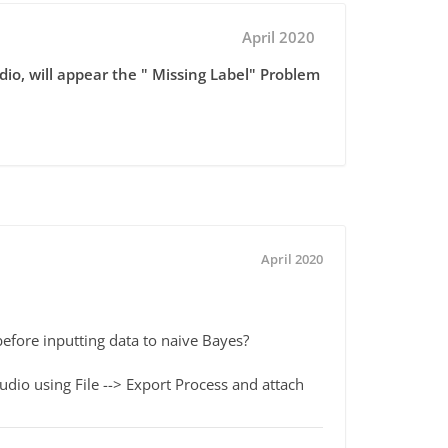
April 2020
dio, will appear the " Missing Label" Problem
April 2020
 before inputting data to naive Bayes?
io using File --> Export Process and attach