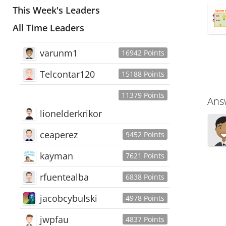
This Week's Leaders
All Time Leaders
varunm1
16942 Points
Telcontar120
15188 Points
11379 Points
Ans
lionelderkrikor
ceaperez
9452 Points
kayman
7621 Points
rfuentealba
6838 Points
jacobcybulski
4978 Points
jwpfau
4837 Points