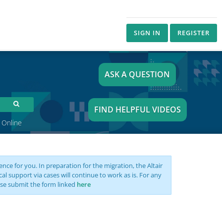
SIGN IN
REGISTER
ASK A QUESTION
FIND HELPFUL VIDEOS
 Online
nce for you. In preparation for the migration, the Altair
support via cases will continue to work as is. For any
se submit the form linked
here