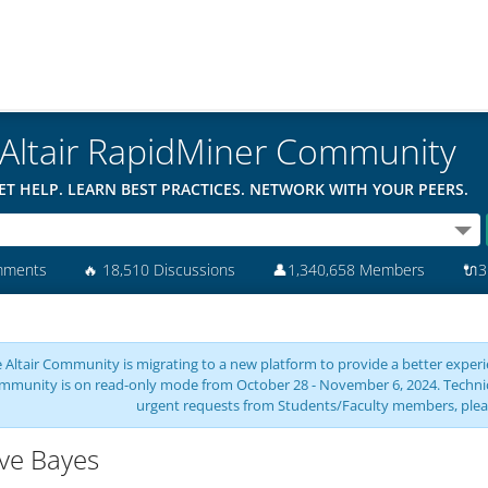
Altair RapidMiner Community
ET HELP. LEARN BEST PRACTICES. NETWORK WITH YOUR PEERS.
mments
🔥
18,510 Discussions
👤
1,340,658 Members
🔌
3
 Altair Community is migrating to a new platform to provide a better experie
mmunity is on read-only mode from October 28 - November 6, 2024. Technical 
urgent requests from Students/Faculty members, plea
ve Bayes