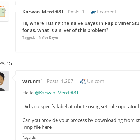
Karwan_Mercidi81
Posts:
1
Learner I
Hi, where I using the naive Bayes in RapidMiner Stu
for as, what is a silver of this problem?
Tagged:
Naïve Bayes
wers
varunm1
Posts:
1,207
Unicorn
Hello
@Karwan_Mercidi81
Did you specify label attribute using set role operator
Can you provide your process by downloading from stud
.rmp file here.
Regards,