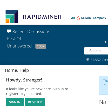
Recent Discussions
Best Of...
G
Unanswered
100+
💬
54,552 Co
Home
›
Help
Howdy, Stranger!
The
Co
It looks like you're new here. Sign in or
register to get started.
Nai
SIGN IN
REGISTER