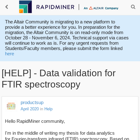
The Altair Community is migrating to a new platform to
provide a better experience for you. In preparation for the
migration, the Altair Community is on read-only mode from
October 28 - November 6, 2024. Technical support via cases
will continue to work as is. For any urgent requests from
Students/Faculty members, please submit the form linked
here
[HELP] - Data validation for
FTIR spectroscopy
productsup
April 2020
in
Help
Hello RapidMiner community,
I'm in the middle of writing my thesis for data analytics
for Fourier-transform infrared (FTIR)
spectroscopy. Based on