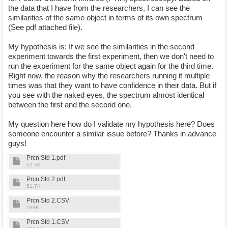
the data that I have from the researchers, I can see the
similarities of the same object in terms of its own spectrum
(See pdf attached file).
My hypothesis is: If we see the similarities in the second
experiment towards the first experiment, then we don't need to
run the experiment for the same object again for the third time.
Right now, the reason why the researchers running it multiple
times was that they want to have confidence in their data. But if
you see with the naked eyes, the spectrum almost identical
between the first and the second one.
My question here how do I validate my hypothesis here? Does
someone encounter a similar issue before? Thanks in advance
guys!
Prcn Std 1.pdf
52.5K
Prcn Std 2.pdf
51.7K
Prcn Std 2.CSV
198K
Prcn Std 1.CSV