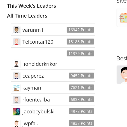
This Week's Leaders
All Time Leaders
varunm1
16942 Points
Telcontar120
15188 Points
11379 Points
Bes
lionelderkrikor
ceaperez
9452 Points
kayman
7621 Points
rfuentealba
6838 Points
jacobcybulski
4978 Points
jwpfau
4837 Points