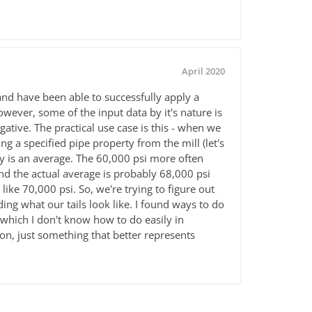
April 2020
and have been able to successfully apply a
owever, some of the input data by it's nature is
gative. The practical use case is this - when we
g a specified pipe property from the mill (let's
rty is an average. The 60,000 psi more often
nd the actual average is probably 68,000 psi
ike 70,000 psi. So, we're trying to figure out
ng what our tails look like. I found ways to do
(which I don't know how to do easily in
ion, just something that better represents