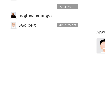
2910 Points
hughesfleming68
SGolbert
2812 Points
445,168
Users
Ans
18,510
Discussions
54,552
Comments