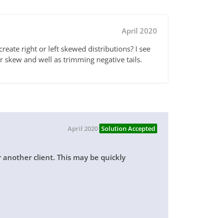
April 2020
eate right or left skewed distributions? I see
or skew and well as trimming negative tails.
April 2020
Solution Accepted
r another client. This may be quickly