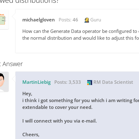
michaelgloven
Posts:
46
Guru
How can the Generate Data operator be configured to cr
the normal distribution and would like to adjust this f
t Answer
MartinLiebig
Posts:
3,533
RM Data Scientist
Hey,
i think i got something for you which i am writing fo
extendable to cover your need.
I will connect with you via e-mail.
Cheers,