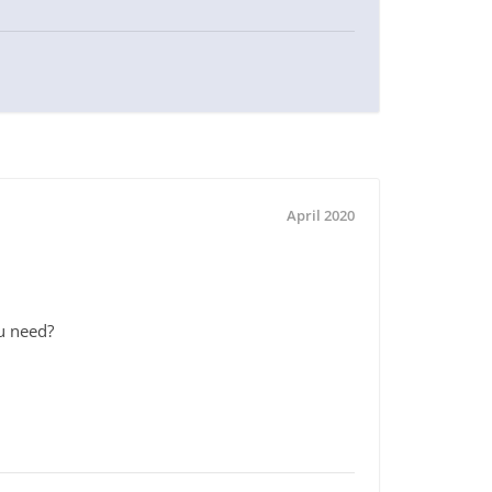
April 2020
ou need?