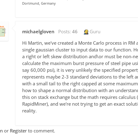
Dortmund, Germany
michaelgloven
Posts:
46
Guru
Hi Martin, we've created a Monte Carlo process in RM 
single gaussian cluster to input data to our function. H
a right or left skew distribution and\or must be non-ne
calculate the maximum burst pressure of steel pipe usin
say 60,000 psi), it is very unlikely the specified prope
represents maybe 2-3 standard deviations to the left a
with a small tail to the right capped at some maximum l
how to shape a normal distribution with an understandi
this on stack exchange but the math requires calculus 
RapidMiner), and we're not trying to get an exact solut
reality.
In
or
Register
to comment.