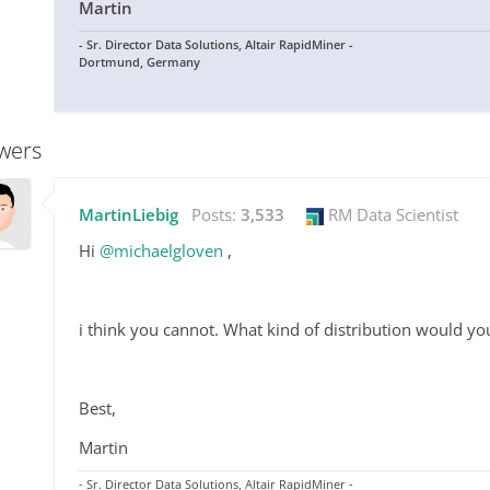
Martin
- Sr. Director Data Solutions, Altair RapidMiner -
Dortmund, Germany
wers
MartinLiebig
Posts:
3,533
RM Data Scientist
Hi
@michaelgloven
,
i think you cannot. What kind of distribution would y
Best,
Martin
- Sr. Director Data Solutions, Altair RapidMiner -