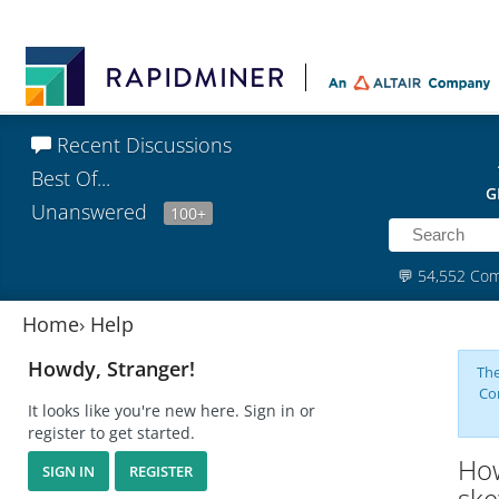
Recent Discussions
Best Of...
G
Unanswered
100+
💬
54,552 Co
Home
›
Help
Howdy, Stranger!
The
Co
It looks like you're new here. Sign in or
register to get started.
How
SIGN IN
REGISTER
ske