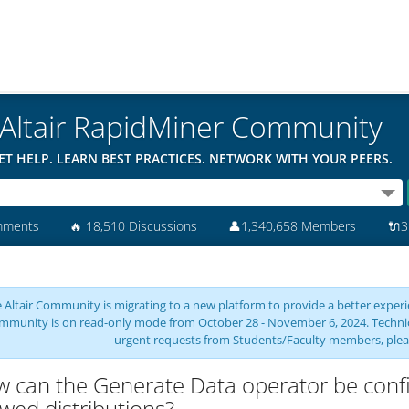
Altair RapidMiner Community
ET HELP. LEARN BEST PRACTICES. NETWORK WITH YOUR PEERS.
mments
🔥
18,510 Discussions
👤
1,340,658 Members
🔌
3
 Altair Community is migrating to a new platform to provide a better experie
mmunity is on read-only mode from October 28 - November 6, 2024. Technical 
urgent requests from Students/Faculty members, plea
 can the Generate Data operator be configu
wed distributions?