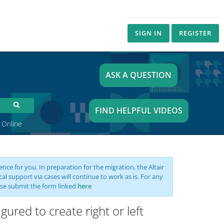
SIGN IN
REGISTER
ASK A QUESTION
FIND HELPFUL VIDEOS
 Online
nce for you. In preparation for the migration, the Altair
support via cases will continue to work as is. For any
se submit the form linked
here
red to create right or left