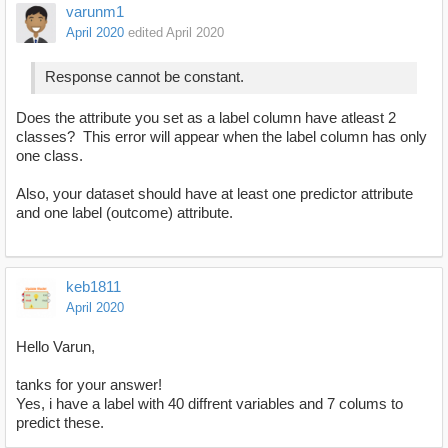
varunm1
April 2020
edited April 2020
Response cannot be constant.
Does the attribute you set as a label column have atleast 2
classes? This error will appear when the label column has only
one class.
Also, your dataset should have at least one predictor attribute
and one label (outcome) attribute.
keb1811
April 2020
Hello Varun,
tanks for your answer!
Yes, i have a label with 40 diffrent variables and 7 colums to
predict these.