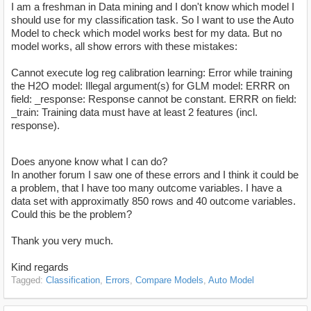
I am a freshman in Data mining and I don't know which model I
should use for my classification task. So I want to use the Auto
Model to check which model works best for my data. But no
model works, all show errors with these mistakes:
Cannot execute log reg calibration learning: Error while training
the H2O model: Illegal argument(s) for GLM model: ERRR on
field: _response: Response cannot be constant. ERRR on field:
_train: Training data must have at least 2 features (incl.
response).
Does anyone know what I can do?
In another forum I saw one of these errors and I think it could be
a problem, that I have too many outcome variables. I have a
data set with approximatly 850 rows and 40 outcome variables.
Could this be the problem?
Thank you very much.
Kind regards
Tagged:
Classification
Errors
Compare Models
Auto Model