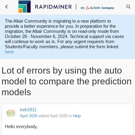
The Altair Community is migrating to a new platform to
provide a better experience for you. In preparation for the
migration, the Altair Community is on read-only mode from
October 28 - November 6, 2024. Technical support via cases
will continue to work as is. For any urgent requests from
Students/Faculty members, please submit the form linked
here
Lot of errors by using the auto
model to compare the prediction
models
keb1811
April 2020
edited April 2020
in
Help
Hello everybody,