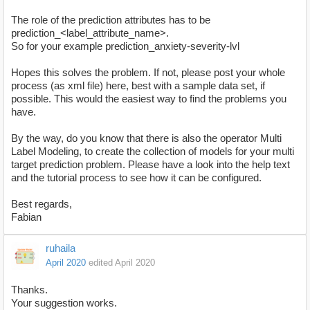
The role of the prediction attributes has to be
prediction_<label_attribute_name>.
So for your example prediction_anxiety-severity-lvl
Hopes this solves the problem. If not, please post your whole
process (as xml file) here, best with a sample data set, if
possible. This would the easiest way to find the problems you
have.
By the way, do you know that there is also the operator Multi
Label Modeling, to create the collection of models for your multi
target prediction problem. Please have a look into the help text
and the tutorial process to see how it can be configured.
Best regards,
Fabian
ruhaila
April 2020
edited April 2020
Thanks.
Your suggestion works.