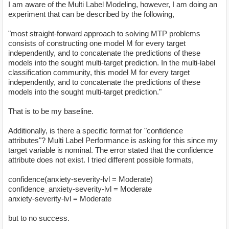
I am aware of the Multi Label Modeling, however, I am doing an
experiment that can be described by the following,
"most straight-forward approach to solving MTP problems
consists of constructing one model M for every target
independently, and to concatenate the predictions of these
models into the sought multi-target prediction. In the multi-label
classification community, this model M for every target
independently, and to concatenate the predictions of these
models into the sought multi-target prediction."
That is to be my baseline.
Additionally, is there a specific format for "confidence
attributes"? Multi Label Performance is asking for this since my
target variable is nominal. The error stated that the confidence
attribute does not exist. I tried different possible formats,
confidence(anxiety-severity-lvl = Moderate)
confidence_anxiety-severity-lvl = Moderate
anxiety-severity-lvl = Moderate
but to no success.