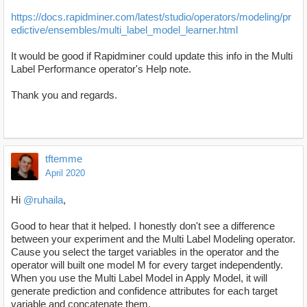
https://docs.rapidminer.com/latest/studio/operators/modeling/pr
edictive/ensembles/multi_label_model_learner.html
It would be good if Rapidminer could update this info in the Multi
Label Performance operator's Help note.
Thank you and regards.
tftemme
April 2020
Hi
@ruhaila
,
Good to hear that it helped. I honestly don't see a difference
between your experiment and the Multi Label Modeling operator.
Cause you select the target variables in the operator and the
operator will built one model M for every target independently.
When you use the Multi Label Model in Apply Model, it will
generate prediction and confidence attributes for each target
variable and concatenate them.