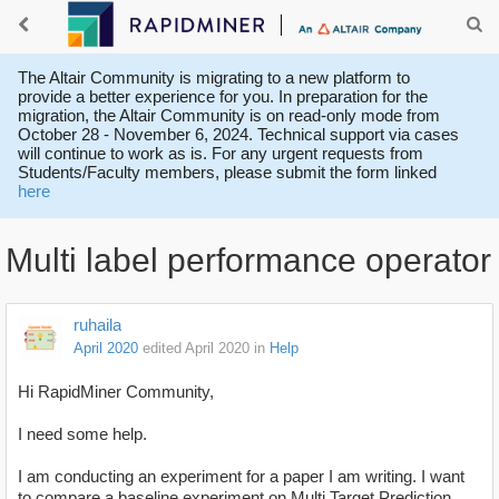
The Altair Community is migrating to a new platform to
provide a better experience for you. In preparation for the
migration, the Altair Community is on read-only mode from
October 28 - November 6, 2024. Technical support via cases
will continue to work as is. For any urgent requests from
Students/Faculty members, please submit the form linked
here
Multi label performance operator
ruhaila
April 2020
edited April 2020
in
Help
Hi RapidMiner Community,
I need some help.
I am conducting an experiment for a paper I am writing. I want
to compare a baseline experiment on Multi Target Prediction