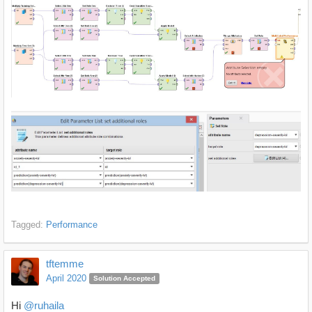
Tagged:
Performance
tftemme
April 2020
Solution Accepted
Hi
@ruhaila