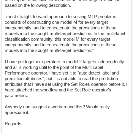
based on the following description.
"most straight-forward approach to solving MTP problems
consists of constructing one model M for every target
independently, and to concatenate the predictions of these
models into the sought multi-target prediction. In the multi-label
classification community, this model M for every target
independently, and to concatenate the predictions of these
models into the sought multi-target prediction."
I have put together operators to model 2 targets independently
and all is working until to the point of the Multi Label
Performance operator. I have set it to "auto detect label and
prediction attributes", but it is not able to read the prediction
attributes that I have set using the Set Roles operator before it. I
have attached the workflow and the Set Role operator's
parameters.
Anybody can suggest a workaround this? Would really
appreciate it.
Regards