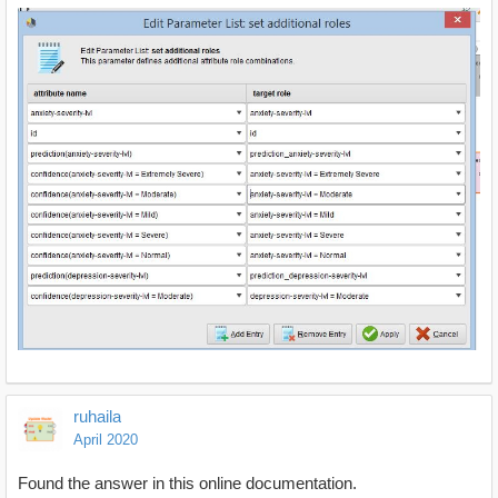
ruhaila
April 2020
Found the answer in this online documentation.