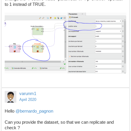
to 1 instead of TRUE.
varunm1
April 2020
Hello
@bernardo_pagnon
Can you provide the dataset, so that we can replicate and
check ?