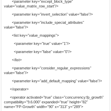
<parameter key="except_block_type"
value="value_matrix_row_start"/>
<parameter key="invert_selection" value="false"/>
<parameter key="include_special_attributes"
value="false"/>
<list key="value_mappings">
<parameter key="true" value="1"/>
<parameter key="false" value="0"/>
</list>
<parameter key="consider_regular_expressions"
value="false"/>
<parameter key="add_default_mapping" value="false"/>
</operator>
<operator activated="true" class="concurrency:fp_growth"
compatibility="9.6.000" expanded="true" height="82"
name="FP-Growth" width="90" x="313" y="289">