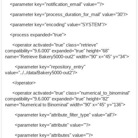
<parameter key="notification_email" value=""/>
<parameter key="process_duration_for_mail" value="30"/>
<parameter key="encoding" value="SYSTEM"/>
<process expanded="true">
<operator activated="true" class="retrieve"
compatibility="9.6.000" expanded="true" height="68"
name="Retrieve Bakery5000-out2" width="90" x="45" y="34">
<parameter key="repository_entry"
value="../../data/Bakery5000-out2"/>
</operator>
<operator activated="true" class="numerical_to_binominal"
compatibility="9.6.000" expanded="true" height="82"
name="Numerical to Binominal" width="90" x="45" y="136">
<parameter key="attribute_filter_type" value="all"/>
<parameter key="attribute" value=""/>
<parameter key="attributes" value=""/>