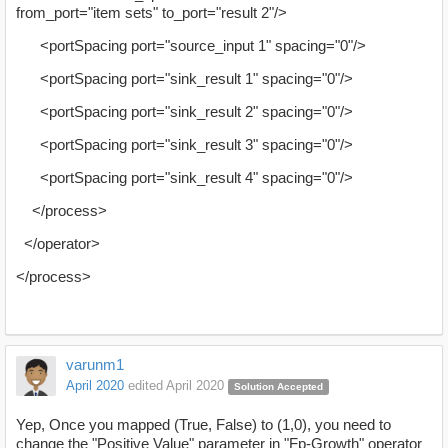
from_port="item sets" to_port="result 2"/>
<portSpacing port="source_input 1" spacing="0"/>
<portSpacing port="sink_result 1" spacing="0"/>
<portSpacing port="sink_result 2" spacing="0"/>
<portSpacing port="sink_result 3" spacing="0"/>
<portSpacing port="sink_result 4" spacing="0"/>
</process>
</operator>
</process>
varunm1
April 2020
edited April 2020
Solution Accepted
Yep, Once you mapped (True, False) to (1,0), you need to
change the "Positive Value" parameter in "Fp-Growth" operator