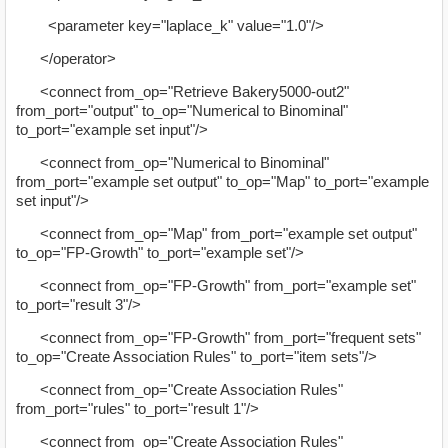
<parameter key="laplace_k" value="1.0"/>
</operator>
<connect from_op="Retrieve Bakery5000-out2"
from_port="output" to_op="Numerical to Binominal"
to_port="example set input"/>
<connect from_op="Numerical to Binominal"
from_port="example set output" to_op="Map" to_port="example
set input"/>
<connect from_op="Map" from_port="example set output"
to_op="FP-Growth" to_port="example set"/>
<connect from_op="FP-Growth" from_port="example set"
to_port="result 3"/>
<connect from_op="FP-Growth" from_port="frequent sets"
to_op="Create Association Rules" to_port="item sets"/>
<connect from_op="Create Association Rules"
from_port="rules" to_port="result 1"/>
<connect from_op="Create Association Rules"