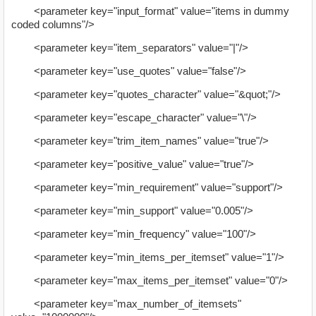
<parameter key="input_format" value="items in dummy
coded columns"/>
<parameter key="item_separators" value="|"/>
<parameter key="use_quotes" value="false"/>
<parameter key="quotes_character" value="&quot;"/>
<parameter key="escape_character" value="\"/>
<parameter key="trim_item_names" value="true"/>
<parameter key="positive_value" value="true"/>
<parameter key="min_requirement" value="support"/>
<parameter key="min_support" value="0.005"/>
<parameter key="min_frequency" value="100"/>
<parameter key="min_items_per_itemset" value="1"/>
<parameter key="max_items_per_itemset" value="0"/>
<parameter key="max_number_of_itemsets"