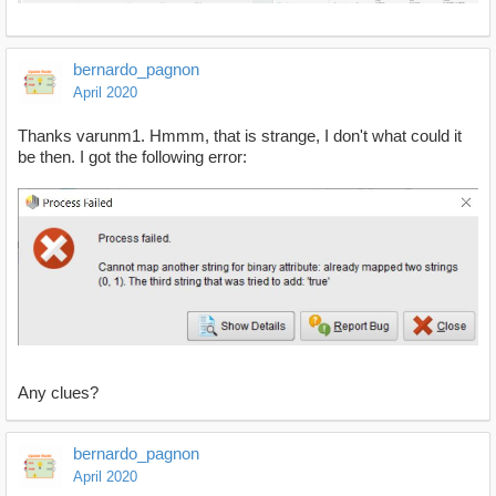
bernardo_pagnon
April 2020
Thanks varunm1. Hmmm, that is strange, I don't what could it
be then. I got the following error:
Any clues?
bernardo_pagnon
April 2020