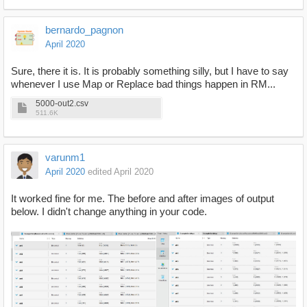
bernardo_pagnon
April 2020
Sure, there it is. It is probably something silly, but I have to say
whenever I use Map or Replace bad things happen in RM...
5000-out2.csv
511.6K
varunm1
April 2020
edited April 2020
It worked fine for me. The before and after images of output
below. I didn't change anything in your code.