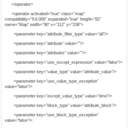
</operator>
<operator activated="true" class="map"
compatibility="9.6.000" expanded="true" height="82"
name="Map" width="90" x="112" y="238">
<parameter key="attribute_filter_type" value="all"/>
<parameter key="attribute" value=""/>
<parameter key="attributes" value=""/>
<parameter key="use_except_expression" value="false"/>
<parameter key="value_type" value="attribute_value"/>
<parameter key="use_value_type_exception"
value="false"/>
<parameter key="except_value_type" value="time"/>
<parameter key="block_type" value="attribute_block"/>
<parameter key="use_block_type_exception"
value="false"/>