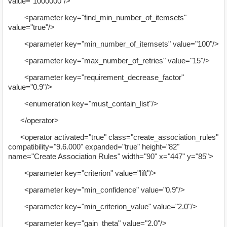
value="1000000"/>
<parameter key="find_min_number_of_itemsets"
value="true"/>
<parameter key="min_number_of_itemsets" value="100"/>
<parameter key="max_number_of_retries" value="15"/>
<parameter key="requirement_decrease_factor"
value="0.9"/>
<enumeration key="must_contain_list"/>
</operator>
<operator activated="true" class="create_association_rules"
compatibility="9.6.000" expanded="true" height="82"
name="Create Association Rules" width="90" x="447" y="85">
<parameter key="criterion" value="lift"/>
<parameter key="min_confidence" value="0.9"/>
<parameter key="min_criterion_value" value="2.0"/>
<parameter key="gain_theta" value="2.0"/>