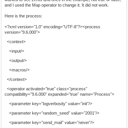
and I used the Map operator to change it. It did not work.
Here is the process:
<?xml version="1.0" encoding="UTF-8"?><process
version="9.6.000">
<context>
<input/>
<output/>
<macros/>
</context>
<operator activated="true" class="process"
compatibility="9.6.000" expanded="true" name="Process">
<parameter key="logverbosity" value="init"/>
<parameter key="random_seed" value="2001"/>
<parameter key="send_mail" value="never"/>