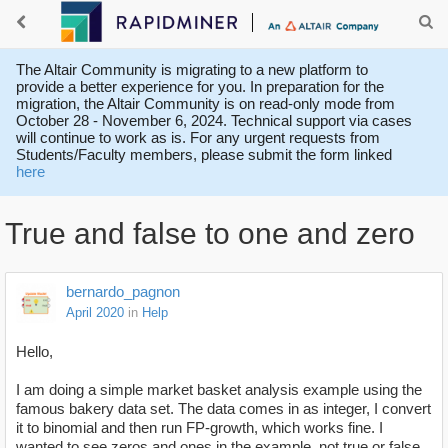
The Altair Community is migrating to a new platform to
provide a better experience for you. In preparation for the
migration, the Altair Community is on read-only mode from
October 28 - November 6, 2024. Technical support via cases
will continue to work as is. For any urgent requests from
Students/Faculty members, please submit the form linked
here
True and false to one and zero
bernardo_pagnon
April 2020
in
Help
Hello,
I am doing a simple market basket analysis example using the
famous bakery data set. The data comes in as integer, I convert
it to binomial and then run FP-growth, which works fine. I
wanted to see zeros and ones in the example, not true or false,