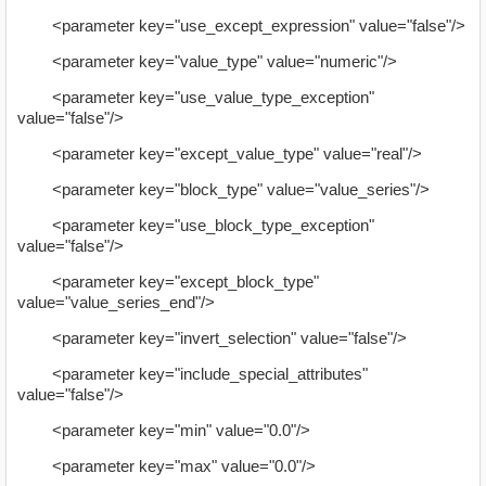
<parameter key="use_except_expression" value="false"/>
<parameter key="value_type" value="numeric"/>
<parameter key="use_value_type_exception"
value="false"/>
<parameter key="except_value_type" value="real"/>
<parameter key="block_type" value="value_series"/>
<parameter key="use_block_type_exception"
value="false"/>
<parameter key="except_block_type"
value="value_series_end"/>
<parameter key="invert_selection" value="false"/>
<parameter key="include_special_attributes"
value="false"/>
<parameter key="min" value="0.0"/>
<parameter key="max" value="0.0"/>