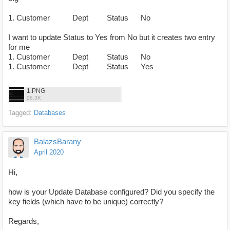
1. Customer Dept Status No
I want to update Status to Yes from No but it creates two entry
for me
1. Customer Dept Status No
1. Customer Dept Status Yes
1.PNG
26.3K
Tagged:
Databases
BalazsBarany
April 2020
Hi,
how is your Update Database configured? Did you specify the
key fields (which have to be unique) correctly?
Regards,