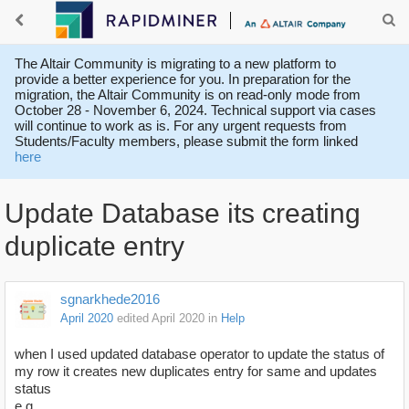
The Altair Community is migrating to a new platform to
provide a better experience for you. In preparation for the
migration, the Altair Community is on read-only mode from
October 28 - November 6, 2024. Technical support via cases
will continue to work as is. For any urgent requests from
Students/Faculty members, please submit the form linked
here
Update Database its creating
duplicate entry
sgnarkhede2016
April 2020
edited April 2020
in
Help
when I used updated database operator to update the status of
my row it creates new duplicates entry for same and updates
status
e.g