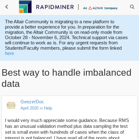
The Altair Community is migrating to a new platform to
provide a better experience for you. In preparation for the
migration, the Altair Community is on read-only mode from
October 28 - November 6, 2024. Technical support via cases
will continue to work as is. For any urgent requests from
Students/Faculty members, please submit the form linked
here
Best way to handle imbalanced
data
GeezerDoc
April 2020
in
Help
I would very much appreciate some guidance. Because RMS
has an unusual validation method plus data sampling the test
set is small even with hundreds of cases when the class of
interest is not balanced. I have read all of the posts about