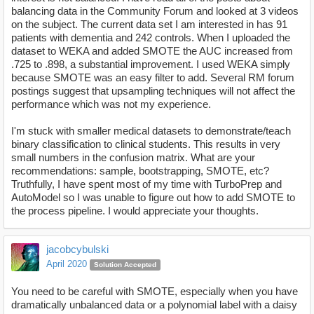
balancing data in the Community Forum and looked at 3 videos
on the subject. The current data set I am interested in has 91
patients with dementia and 242 controls. When I uploaded the
dataset to WEKA and added SMOTE the AUC increased from
.725 to .898, a substantial improvement. I used WEKA simply
because SMOTE was an easy filter to add. Several RM forum
postings suggest that upsampling techniques will not affect the
performance which was not my experience.
I'm stuck with smaller medical datasets to demonstrate/teach
binary classification to clinical students. This results in very
small numbers in the confusion matrix. What are your
recommendations: sample, bootstrapping, SMOTE, etc?
Truthfully, I have spent most of my time with TurboPrep and
AutoModel so I was unable to figure out how to add SMOTE to
the process pipeline. I would appreciate your thoughts.
jacobcybulski
April 2020
Solution Accepted
You need to be careful with SMOTE, especially when you have
dramatically unbalanced data or a polynomial label with a daisy