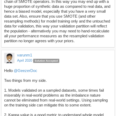
chain of SMOTE operators. In this way you may end up with a
huge proportion of synthetic data as compared to real data, and
hence a biased model, especially that you have a very small
data set. Also, ensure that you use SMOTE (and other
resampling methods) for model training only and the untouched
data for validation, this way your validation partition will reflect
the population - alternatively you may need to hand-recalculate
all your performance measures as the resampled validation
partition no longer agrees with your priors.
varunm1
April 2020
Solution Accepted
Hello
@GeezerDoc
Two things from my side.
1. Models validated on a sampled datasets, some times fail
miserably in real-world problems as the imbalance nature
cannot be eliminated from real-world settings. Using sampling
on the training side can mitigate this to some extent.
2. Kappa value is a good metric to understand whole model