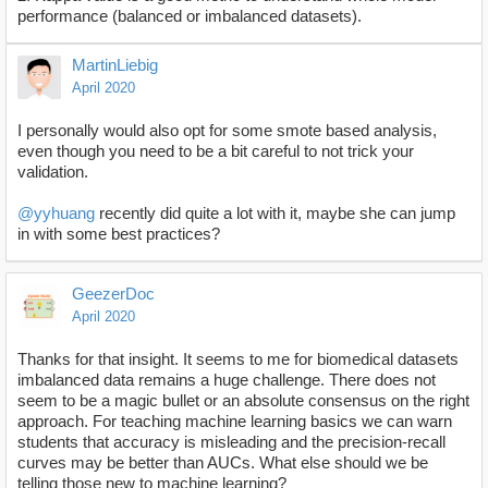
performance (balanced or imbalanced datasets).
MartinLiebig
April 2020
I personally would also opt for some smote based analysis,
even though you need to be a bit careful to not trick your
validation.
@yyhuang
recently did quite a lot with it, maybe she can jump
in with some best practices?
GeezerDoc
April 2020
Thanks for that insight. It seems to me for biomedical datasets
imbalanced data remains a huge challenge. There does not
seem to be a magic bullet or an absolute consensus on the right
approach. For teaching machine learning basics we can warn
students that accuracy is misleading and the precision-recall
curves may be better than AUCs. What else should we be
telling those new to machine learning?