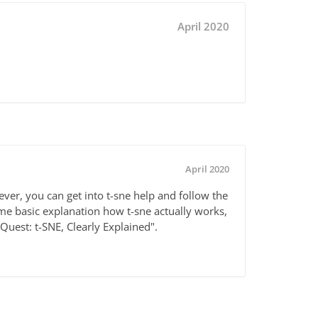
April 2020
April 2020
wever, you can get into t-sne help and follow the
ome basic explanation how t-sne actually works,
tQuest: t-SNE, Clearly Explained".