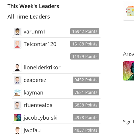
This Week's Leaders
All Time Leaders
varunm1
16942 Points
Telcontar120
15188 Points
Ans
11379 Points
lionelderkrikor
ceaperez
9452 Points
kayman
7621 Points
rfuentealba
6838 Points
jacobcybulski
4978 Points
Sign 
jwpfau
4837 Points