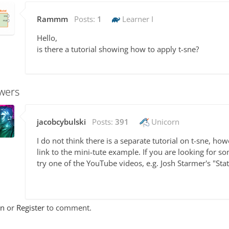
Rammm
Posts:
1
Learner I
Hello,
is there a tutorial showing how to apply t-sne?
wers
jacobcybulski
Posts:
391
Unicorn
I do not think there is a separate tutorial on t-sne, ho
link to the mini-tute example. If you are looking for s
try one of the YouTube videos, e.g. Josh Starmer's "Sta
In
or
Register
to comment.