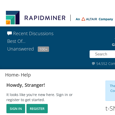
Recent Discussions
Best Of...
G
Unanswered
100+
💬
54,552 Co
Home
›
Help
Howdy, Stranger!
The
Co
It looks like you're new here. Sign in or
register to get started.
t-S
SIGN IN
REGISTER