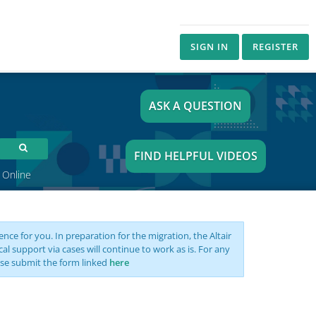
SIGN IN
REGISTER
ASK A QUESTION
FIND HELPFUL VIDEOS
 Online
nce for you. In preparation for the migration, the Altair
support via cases will continue to work as is. For any
se submit the form linked
here