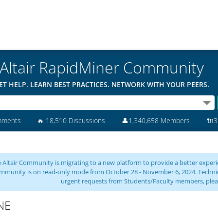
Altair RapidMiner Community
ET HELP. LEARN BEST PRACTICES. NETWORK WITH YOUR PEERS.
mments
🔥
18,510 Discussions
👤
1,340,658 Members
🔌
3
 Altair Community is migrating to a new platform to provide a better experie
mmunity is on read-only mode from October 28 - November 6, 2024. Technical 
urgent requests from Students/Faculty members, plea
NE