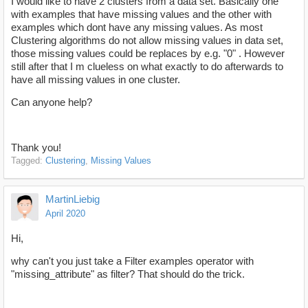
I would like to have 2 clusters from a data set. Basically one
with examples that have missing values and the other with
examples which dont have any missing values. As most
Clustering algorithms do not allow missing values in data set,
those missing values could be replaces by e.g. "0" . However
still after that I m clueless on what exactly to do afterwards to
have all missing values in one cluster.
Can anyone help?
Thank you!
Tagged:
Clustering
Missing Values
MartinLiebig
April 2020
Hi,
why can't you just take a Filter examples operator with
"missing_attribute" as filter? That should do the trick.