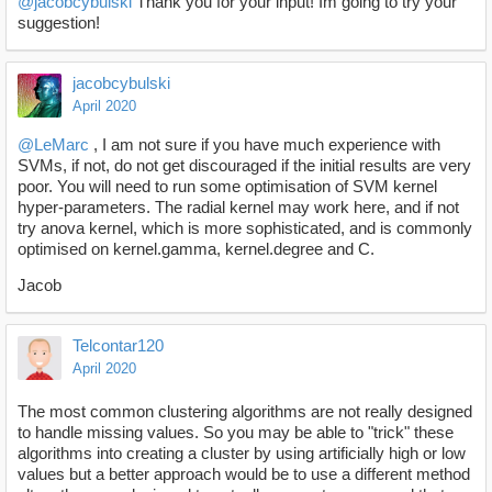
@jacobcybulski
Thank you for your input! Im going to try your
suggestion!
jacobcybulski
April 2020
@LeMarc
, I am not sure if you have much experience with
SVMs, if not, do not get discouraged if the initial results are very
poor. You will need to run some optimisation of SVM kernel
hyper-parameters. The radial kernel may work here, and if not
try anova kernel, which is more sophisticated, and is commonly
optimised on kernel.gamma, kernel.degree and C.
Jacob
Telcontar120
April 2020
The most common clustering algorithms are not really designed
to handle missing values. So you may be able to "trick" these
algorithms into creating a cluster by using artificially high or low
values but a better approach would be to use a different method