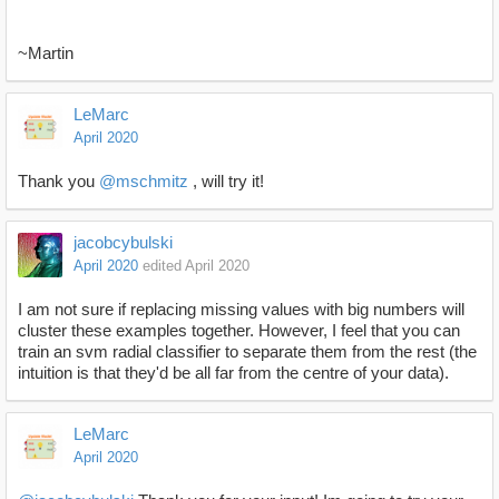
~Martin
LeMarc
April 2020
Thank you
@mschmitz
, will try it!
jacobcybulski
April 2020
edited April 2020
I am not sure if replacing missing values with big numbers will
cluster these examples together. However, I feel that you can
train an svm radial classifier to separate them from the rest (the
intuition is that they'd be all far from the centre of your data).
LeMarc
April 2020