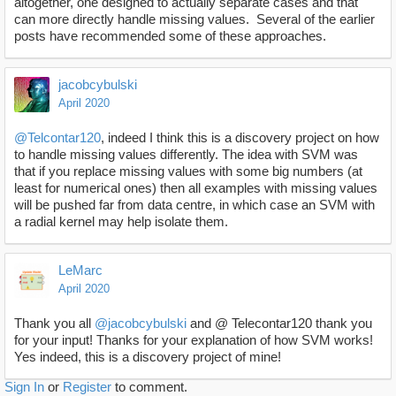
altogether, one designed to actually separate cases and that
can more directly handle missing values. Several of the earlier
posts have recommended some of these approaches.
jacobcybulski
April 2020
@Telcontar120
, indeed I think this is a discovery project on how
to handle missing values differently. The idea with SVM was
that if you replace missing values with some big numbers (at
least for numerical ones) then all examples with missing values
will be pushed far from data centre, in which case an SVM with
a radial kernel may help isolate them.
LeMarc
April 2020
Thank you all
@jacobcybulski
and @ Telecontar120 thank you
for your input! Thanks for your explanation of how SVM works!
Yes indeed, this is a discovery project of mine!
Sign In
or
Register
to comment.