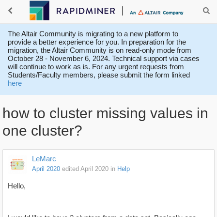
The Altair Community is migrating to a new platform to
provide a better experience for you. In preparation for the
migration, the Altair Community is on read-only mode from
October 28 - November 6, 2024. Technical support via cases
will continue to work as is. For any urgent requests from
Students/Faculty members, please submit the form linked
here
how to cluster missing values in
one cluster?
LeMarc
April 2020
edited April 2020
in
Help
Hello,