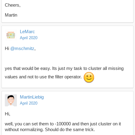
Cheers,
Martin
LeMarc
April 2020
Hi
@mschmitz
,
yes that would be easy. Its just my task to cluster all missing
values and not to use the filter operator.
MartinLiebig
April 2020
Hi,
well, you can set them to -100000 and then just cluster on it
without normalizing. Should do the same trick.