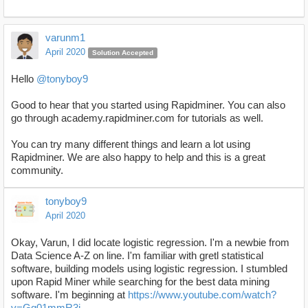
varunm1
April 2020
Solution Accepted
Hello
@tonyboy9
Good to hear that you started using Rapidminer. You can also
go through academy.rapidminer.com for tutorials as well.
You can try many different things and learn a lot using
Rapidminer. We are also happy to help and this is a great
community.
tonyboy9
April 2020
Okay, Varun, I did locate logistic regression. I'm a newbie from
Data Science A-Z on line. I'm familiar with gretl statistical
software, building models using logistic regression. I stumbled
upon Rapid Miner while searching for the best data mining
software. I'm beginning at
https://www.youtube.com/watch?
v=Gg01mmR3j-