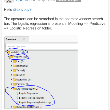
Solution Accepted
Hello
@tonyboy9
The operators can be searched in the operator window search
bar. The logistic regression is present in Modeling --> Predictive
--> Logistic Regression folder.