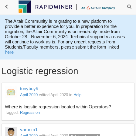
The Altair Community is migrating to a new platform to
provide a better experience for you. In preparation for the
migration, the Altair Community is on read-only mode from
October 28 - November 6, 2024. Technical support via cases
will continue to work as is. For any urgent requests from
Students/Faculty members, please submit the form linked
here
Logistic regression
tonyboy9
April 2020
edited April 2020
in
Help
Where is logistic regression located within Operators?
Tagged:
Regression
varunm1
April 2020
edited April 2020