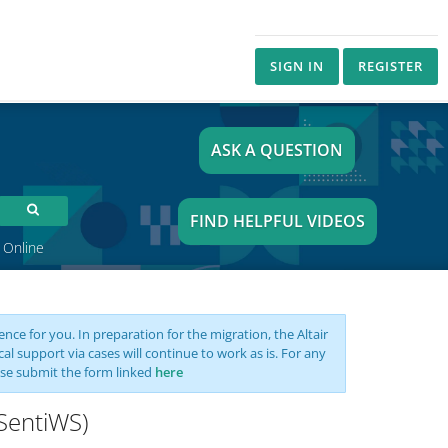
SIGN IN
REGISTER
ASK A QUESTION
FIND HELPFUL VIDEOS
 Online
nce for you. In preparation for the migration, the Altair
support via cases will continue to work as is. For any
se submit the form linked
here
(SentiWS)