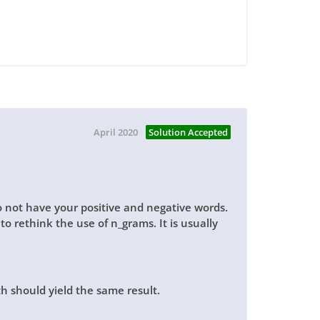
April 2020
Solution Accepted
do not have your positive and negative words.
o rethink the use of n_grams. It is usually
h should yield the same result.