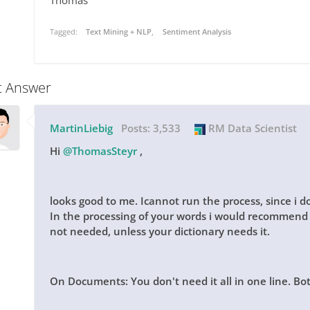
Thomas
Tagged:
Text Mining + NLP
Sentiment Analysis
t Answer
MartinLiebig
Posts:
3,533
RM Data Scientist
Hi
@ThomasSteyr
,
looks good to me. Icannot run the process, since i 
In the processing of your words i would recommend t
not needed, unless your dictionary needs it.
On Documents: You don't need it all in one line. Bot