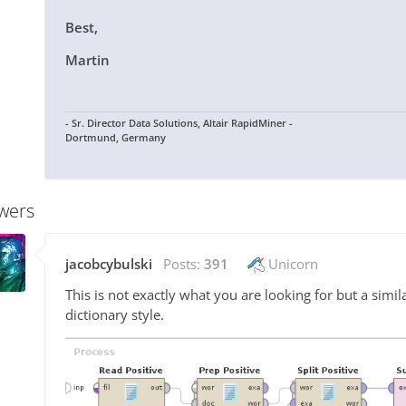
Best,
Martin
- Sr. Director Data Solutions, Altair RapidMiner -
Dortmund, Germany
wers
jacobcybulski
Posts:
391
Unicorn
This is not exactly what you are looking for but a simil
dictionary style.