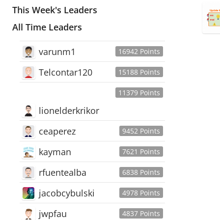
This Week's Leaders
All Time Leaders
varunm1
16942 Points
Telcontar120
15188 Points
11379 Points
lionelderkrikor
ceaperez
9452 Points
kayman
7621 Points
rfuentealba
6838 Points
jacobcybulski
4978 Points
jwpfau
4837 Points