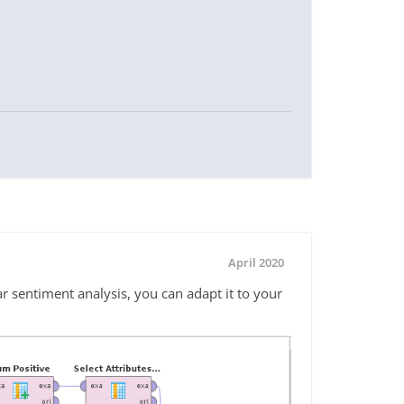
April 2020
ar sentiment analysis, you can adapt it to your