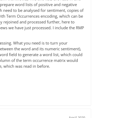
repare word lists of positive and negative
need to be analysed for sentiment, copies of
ith Term Occurrences encoding, which can be
y rejoined and processed further, here to
iews we have just processed. I include the RMP
cessing. What you need is to turn your
e between the word and its numeric sentiment),
word field to generate a word list, which could
 column of the term occurrence matrix would
e, which was read in before.
April 2020