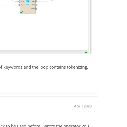
 of keywords and the loop contains tokenizing,
April 2020
ick to be used before i wrote the operator you