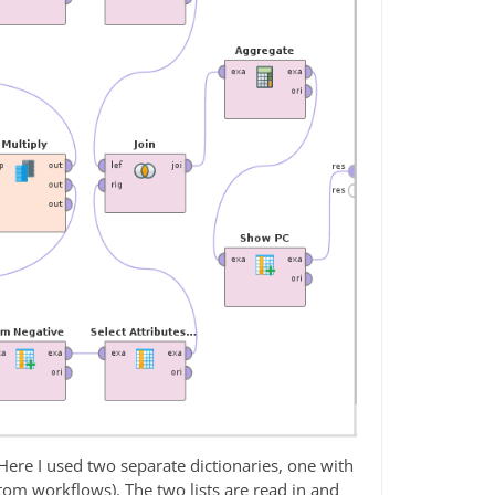
Here I used two separate dictionaries, one with
tom workflows). The two lists are read in and