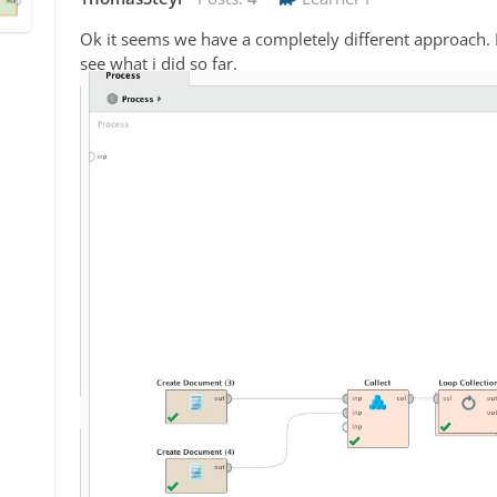
Ok it seems we have a completely different approach
see what i did so far.