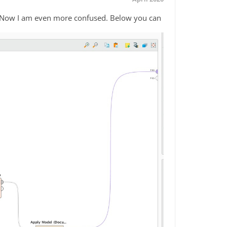
. Now I am even more confused. Below you can