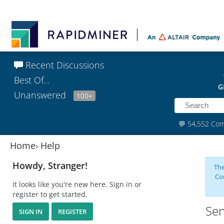
Recent Discussions
Best Of...
G
Unanswered
100+
💬
54,552 Co
Home
›
Help
Howdy, Stranger!
The
Co
It looks like you're new here. Sign in or
register to get started.
Sen
SIGN IN
REGISTER