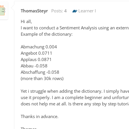
ThomasSteyr
Posts:
4
Learner I
Hi all,
I want to conduct a Sentiment Analysis using an extern
Example of the dictionary:
Abmachung 0.004
Angebot 0.0711
Applaus 0.0871
Abbau -0.058
Abschaffung -0.058
(more than 30k rows)
Yet i struggle when adding the dictionary. I simply hav
use it properly. I am a complete beginner and unfortun
does not help me at all. Is there any step by step tuto
Thanks in advance.