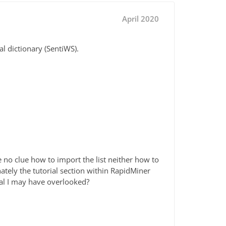
April 2020
al dictionary (SentiWS).
e no clue how to import the list neither how to
ately the tutorial section within RapidMiner
rial I may have overlooked?