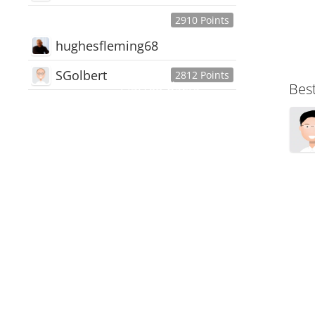
2910 Points
hughesfleming68
SGolbert
2812 Points
445,168
Users
Bes
18,510
Discussions
54,552
Comments