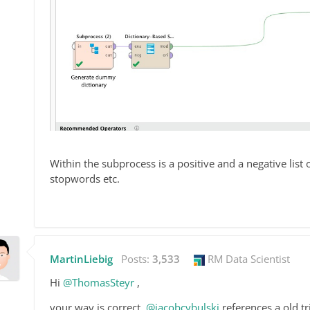
Within the subprocess is a positive and a negative list
stopwords etc.
MartinLiebig
Posts:
3,533
RM Data Scientist
Hi
@ThomasSteyr
,
your way is correct.
@jacobcybulski
references a old tr