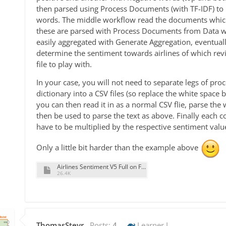
then parsed using Process Documents (with TF-IDF) to p
words. The middle workflow read the documents which 
these are parsed with Process Documents from Data w
easily aggregated with Generate Aggregation, eventuall
determine the sentiment towards airlines of which rev
file to play with.
In your case, you will not need to separate legs of pro
dictionary into a CSV files (so replace the white spac
you can then read it in as a normal CSV flie, parse the 
then be used to parse the text as above. Finally each
have to be multiplied by the respective sentiment valu
Only a little bit harder than the example above
Airlines Sentiment V5 Full on Full Reviews.rmp
26.4K
ThomasSteyr
Posts:
4
Learner I