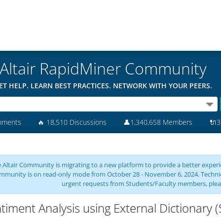
Altair RapidMiner Community
ET HELP. LEARN BEST PRACTICES. NETWORK WITH YOUR PEERS.
mments
🔥
18,510 Discussions
👤
1,340,658 Members
🔌
3
 Altair Community is migrating to a new platform to provide a better experie
mmunity is on read-only mode from October 28 - November 6, 2024. Technical 
urgent requests from Students/Faculty members, plea
timent Analysis using External Dictionary 