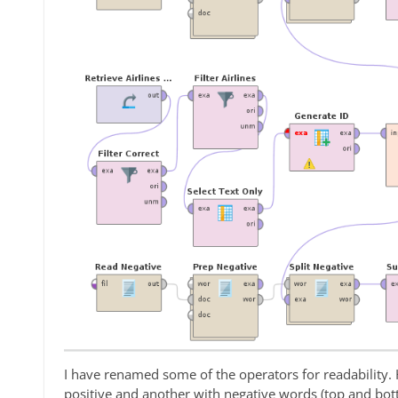
I have renamed some of the operators for readability. 
positive and another with negative words (top and bot