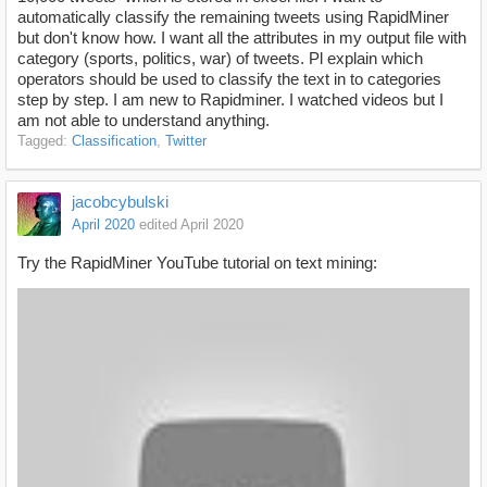
automatically classify the remaining tweets using RapidMiner
but don't know how. I want all the attributes in my output file with
category (sports, politics, war) of tweets. Pl explain which
operators should be used to classify the text in to categories
step by step. I am new to Rapidminer. I watched videos but I
am not able to understand anything.
Tagged:
Classification
Twitter
jacobcybulski
April 2020
edited April 2020
Try the RapidMiner YouTube tutorial on text mining: