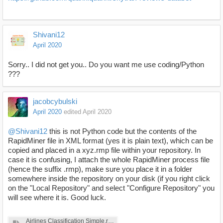
Shivani12
April 2020
Sorry.. I did not get you.. Do you want me use coding/Python
???
jacobcybulski
April 2020
edited April 2020
@Shivani12
this is not Python code but the contents of the
RapidMiner file in XML format (yes it is plain text), which can be
copied and placed in a xyz.rmp file within your repository. In
case it is confusing, I attach the whole RapidMiner process file
(hence the suffix .rmp), make sure you place it in a folder
somewhere inside the repository on your disk (if you right click
on the "Local Repository" and select "Configure Repository" you
will see where it is. Good luck.
Airlines Classification Simple.rmp