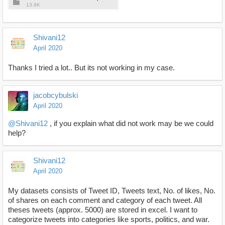
13.9K
Shivani12
April 2020
Thanks I tried a lot.. But its not working in my case.
jacobcybulski
April 2020
@Shivani12
, if you explain what did not work may be we could
help?
Shivani12
April 2020
My datasets consists of Tweet ID, Tweets text, No. of likes, No.
of shares on each comment and category of each tweet. All
theses tweets (approx. 5000) are stored in excel. I want to
categorize tweets into categories like sports, politics, and war.