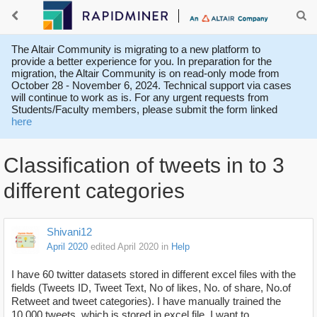
The Altair Community is migrating to a new platform to
provide a better experience for you. In preparation for the
migration, the Altair Community is on read-only mode from
October 28 - November 6, 2024. Technical support via cases
will continue to work as is. For any urgent requests from
Students/Faculty members, please submit the form linked
here
Classification of tweets in to 3
different categories
Shivani12
April 2020
edited April 2020
in
Help
I have 60 twitter datasets stored in different excel files with the
fields (Tweets ID, Tweet Text, No of likes, No. of share, No.of
Retweet and tweet categories). I have manually trained the
10,000 tweets which is stored in excel file. I want to