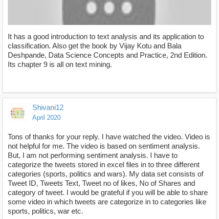
It has a good introduction to text analysis and its application to
classification. Also get the book by Vijay Kotu and Bala
Deshpande, Data Science Concepts and Practice, 2nd Edition.
Its chapter 9 is all on text mining.
https://www.youtube.com/watch?v=VbNhvYQZ2v0)
Shivani12
April 2020
Tons of thanks for your reply. I have watched the video. Video is
not helpful for me. The video is based on sentiment analysis.
But, I am not performing sentiment analysis. I have to
categorize the tweets stored in excel files in to three different
categories (sports, politics and wars). My data set consists of
Tweet ID, Tweets Text, Tweet no of likes, No of Shares and
category of tweet. I would be grateful if you will be able to share
some video in which tweets are categorize in to categories like
sports, politics, war etc.