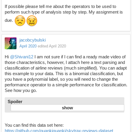
If possible please tell me about the operators to be used to
perform such type of analysis step by step. My assignment is
due.
jacobcybulski
April 2020
edited April 2020
Hi
@Shivani12
I am not sure if I can find a ready made video of
those characteristics, however, I attach here a text parsing and
classification of airline reviews (much simplified). You can adapt
this example to your data. This is a binomial classification, but
you have a polynomial label, so you will need to change the
performance operator to a simple performance for classification.
See how you go.
Spoiler
You can find this data set here:
https://github.com/quankiquanki/skytrax-reviews-dataset