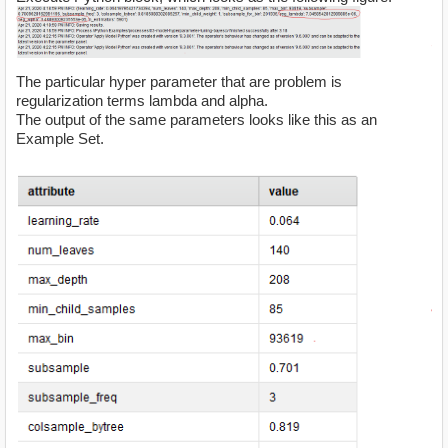
The particular hyper parameter that are problem is
regularization terms lambda and alpha.
The output of the same parameters looks like this as an
Example Set.