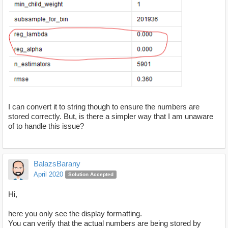
I can convert it to string though to ensure the numbers are
stored correctly. But, is there a simpler way that I am unaware
of to handle this issue?
BalazsBarany
April 2020
Solution Accepted
Hi,
here you only see the display formatting.
You can verify that the actual numbers are being stored by