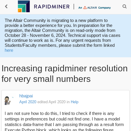
The Altair Community is migrating to a new platform to
provide a better experience for you. In preparation for the
migration, the Altair Community is on read-only mode from
October 28 - November 6, 2024. Technical support via cases
will continue to work as is. For any urgent requests from
Students/Faculty members, please submit the form linked
here
Increasing rapidminer resolution
for very small numbers
hbajpai
April 2020
edited April 2020
in
Help
I am not sure how to do this, I tried to check if there is any
settings in preferences but could not find one. I have a model
statistics data-frame that I am passing through as a result form
Execute Python block, which looks as the following figure.