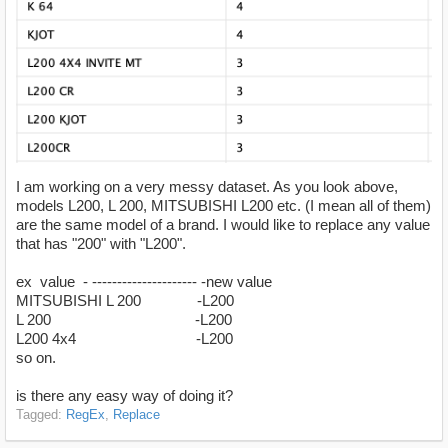
I am working on a very messy dataset. As you look above,
models L200, L 200, MITSUBISHI L200 etc. (I mean all of them)
are the same model of a brand. I would like to replace any value
that has "200" with "L200".
ex value - --------------------- -new value
MITSUBISHI L 200 -L200
L 200 -L200
L200 4x4 -L200
so on.
is there any easy way of doing it?
Tagged:
RegEx
Replace