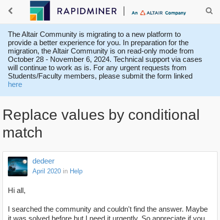
The Altair Community is migrating to a new platform to
provide a better experience for you. In preparation for the
migration, the Altair Community is on read-only mode from
October 28 - November 6, 2024. Technical support via cases
will continue to work as is. For any urgent requests from
Students/Faculty members, please submit the form linked
here
Replace values by conditional
match
dedeer
April 2020
in
Help
Hi all,
I searched the community and couldn't find the answer. Maybe
it was solved before but I need it urgently. So appreciate if you