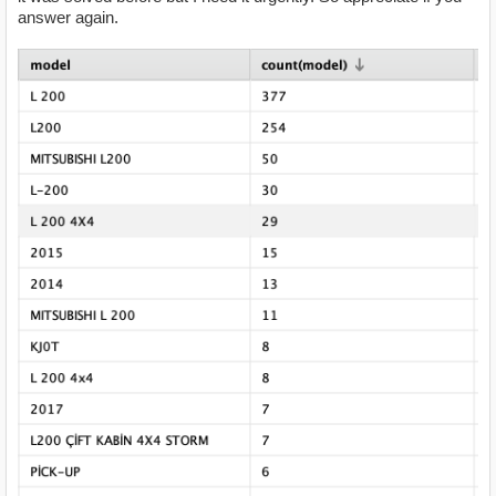
answer again.