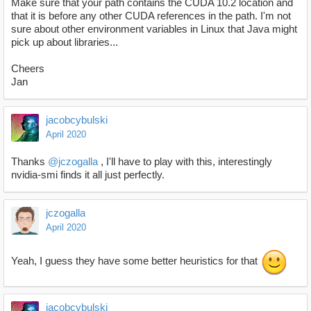
Make sure that your path contains the CUDA 10.2 location and
that it is before any other CUDA references in the path. I'm not
sure about other environment variables in Linux that Java might
pick up about libraries...
Cheers
Jan
jacobcybulski
April 2020
Thanks
@jczogalla
, I'll have to play with this, interestingly
nvidia-smi finds it all just perfectly.
jczogalla
April 2020
Yeah, I guess they have some better heuristics for that
jacobcybulski