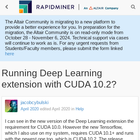
The Altair Community is migrating to a new platform to
provide a better experience for you. In preparation for the
migration, the Altair Community is on read-only mode from
October 28 - November 6, 2024. Technical support via cases
will continue to work as is. For any urgent requests from
Students/Faculty members, please submit the form linked
here
Running Deep Learning
extension with CUDA 10.2?
jacobcybulski
April 2020
edited April 2020
in
Help
I can see in the new version of the Deep Learning extension the
requirement for CUDA 10.0. However the new Tensorflow,
which I also use on my system, requires CUDA 10.1+ and runs
with the newest one too, which is CUDA 10.2. The release