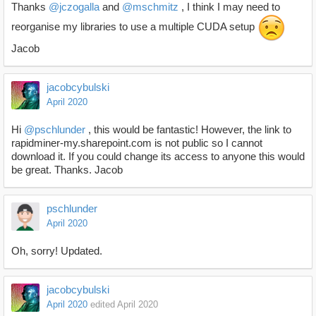
Thanks
@jczogalla
and
@mschmitz
, I think I may need to
reorganise my libraries to use a multiple CUDA setup
Jacob
jacobcybulski
April 2020
Hi
@pschlunder
, this would be fantastic! However, the link to
rapidminer-my.sharepoint.com is not public so I cannot
download it. If you could change its access to anyone this would
be great. Thanks. Jacob
pschlunder
April 2020
Oh, sorry! Updated.
jacobcybulski
April 2020
edited April 2020