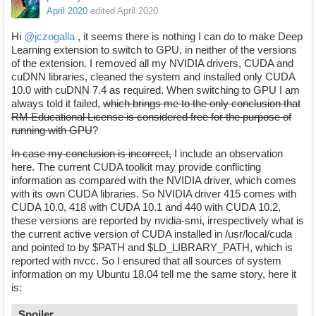
April 2020
edited April 2020
Hi
@jczogalla
, it seems there is nothing I can do to make Deep
Learning extension to switch to GPU, in neither of the versions
of the extension. I removed all my NVIDIA drivers, CUDA and
cuDNN libraries, cleaned the system and installed only CUDA
10.0 with cuDNN 7.4 as required. When switching to GPU I am
always told it failed,
which brings me to the only conclusion that
RM Educational License is considered free for the purpose of
running with GPU
?
In case my conclusion is incorrect,
I include an observation
here. The current CUDA toolkit may provide conflicting
information as compared with the NVIDIA driver, which comes
with its own CUDA libraries. So NVIDIA driver 415 comes with
CUDA 10.0, 418 with CUDA 10.1 and 440 with CUDA 10.2,
these versions are reported by nvidia-smi, irrespectively what is
the current active version of CUDA installed in /usr/local/cuda
and pointed to by $PATH and $LD_LIBRARY_PATH, which is
reported with nvcc. So I ensured that all sources of system
information on my Ubuntu 18.04 tell me the same story, here it
is:
Spoiler