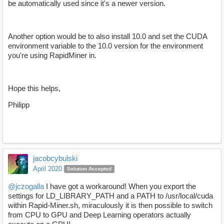
be automatically used since it's a newer version.
Another option would be to also install 10.0 and set the CUDA
environment variable to the 10.0 version for the environment
you're using RapidMiner in.
Hope this helps,
Philipp
jacobcybulski
April 2020
Solution Accepted
@jczogalla
I have got a workaround! When you export the
settings for LD_LIBRARY_PATH and a PATH to /usr/local/cuda
within Rapid-Miner.sh, miraculously it is then possible to switch
from CPU to GPU and Deep Learning operators actually