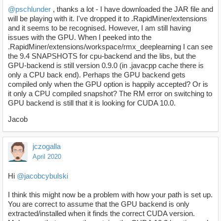
@pschlunder
, thanks a lot - I have downloaded the JAR file and
will be playing with it. I've dropped it to .RapidMiner/extensions
and it seems to be recognised. However, I am still having
issues with the GPU. When I peeked into the
.RapidMiner/extensions/workspace/rmx_deeplearning I can see
the 9.4 SNAPSHOTS for cpu-backend and the libs, but the
GPU-backend is still version 0.9.0 (in .javacpp cache there is
only a CPU back end). Perhaps the GPU backend gets
compiled only when the GPU option is happily accepted? Or is
it only a CPU compiled snapshot? The RM error on switching to
GPU backend is still that it is looking for CUDA 10.0.
Jacob
jczogalla
April 2020
Hi
@jacobcybulski
I think this might now be a problem with how your path is set up.
You are correct to assume that the GPU backend is only
extracted/installed when it finds the correct CUDA version.