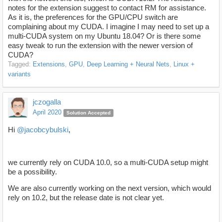
notes for the extension suggest to contact RM for assistance.
As it is, the preferences for the GPU/CPU switch are
complaining about my CUDA. I imagine I may need to set up a
multi-CUDA system on my Ubuntu 18.04? Or is there some
easy tweak to run the extension with the newer version of
CUDA?
Tagged:
Extensions
GPU
Deep Learning + Neural Nets
Linux +
variants
jczogalla
April 2020
Solution Accepted
Hi
@jacobcybulski
,
we currently rely on CUDA 10.0, so a multi-CUDA setup might
be a possibility.
We are also currently working on the next version, which would
rely on 10.2, but the release date is not clear yet.