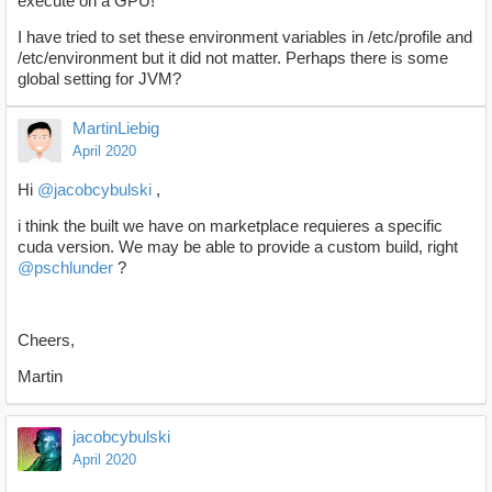
execute on a GPU!
I have tried to set these environment variables in /etc/profile and
/etc/environment but it did not matter. Perhaps there is some
global setting for JVM?
MartinLiebig
April 2020
Hi
@jacobcybulski
,
i think the built we have on marketplace requieres a specific
cuda version. We may be able to provide a custom build, right
@pschlunder
?
Cheers,
Martin
jacobcybulski
April 2020