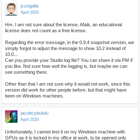
jczogalla
April 2020
Hm. I am not sure about the license. Afaik, an educational
license does not count as a free license.
Regarding the error message, in the 0.9.4 snapshot version, we
simply forgot to adjust the message to show 10.2 instead of
10.0...
Can you provide your Studio log file? You can share it via PM if
you like. Not sure how well the logging is, but maybe we can
see something there.
Other than that I am not sure why it would not work, since this
version did work for other people before, but that might have
been on Windows machines.
jacobcybulski
April 2020
Unfortunately, I cannot test it on my Windows machine with
GPUs as it is locked in my office at work, to be opened only