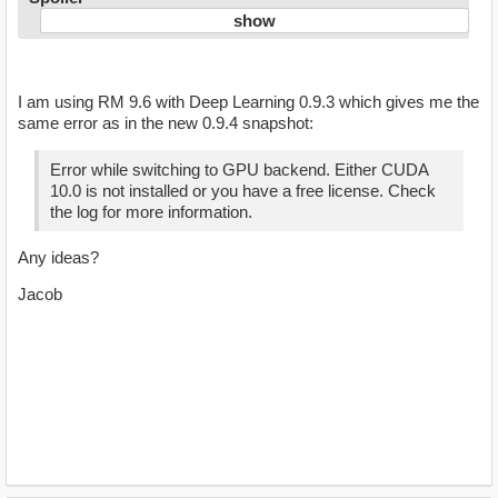
I am using RM 9.6 with Deep Learning 0.9.3 which gives me the
same error as in the new 0.9.4 snapshot:
Error while switching to GPU backend. Either CUDA
10.0 is not installed or you have a free license. Check
the log for more information.
Any ideas?
Jacob