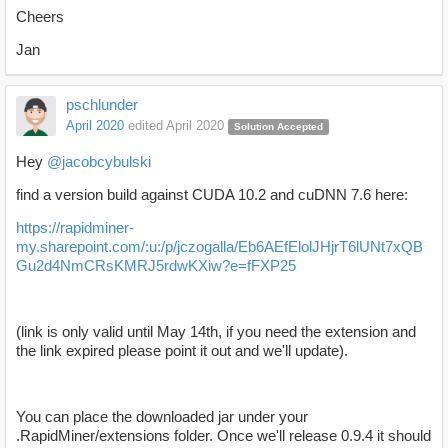
Cheers
Jan
pschlunder
April 2020
edited April 2020
Solution Accepted
Hey
@jacobcybulski
find a version build against CUDA 10.2 and cuDNN 7.6 here:
https://rapidminer-
my.sharepoint.com/:u:/p/jczogalla/Eb6AEfElolJHjrT6lUNt7xQB
Gu2d4NmCRsKMRJ5rdwKXiw?e=fFXP25
(link is only valid until May 14th, if you need the extension and
the link expired please point it out and we'll update).
You can place the downloaded jar under your
.RapidMiner/extensions folder. Once we'll release 0.9.4 it should