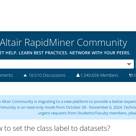
Altair RapidMiner Community
ET HELP. LEARN BEST PRACTICES. NETWORK WITH YOUR PEERS.
mments
🔥
18,510 Discussions
👤
1,340,658 Members
🔌
3
 Altair Community is migrating to a new platform to provide a better experie
mmunity is on read-only mode from October 28 - November 6, 2024. Technical 
urgent requests from Students/Faculty members, plea
 to set the class label to datasets?