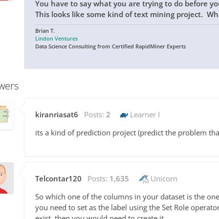
You have to say what you are trying to do before y
This looks like some kind of text mining project. Wh
Brian T.
Lindon Ventures
Data Science Consulting from Certified RapidMiner Experts
wers
kiranriasat6
Posts:
2
Learner I
its a kind of prediction project (predict the problem tha
Telcontar120
Posts:
1,635
Unicorn
So which one of the columns in your dataset is the one 
you need to set as the label using the Set Role operato
exist, then you would need to create it.