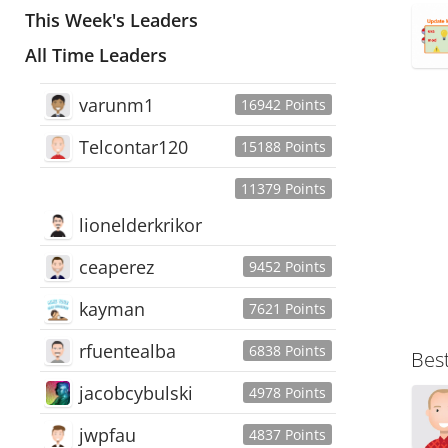
This Week's Leaders
All Time Leaders
varunm1
16942 Points
Telcontar120
15188 Points
11379 Points
lionelderkrikor
ceaperez
9452 Points
kayman
7621 Points
rfuentealba
6838 Points
Bes
jacobcybulski
4978 Points
jwpfau
4837 Points