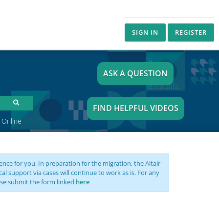
SIGN IN
REGISTER
ASK A QUESTION
FIND HELPFUL VIDEOS
 Online
nce for you. In preparation for the migration, the Altair
support via cases will continue to work as is. For any
se submit the form linked
here