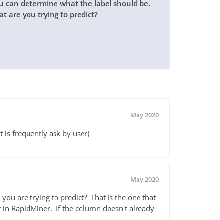
ou can determine what the label should be.
at are you trying to predict?
May 2020
t is frequently ask by user)
May 2020
you are trying to predict? That is the one that
r in RapidMiner. If the column doesn't already