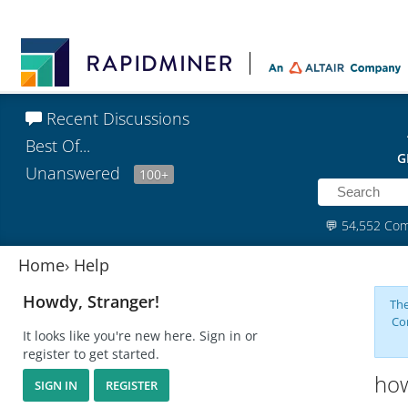
Recent Discussions
Best Of...
G
Unanswered
100+
💬
54,552 Co
Home
›
Help
Howdy, Stranger!
The
Co
It looks like you're new here. Sign in or
register to get started.
how
SIGN IN
REGISTER