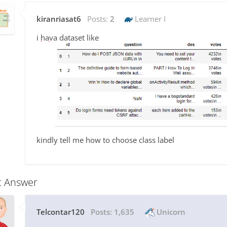
kiranriasat6
Posts:
2
Learner I
i hava dataset like
kindly tell me how to choose class label
t Answer
Telcontar120
Posts:
1,635
Unicorn