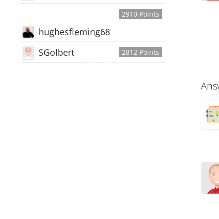
2910 Points
hughesfleming68
SGolbert
2812 Points
445,168
Users
18,510
Discussions
Ans
54,552
Comments