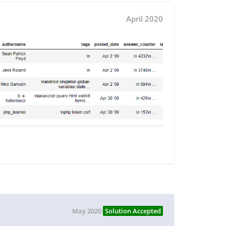
April 2020
May 2020
Solution Accepted