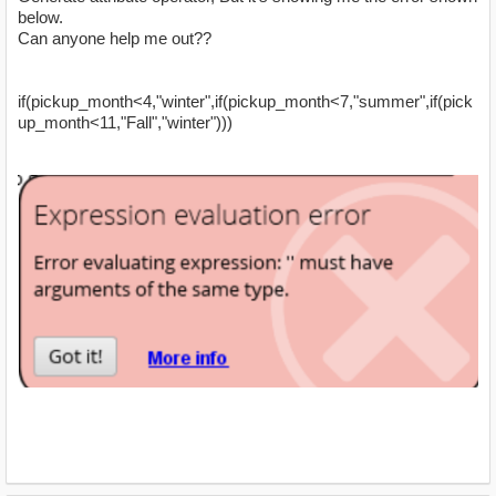
below.
Can anyone help me out??
if(pickup_month<4,"winter",if(pickup_month<7,"summer",if(pick
up_month<11,"Fall","winter")))