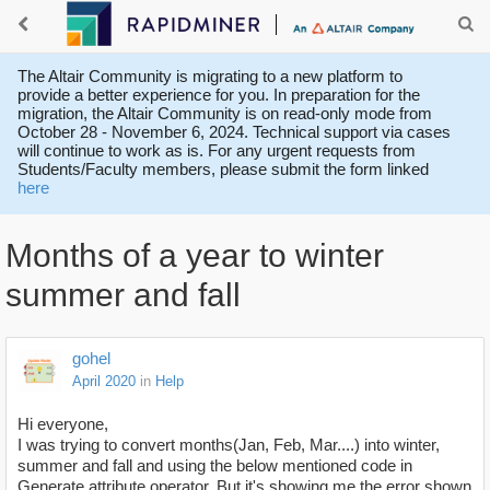
The Altair Community is migrating to a new platform to
provide a better experience for you. In preparation for the
migration, the Altair Community is on read-only mode from
October 28 - November 6, 2024. Technical support via cases
will continue to work as is. For any urgent requests from
Students/Faculty members, please submit the form linked
here
Months of a year to winter
summer and fall
gohel
April 2020
in
Help
Hi everyone,
I was trying to convert months(Jan, Feb, Mar....) into winter,
summer and fall and using the below mentioned code in
Generate attribute operator, But it's showing me the error shown