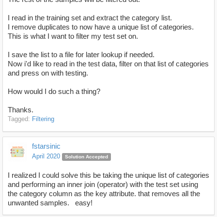
I read in the training set and extract the category list.
I remove duplicates to now have a unique list of categories.
This is what I want to filter my test set on.
I save the list to a file for later lookup if needed.
Now i'd like to read in the test data, filter on that list of categories
and press on with testing.
How would I do such a thing?
Thanks.
Tagged:
Filtering
fstarsinic
April 2020
Solution Accepted
I realized I could solve this be taking the unique list of categories
and performing an inner join (operator) with the test set using
the category column as the key attribute. that removes all the
unwanted samples. easy!