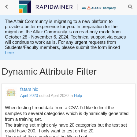
The Altair Community is migrating to a new platform to
provide a better experience for you. In preparation for the
migration, the Altair Community is on read-only mode from
October 28 - November 6, 2024. Technical support via cases
will continue to work as is. For any urgent requests from
Students/Faculty members, please submit the form linked
here
Dynamic Attribute Filter
fstarsinic
April 2020
edited April 2020
in
Help
When testing I read data from a CSV. I'd like to limit the
samples to several categories which is dynamically generated
from a training set.
The training set might only have 20 categories but the test set
could have 200. I only want to test on the 20.
The rest of the samples will be filtered out.