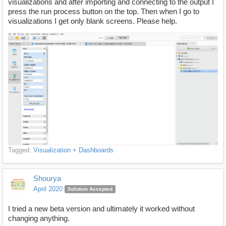
visualizations and after importing and connecting to the output I
press the run process button on the top. Then when I go to
visualizations I get only blank screens. Please help.
Tagged:
Visualization + Dashboards
Shourya
April 2020
Solution Accepted
I tried a new beta version and ultimately it worked without
changing anything.