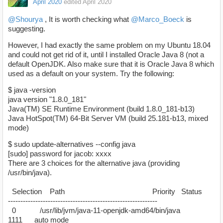
April 2020
edited April 2020
@Shourya
, It is worth checking what
@Marco_Boeck
is
suggesting.
However, I had exactly the same problem on my Ubuntu 18.04
and could not get rid of it, until I installed Oracle Java 8 (not a
default OpenJDK. Also make sure that it is Oracle Java 8 which
used as a default on your system. Try the following:
$ java -version
java version "1.8.0_181"
Java(TM) SE Runtime Environment (build 1.8.0_181-b13)
Java HotSpot(TM) 64-Bit Server VM (build 25.181-b13, mixed
mode)
$ sudo update-alternatives --config java
[sudo] password for jacob: xxxx
There are 3 choices for the alternative java (providing
/usr/bin/java).
Selection Path Priority Status
------------------------------------------------------------
0 /usr/lib/jvm/java-11-openjdk-amd64/bin/java
1111 auto mode