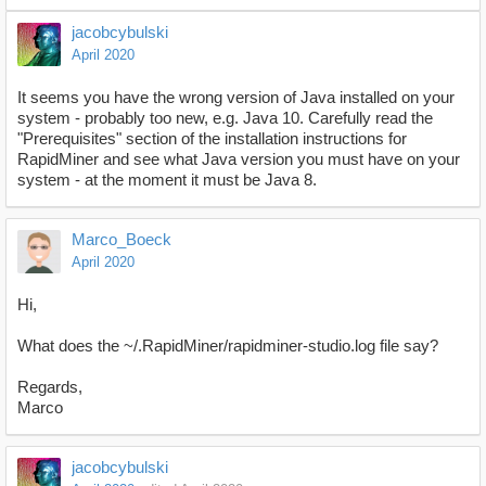
jacobcybulski
April 2020
It seems you have the wrong version of Java installed on your
system - probably too new, e.g. Java 10. Carefully read the
"Prerequisites" section of the installation instructions for
RapidMiner and see what Java version you must have on your
system - at the moment it must be Java 8.
Marco_Boeck
April 2020
Hi,
What does the ~/.RapidMiner/rapidminer-studio.log file say?
Regards,
Marco
jacobcybulski