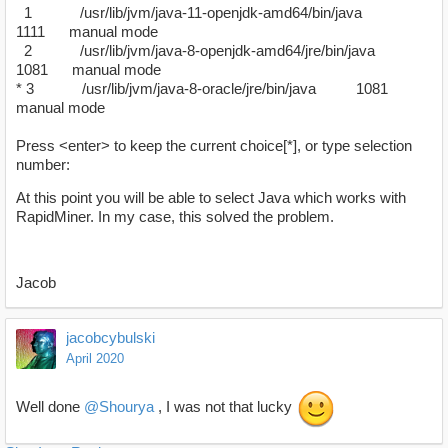
1 /usr/lib/jvm/java-11-openjdk-amd64/bin/java
1111 manual mode
2 /usr/lib/jvm/java-8-openjdk-amd64/jre/bin/java
1081 manual mode
* 3 /usr/lib/jvm/java-8-oracle/jre/bin/java 1081
manual mode
Press <enter> to keep the current choice[*], or type selection
number:
At this point you will be able to select Java which works with
RapidMiner. In my case, this solved the problem.
Jacob
jacobcybulski
April 2020
Well done
@Shourya
, I was not that lucky