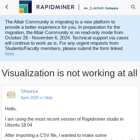
The Altair Community is migrating to a new platform to
provide a better experience for you. In preparation for the
migration, the Altair Community is on read-only mode from
October 28 - November 6, 2024. Technical support via cases
will continue to work as is. For any urgent requests from
Students/Faculty members, please submit the form linked
here
Visualization is not working at all
Shourya
April 2020
in
Help
Hello,
I am using the most recent version of Rapidminer studio in
Ubuntu 18.04
After importing a CSV file, I wanted to make some