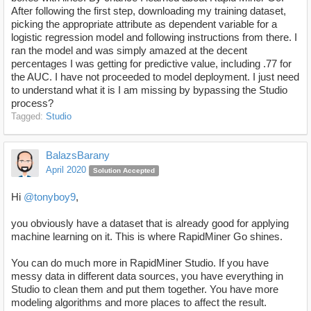
After following the first step, downloading my training dataset,
picking the appropriate attribute as dependent variable for a
logistic regression model and following instructions from there. I
ran the model and was simply amazed at the decent
percentages I was getting for predictive value, including .77 for
the AUC. I have not proceeded to model deployment. I just need
to understand what it is I am missing by bypassing the Studio
process?
Tagged:
Studio
BalazsBarany
April 2020
Solution Accepted
Hi
@tonyboy9
,
you obviously have a dataset that is already good for applying
machine learning on it. This is where RapidMiner Go shines.
You can do much more in RapidMiner Studio. If you have
messy data in different data sources, you have everything in
Studio to clean them and put them together. You have more
modeling algorithms and more places to affect the result.