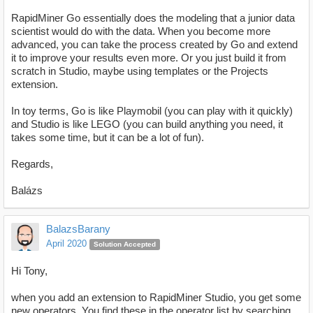
RapidMiner Go essentially does the modeling that a junior data
scientist would do with the data. When you become more
advanced, you can take the process created by Go and extend
it to improve your results even more. Or you just build it from
scratch in Studio, maybe using templates or the Projects
extension.
In toy terms, Go is like Playmobil (you can play with it quickly)
and Studio is like LEGO (you can build anything you need, it
takes some time, but it can be a lot of fun).
Regards,
Balázs
BalazsBarany
April 2020
Solution Accepted
Hi Tony,
when you add an extension to RapidMiner Studio, you get some
new operators. You find these in the operator list by searching