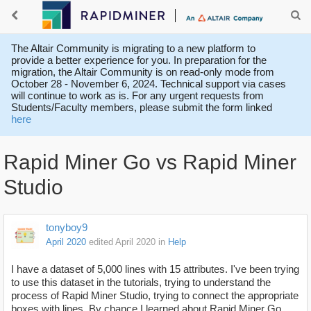
The Altair Community is migrating to a new platform to
provide a better experience for you. In preparation for the
migration, the Altair Community is on read-only mode from
October 28 - November 6, 2024. Technical support via cases
will continue to work as is. For any urgent requests from
Students/Faculty members, please submit the form linked
here
Rapid Miner Go vs Rapid Miner
Studio
tonyboy9
April 2020
edited April 2020
in
Help
I have a dataset of 5,000 lines with 15 attributes. I've been trying
to use this dataset in the tutorials, trying to understand the
process of Rapid Miner Studio, trying to connect the appropriate
boxes with lines. By chance I learned about Rapid Miner Go.