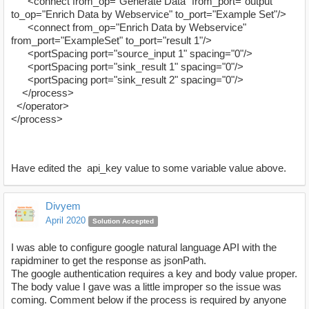
<connect from_op="Generate Data" from_port="output"
to_op="Enrich Data by Webservice" to_port="Example Set"/>
<connect from_op="Enrich Data by Webservice"
from_port="ExampleSet" to_port="result 1"/>
<portSpacing port="source_input 1" spacing="0"/>
<portSpacing port="sink_result 1" spacing="0"/>
<portSpacing port="sink_result 2" spacing="0"/>
</process>
</operator>
</process>
Have edited the api_key value to some variable value above.
Divyem
April 2020
Solution Accepted
I was able to configure google natural language API with the
rapidminer to get the response as jsonPath.
The google authentication requires a key and body value proper.
The body value I gave was a little improper so the issue was
coming. Comment below if the process is required by anyone