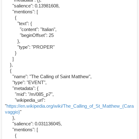
"salience": 0.13981608,
"mentions": [
{
"text": {
"content": "Italian",
"beginOffset": 25
},
"type": "PROPER"
}
]
},
{
"name": "The Calling of Saint Matthew",
"type": "EVENT",
"metadata": {
"mid": "/m/085_p7",
"wikipedia_url":
"
https://en.wikipedia.org/wiki/The_Calling_of_St_Matthew_(Cara
vaggio)
"
},
"salience": 0.031136045,
"mentions": [
{