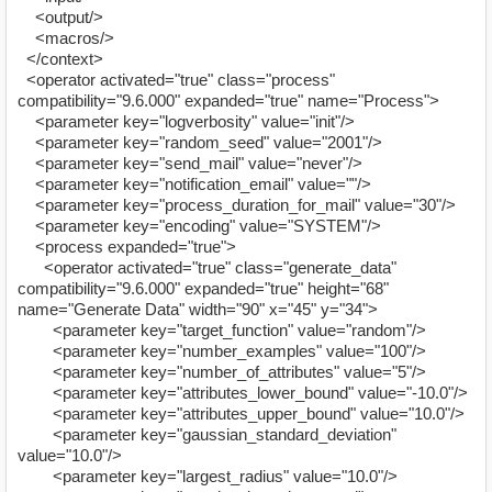
<output/>
<macros/>
</context>
<operator activated="true" class="process"
compatibility="9.6.000" expanded="true" name="Process">
<parameter key="logverbosity" value="init"/>
<parameter key="random_seed" value="2001"/>
<parameter key="send_mail" value="never"/>
<parameter key="notification_email" value=""/>
<parameter key="process_duration_for_mail" value="30"/>
<parameter key="encoding" value="SYSTEM"/>
<process expanded="true">
<operator activated="true" class="generate_data"
compatibility="9.6.000" expanded="true" height="68"
name="Generate Data" width="90" x="45" y="34">
<parameter key="target_function" value="random"/>
<parameter key="number_examples" value="100"/>
<parameter key="number_of_attributes" value="5"/>
<parameter key="attributes_lower_bound" value="-10.0"/>
<parameter key="attributes_upper_bound" value="10.0"/>
<parameter key="gaussian_standard_deviation"
value="10.0"/>
<parameter key="largest_radius" value="10.0"/>