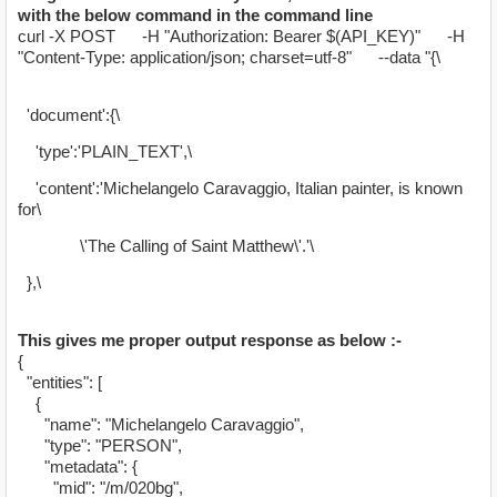
with the below command in the command line
curl -X POST -H "Authorization: Bearer $(API_KEY)" -H
"Content-Type: application/json; charset=utf-8" --data "{\
'document':{\
'type':'PLAIN_TEXT',\
'content':'Michelangelo Caravaggio, Italian painter, is known
for\
\'The Calling of Saint Matthew\'.'\
},\
This gives me proper output response as below :-
{
"entities": [
{
"name": "Michelangelo Caravaggio",
"type": "PERSON",
"metadata": {
"mid": "/m/020bg",