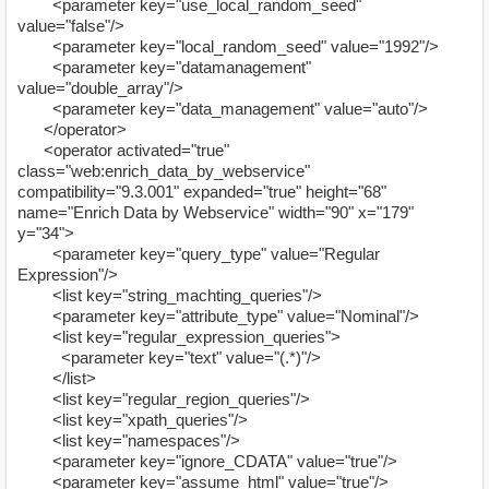
<parameter key="use_local_random_seed"
value="false"/>
<parameter key="local_random_seed" value="1992"/>
<parameter key="datamanagement"
value="double_array"/>
<parameter key="data_management" value="auto"/>
</operator>
<operator activated="true"
class="web:enrich_data_by_webservice"
compatibility="9.3.001" expanded="true" height="68"
name="Enrich Data by Webservice" width="90" x="179"
y="34">
<parameter key="query_type" value="Regular
Expression"/>
<list key="string_machting_queries"/>
<parameter key="attribute_type" value="Nominal"/>
<list key="regular_expression_queries">
<parameter key="text" value="(.*)"/>
</list>
<list key="regular_region_queries"/>
<list key="xpath_queries"/>
<list key="namespaces"/>
<parameter key="ignore_CDATA" value="true"/>
<parameter key="assume_html" value="true"/>