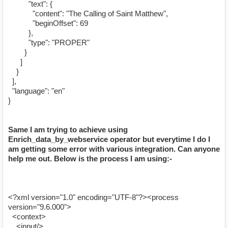
"text": {
"content": "The Calling of Saint Matthew",
"beginOffset": 69
},
"type": "PROPER"
}
]
}
],
"language": "en"
}
Same I am trying to achieve using
Enrich_data_by_webservice operator but everytime I do I
am getting some error with various integration. Can anyone
help me out. Below is the process I am using:-
<?xml version="1.0" encoding="UTF-8"?><process
version="9.6.000">
<context>
<input/>