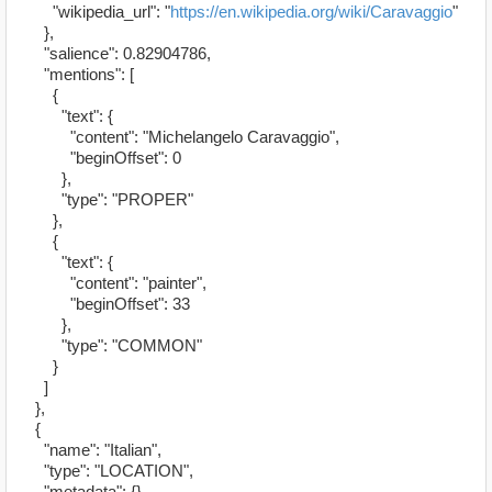
"wikipedia_url": "
https://en.wikipedia.org/wiki/Caravaggio
"
},
"salience": 0.82904786,
"mentions": [
{
"text": {
"content": "Michelangelo Caravaggio",
"beginOffset": 0
},
"type": "PROPER"
},
{
"text": {
"content": "painter",
"beginOffset": 33
},
"type": "COMMON"
}
]
},
{
"name": "Italian",
"type": "LOCATION",
"metadata": {},