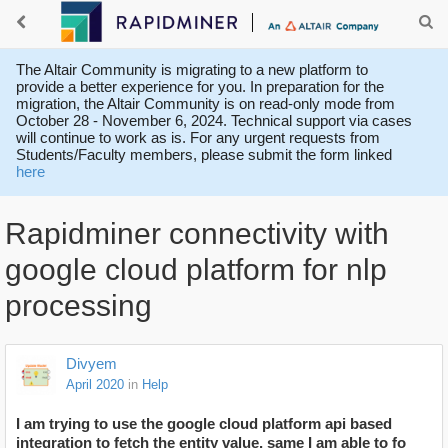
The Altair Community is migrating to a new platform to
provide a better experience for you. In preparation for the
migration, the Altair Community is on read-only mode from
October 28 - November 6, 2024. Technical support via cases
will continue to work as is. For any urgent requests from
Students/Faculty members, please submit the form linked
here
Rapidminer connectivity with
google cloud platform for nlp
processing
Divyem
April 2020
in
Help
I am trying to use the google cloud platform api based
integration to fetch the entity value, same I am able to fo