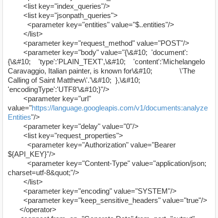
<list key="index_queries"/>
<list key="jsonpath_queries">
<parameter key="entities" value="$..entities"/>
</list>
<parameter key="request_method" value="POST"/>
<parameter key="body" value="{\&#10; 'document':
{\&#10; 'type':'PLAIN_TEXT',\&#10; 'content':'Michelangelo
Caravaggio, Italian painter, is known for\&#10; \'The
Calling of Saint Matthew\'.'\&#10; },\&#10;
'encodingType':'UTF8'\&#10;}"/>
<parameter key="url"
value="
https://language.googleapis.com/v1/documents:analyze
Entities
"/>
<parameter key="delay" value="0"/>
<list key="request_properties">
<parameter key="Authorization" value="Bearer
${API_KEY}"/>
<parameter key="Content-Type" value="application/json;
charset=utf-8&quot;"/>
</list>
<parameter key="encoding" value="SYSTEM"/>
<parameter key="keep_sensitive_headers" value="true"/>
</operator>