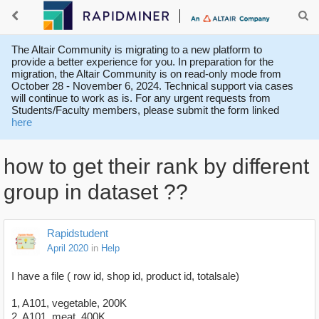
The Altair Community is migrating to a new platform to
provide a better experience for you. In preparation for the
migration, the Altair Community is on read-only mode from
October 28 - November 6, 2024. Technical support via cases
will continue to work as is. For any urgent requests from
Students/Faculty members, please submit the form linked
here
how to get their rank by different
group in dataset ??
Rapidstudent
April 2020
in
Help
I have a file ( row id, shop id, product id, totalsale)
1, A101, vegetable, 200K
2, A101, meat, 400K