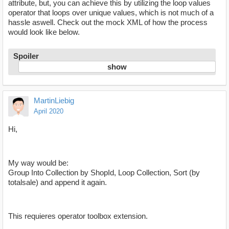
attribute, but, you can achieve this by utilizing the loop values
operator that loops over unique values, which is not much of a
hassle aswell. Check out the mock XML of how the process
would look like below.
Spoiler
MartinLiebig
April 2020
Hi,
My way would be:
Group Into Collection by ShopId, Loop Collection, Sort (by
totalsale) and append it again.
This requieres operator toolbox extension.