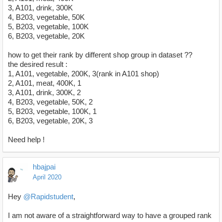
3, A101, drink, 300K
4, B203, vegetable, 50K
5, B203, vegetable, 100K
6, B203, vegetable, 20K
how to get their rank by different shop group in dataset ??
the desired result :
1, A101, vegetable, 200K, 3(rank in A101 shop)
2, A101, meat, 400K, 1
3, A101, drink, 300K, 2
4, B203, vegetable, 50K, 2
5, B203, vegetable, 100K, 1
6, B203, vegetable, 20K, 3
Need help !
hbajpai
April 2020
Hey
@Rapidstudent
,
I am not aware of a straightforward way to have a grouped rank