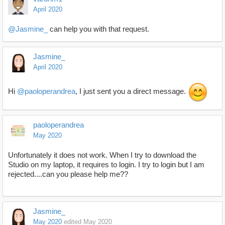
April 2020
@Jasmine_
can help you with that request.
Jasmine_
April 2020
Hi
@paoloperandrea
, I just sent you a direct message.
paoloperandrea
May 2020
Unfortunately it does not work. When I try to download the
Studio on my laptop, it requires to login. I try to login but I am
rejected....can you please help me??
Jasmine_
May 2020
edited May 2020