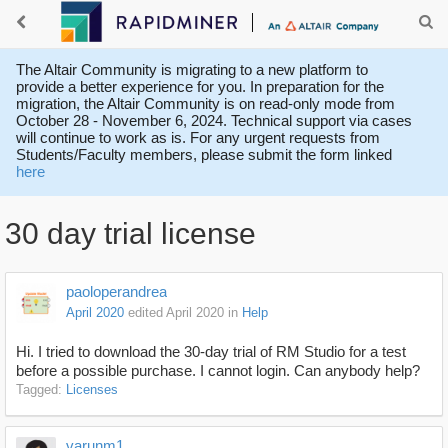
The Altair Community is migrating to a new platform to
provide a better experience for you. In preparation for the
migration, the Altair Community is on read-only mode from
October 28 - November 6, 2024. Technical support via cases
will continue to work as is. For any urgent requests from
Students/Faculty members, please submit the form linked
here
30 day trial license
paoloperandrea
April 2020
edited April 2020
in
Help
Hi. I tried to download the 30-day trial of RM Studio for a test
before a possible purchase. I cannot login. Can anybody help?
Tagged:
Licenses
varunm1