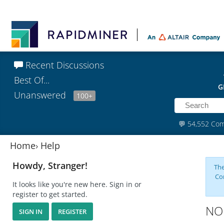
Recent Discussions
Best Of...
G
Unanswered
100+
💬
54,552 Co
Home
›
Help
Howdy, Stranger!
The
Co
It looks like you're new here. Sign in or
register to get started.
NOm
SIGN IN
REGISTER