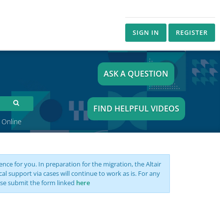
SIGN IN
REGISTER
ASK A QUESTION
FIND HELPFUL VIDEOS
 Online
nce for you. In preparation for the migration, the Altair
support via cases will continue to work as is. For any
se submit the form linked
here