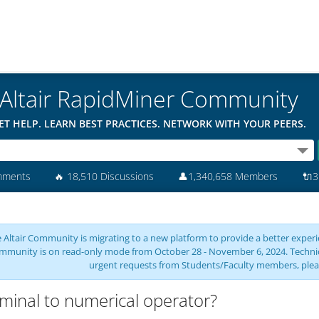
Altair RapidMiner Community
ET HELP. LEARN BEST PRACTICES. NETWORK WITH YOUR PEERS.
mments
🔥
18,510 Discussions
👤
1,340,658 Members
🔌
3
 Altair Community is migrating to a new platform to provide a better experie
mmunity is on read-only mode from October 28 - November 6, 2024. Technical 
urgent requests from Students/Faculty members, plea
inal to numerical operator?