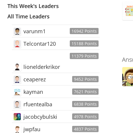
This Week's Leaders
All Time Leaders
varunm1
16942 Points
Telcontar120
15188 Points
11379 Points
Ans
lionelderkrikor
ceaperez
9452 Points
kayman
7621 Points
rfuentealba
6838 Points
jacobcybulski
4978 Points
jwpfau
4837 Points