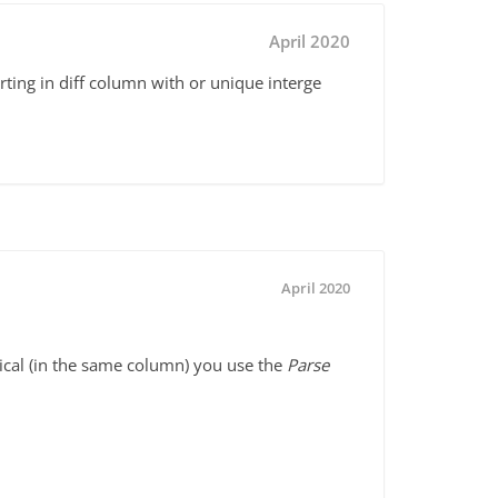
April 2020
rting in diff column with or unique interge
April 2020
ical (in the same column) you use the
Parse