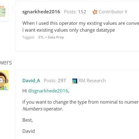
sgnarkhede2016
Posts:
152
Contributor II
When I used this operator my exsting values are conve
I want existing values only change datatype
Tagged:
ETL + Data Prep
wers
David_A
Posts:
297
RM Research
Hi
@sgnarkhede2016
,
if you want to change the type from nominal to numer
Numbers
operator.
Best,
David