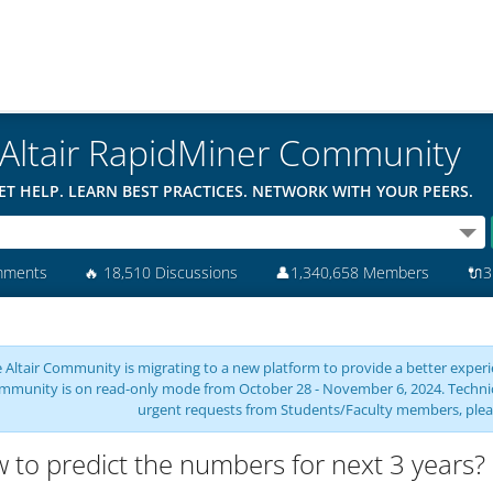
Altair RapidMiner Community
ET HELP. LEARN BEST PRACTICES. NETWORK WITH YOUR PEERS.
mments
🔥
18,510 Discussions
👤
1,340,658 Members
🔌
3
 Altair Community is migrating to a new platform to provide a better experie
mmunity is on read-only mode from October 28 - November 6, 2024. Technical 
urgent requests from Students/Faculty members, plea
 to predict the numbers for next 3 years? 