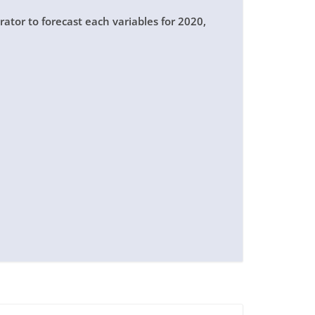
ator to forecast each variables for 2020,