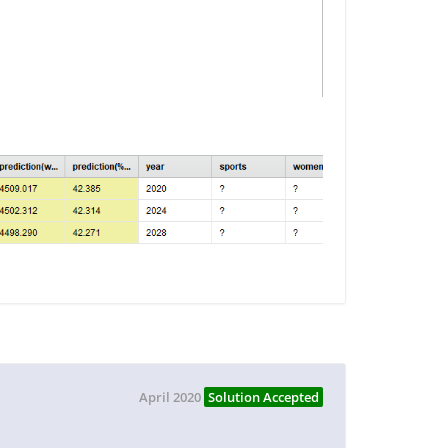
April 2020
Solution Accepted