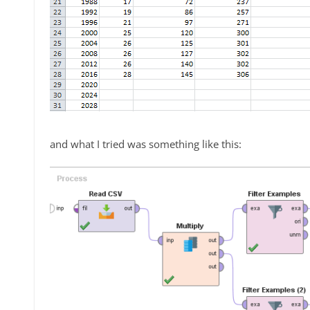
and what I tried was something like this: