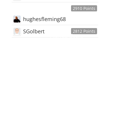
2910 Points
hughesfleming68
SGolbert
2812 Points
445,168
Users
18,510
Discussions
54,552
Comments