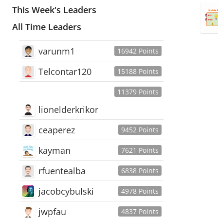
This Week's Leaders
All Time Leaders
varunm1
16942 Points
Telcontar120
15188 Points
11379 Points
lionelderkrikor
ceaperez
9452 Points
kayman
7621 Points
rfuentealba
6838 Points
jacobcybulski
4978 Points
jwpfau
4837 Points