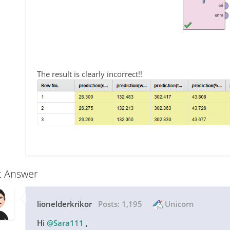
The result is clearly incorrect!!
t Answer
lionelderkrikor
Posts:
1,195
Unicorn
Hi
@Sara111
,