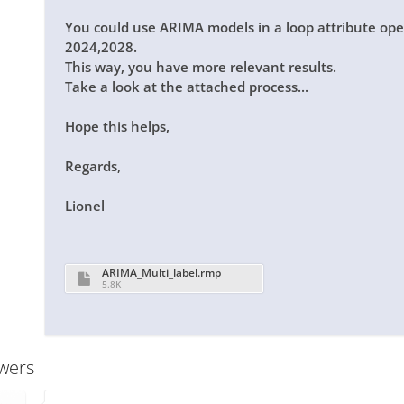
You could use
ARIMA
models in a
loop attribute
oper
2024,2028.
This way, you have more relevant results.
Take a look at the attached process...
Hope this helps,
Regards,
Lionel
ARIMA_Multi_label.rmp
5.8K
wers