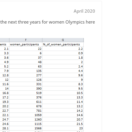
April 2020
or the next three years for women Olympics here