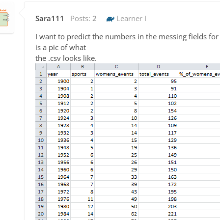
Sara111
Posts:
2
Learner I
I want to predict the numbers in the messing fields f
is a pic of what
the .csv looks like.