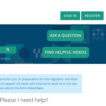
SIGN IN
REGISTER
ASK A QUESTION
FIND HELPFUL VIDEOS
 Online
nce for you. In preparation for the migration, the Altair
support via cases will continue to work as is. For any
se submit the form linked
here
Please I need help!!