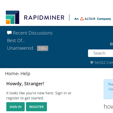
Recent Discussions
Best Of...
G
Unanswered
100+
💬
54,552 Co
Home
›
Help
Howdy, Stranger!
The
Co
It looks like you're new here. Sign in or
register to get started.
how
SIGN IN
REGISTER