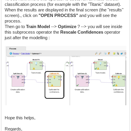
classification process (for example with the "Titanic" dataset).
When the results are displayed in the final screen (the "results"
screen)., click on
"OPEN PROCESS"
and you will see the
process.
Then go to
Train Model
-->
Optimize
? --> you will see inside
this subprocess operator the
Rescale Confidences
operator
just after the modelling :
Hope this helps,
Regards,