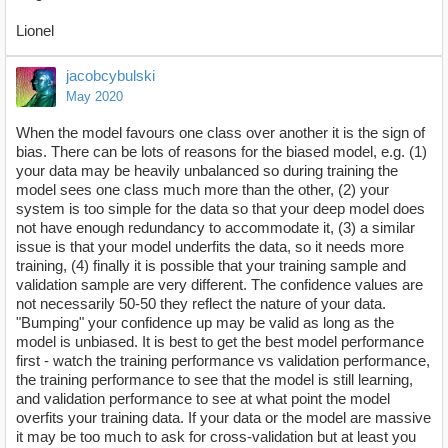
Lionel
jacobcybulski
May 2020
When the model favours one class over another it is the sign of
bias. There can be lots of reasons for the biased model, e.g. (1)
your data may be heavily unbalanced so during training the
model sees one class much more than the other, (2) your
system is too simple for the data so that your deep model does
not have enough redundancy to accommodate it, (3) a similar
issue is that your model underfits the data, so it needs more
training, (4) finally it is possible that your training sample and
validation sample are very different. The confidence values are
not necessarily 50-50 they reflect the nature of your data.
"Bumping" your confidence up may be valid as long as the
model is unbiased. It is best to get the best model performance
first - watch the training performance vs validation performance,
the training performance to see that the model is still learning,
and validation performance to see at what point the model
overfits your training data. If your data or the model are massive
it may be too much to ask for cross-validation but at least you