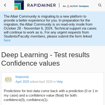
The Altair Community is migrating to a new platform to
provide a better experience for you. In preparation for the
migration, the Altair Community is on read-only mode from
October 28 - November 6, 2024. Technical support via cases
will continue to work as is. For any urgent requests from
Students/Faculty members, please submit the form linked
here
Deep Learning - Test results
Confidence values
fstarsinic
April 2020
edited April 2020
in
Help
Predictions for test data come back with a prediction (0 or 1 in
my case) and a confidence value (float) for both:
confidence(0), confidence(1).