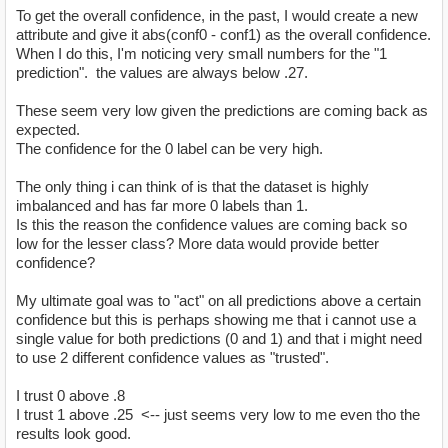
To get the overall confidence, in the past, I would create a new
attribute and give it abs(conf0 - conf1) as the overall confidence.
When I do this, I'm noticing very small numbers for the "1
prediction". the values are always below .27.
These seem very low given the predictions are coming back as
expected.
The confidence for the 0 label can be very high.
The only thing i can think of is that the dataset is highly
imbalanced and has far more 0 labels than 1.
Is this the reason the confidence values are coming back so
low for the lesser class? More data would provide better
confidence?
My ultimate goal was to "act" on all predictions above a certain
confidence but this is perhaps showing me that i cannot use a
single value for both predictions (0 and 1) and that i might need
to use 2 different confidence values as "trusted".
I trust 0 above .8
I trust 1 above .25 <-- just seems very low to me even tho the
results look good.