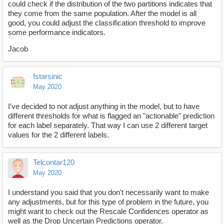
could check if the distribution of the two partitions indicates that
they come from the same population. After the model is all
good, you could adjust the classification threshold to improve
some performance indicators.
Jacob
fstarsinic
May 2020
I've decided to not adjust anything in the model, but to have
different thresholds for what is flagged an "actionable" prediction
for each label separately. That way I can use 2 different target
values for the 2 different labels.
Telcontar120
May 2020
I understand you said that you don't necessarily want to make
any adjustments, but for this type of problem in the future, you
might want to check out the Rescale Confidences operator as
well as the Drop Uncertain Predictions operator.