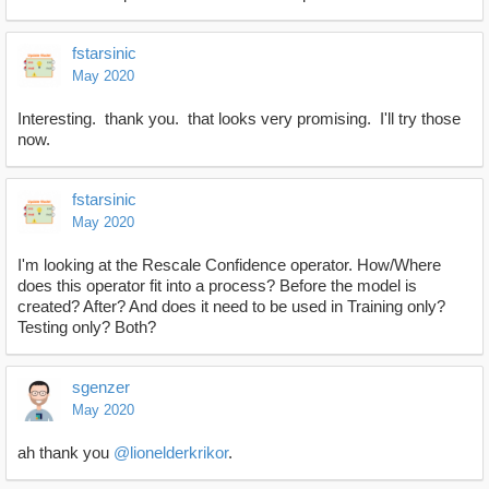
fstarsinic
May 2020
Interesting. thank you. that looks very promising. I'll try those
now.
fstarsinic
May 2020
I'm looking at the Rescale Confidence operator. How/Where
does this operator fit into a process? Before the model is
created? After? And does it need to be used in Training only?
Testing only? Both?
sgenzer
May 2020
ah thank you
@lionelderkrikor
.