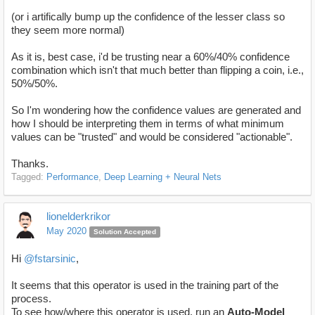
(or i artifically bump up the confidence of the lesser class so
they seem more normal)
As it is, best case, i'd be trusting near a 60%/40% confidence
combination which isn't that much better than flipping a coin, i.e.,
50%/50%.
So I'm wondering how the confidence values are generated and
how I should be interpreting them in terms of what minimum
values can be "trusted" and would be considered "actionable".
Thanks.
Tagged:
Performance
Deep Learning + Neural Nets
lionelderkrikor
May 2020
Solution Accepted
Hi
@fstarsinic
,
It seems that this operator is used in the training part of the
process.
To see how/where this operator is used, run an
Auto-Model