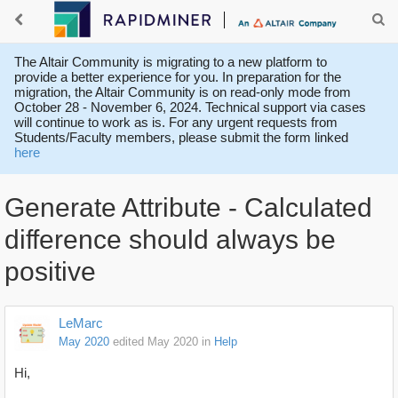
The Altair Community is migrating to a new platform to
provide a better experience for you. In preparation for the
migration, the Altair Community is on read-only mode from
October 28 - November 6, 2024. Technical support via cases
will continue to work as is. For any urgent requests from
Students/Faculty members, please submit the form linked
here
Generate Attribute - Calculated
difference should always be
positive
LeMarc
May 2020
edited May 2020
in
Help
Hi,