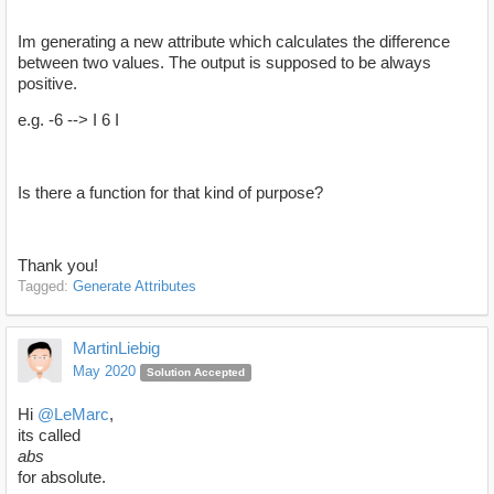
Im generating a new attribute which calculates the difference
between two values. The output is supposed to be always
positive.
e.g. -6 --> I 6 I
Is there a function for that kind of purpose?
Thank you!
Tagged:
Generate Attributes
MartinLiebig
May 2020
Solution Accepted
Hi
@LeMarc
,
its called
abs
for absolute.