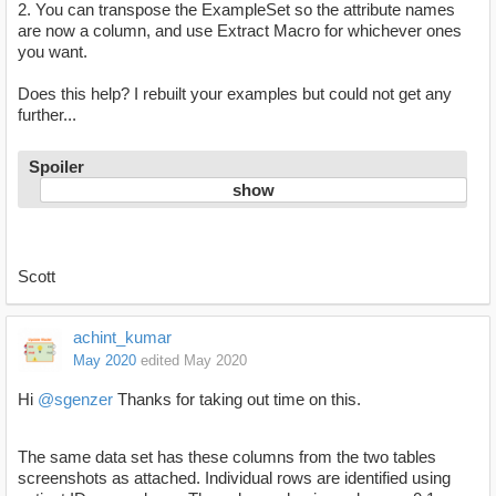
2. You can transpose the ExampleSet so the attribute names
are now a column, and use Extract Macro for whichever ones
you want.
Does this help? I rebuilt your examples but could not get any
further...
Spoiler
Scott
achint_kumar
May 2020
edited May 2020
Hi
@sgenzer
Thanks for taking out time on this.
The same data set has these columns from the two tables
screenshots as attached. Individual rows are identified using