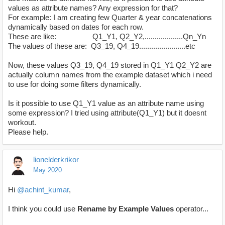
values as attribute names? Any expression for that?
For example: I am creating few Quarter & year concatenations
dynamically based on dates for each row.
These are like: Q1_Y1, Q2_Y2,...................Qn_Yn
The values of these are: Q3_19, Q4_19.......................etc
Now, these values Q3_19, Q4_19 stored in Q1_Y1 Q2_Y2 are
actually column names from the example dataset which i need
to use for doing some filters dynamically.
Is it possible to use Q1_Y1 value as an attribute name using
some expression? I tried using attribute(Q1_Y1) but it doesnt
workout.
Please help.
lionelderkrikor
May 2020
Hi
@achint_kumar
,
I think you could use
Rename by Example Values
operator...