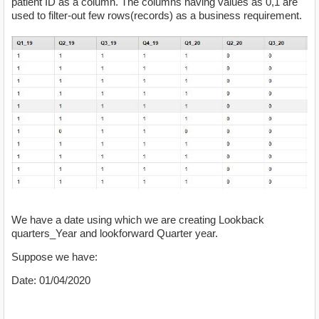
patient ID as a column. The columns having values as 0,1 are
used to filter-out few rows(records) as a business requirement.
We have a date using which we are creating Lookback
quarters_Year and lookforward Quarter year.
Suppose we have:
Date: 01/04/2020