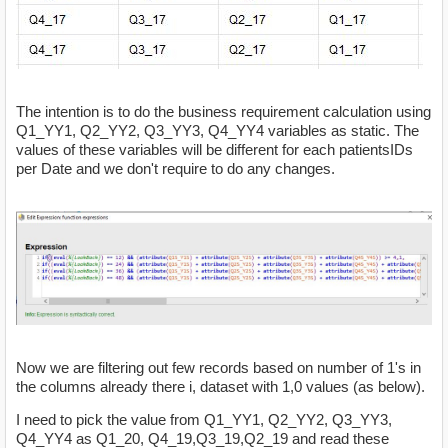
The intention is to do the business requirement calculation using
Q1_YY1, Q2_YY2, Q3_YY3, Q4_YY4 variables as static. The
values of these variables will be different for each patientsIDs
per Date and we don't require to do any changes.
Now we are filtering out few records based on number of 1's in
the columns already there i, dataset with 1,0 values (as below).
I need to pick the value from Q1_YY1, Q2_YY2, Q3_YY3,
Q4_YY4 as Q1_20, Q4_19,Q3_19,Q2_19 and read these