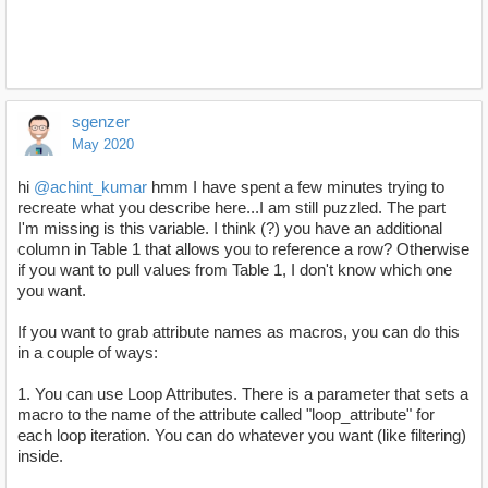
sgenzer
May 2020
hi
@achint_kumar
hmm I have spent a few minutes trying to
recreate what you describe here...I am still puzzled. The part
I'm missing is this variable. I think (?) you have an additional
column in Table 1 that allows you to reference a row? Otherwise
if you want to pull values from Table 1, I don't know which one
you want.
If you want to grab attribute names as macros, you can do this
in a couple of ways:
1. You can use Loop Attributes. There is a parameter that sets a
macro to the name of the attribute called "loop_attribute" for
each loop iteration. You can do whatever you want (like filtering)
inside.