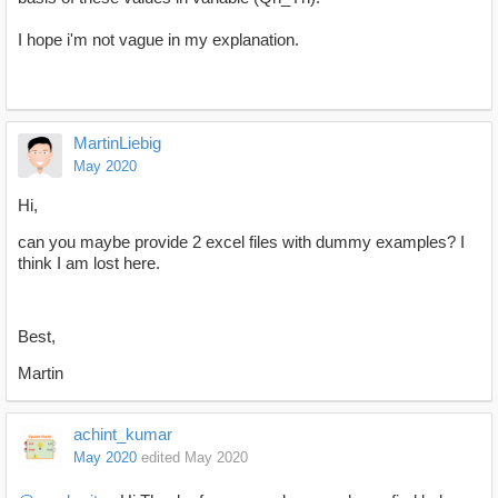
I hope i'm not vague in my explanation.
MartinLiebig
May 2020
Hi,
can you maybe provide 2 excel files with dummy examples? I
think I am lost here.
Best,
Martin
achint_kumar
May 2020
edited May 2020