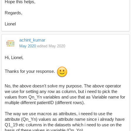
Hope this helps,
Regards,
Lionel
achint_kumar
May 2020
edited May 2020
Hi, Lionel,
Thanks for your response.
No, the above doesn't solve my purpose. The above operator
we use for setting any row as column, but i need to pick the
values from Qn_Yn variables and use that as Variable name for
multiple different patientID (different rows).
The way we use macros as attributes, i neeed to use the
attribute (Qn_Yn) values as attribute name since i already have
Q1_19 etc columns in the datasets which i need to use on the
basis of these values in variable (Qn_Yn).