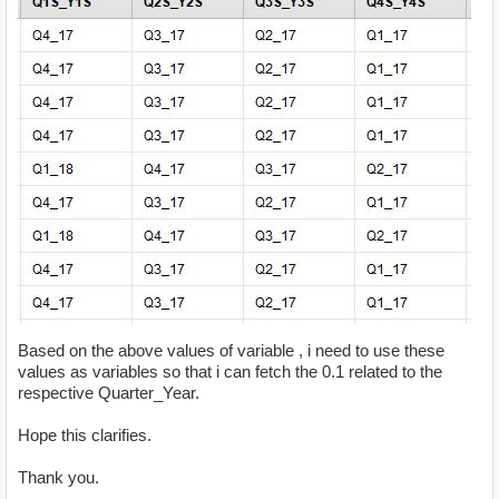
Based on the above values of variable , i need to use these
values as variables so that i can fetch the 0.1 related to the
respective Quarter_Year.
Hope this clarifies.
Thank you.