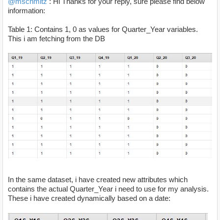
@mschmitz
: Hi Thanks for your reply, sure please find below
information:
Table 1: Contains 1, 0 as values for Quarter_Year variables.
This i am fetching from the DB
In the same dataset, i have created new attributes which
contains the actual Quarter_Year i need to use for my analysis.
These i have created dynamically based on a date: