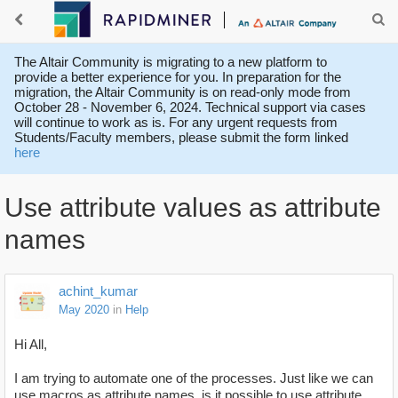
The Altair Community is migrating to a new platform to
provide a better experience for you. In preparation for the
migration, the Altair Community is on read-only mode from
October 28 - November 6, 2024. Technical support via cases
will continue to work as is. For any urgent requests from
Students/Faculty members, please submit the form linked
here
Use attribute values as attribute
names
achint_kumar
May 2020
in
Help
Hi All,
I am trying to automate one of the processes. Just like we can
use macros as attribute names, is it possible to use attribute