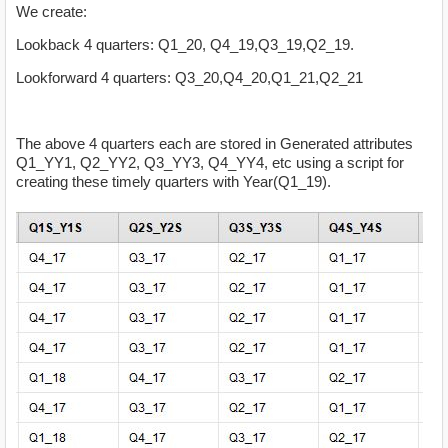
We create:
Lookback 4 quarters: Q1_20, Q4_19,Q3_19,Q2_19.
Lookforward 4 quarters: Q3_20,Q4_20,Q1_21,Q2_21
The above 4 quarters each are stored in Generated attributes
Q1_YY1, Q2_YY2, Q3_YY3, Q4_YY4, etc using a script for
creating these timely quarters with Year(Q1_19).