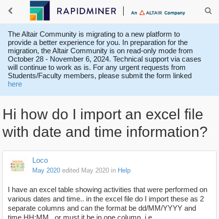
The Altair Community is migrating to a new platform to
provide a better experience for you. In preparation for the
migration, the Altair Community is on read-only mode from
October 28 - November 6, 2024. Technical support via cases
will continue to work as is. For any urgent requests from
Students/Faculty members, please submit the form linked
here
Hi how do I import an excel file
with date and time information?
Loco
May 2020
edited May 2020
in
Help
I have an excel table showing activities that were performed on
various dates and time.. in the excel file do I import these as 2
separate columns and can the format be dd/MM/YYYY and
time HH:MM.. or must it be in one column, i.e.