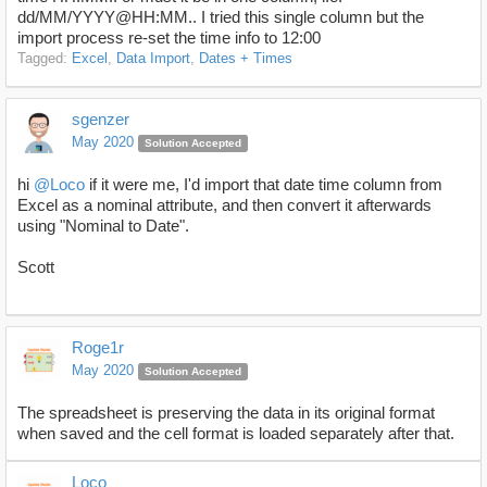
dd/MM/YYYY@HH:MM.. I tried this single column but the
import process re-set the time info to 12:00
Tagged:
Excel
Data Import
Dates + Times
sgenzer
May 2020
Solution Accepted
hi
@Loco
if it were me, I'd import that date time column from
Excel as a nominal attribute, and then convert it afterwards
using "Nominal to Date".
Scott
Roge1r
May 2020
Solution Accepted
The spreadsheet is preserving the data in its original format
when saved and the cell format is loaded separately after that.
Loco