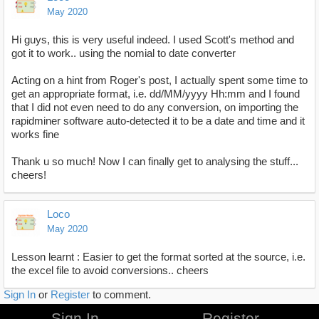
May 2020
Hi guys, this is very useful indeed. I used Scott's method and
got it to work.. using the nomial to date converter
Acting on a hint from Roger's post, I actually spent some time to
get an appropriate format, i.e. dd/MM/yyyy Hh:mm and I found
that I did not even need to do any conversion, on importing the
rapidminer software auto-detected it to be a date and time and it
works fine
Thank u so much! Now I can finally get to analysing the stuff...
cheers!
Loco
May 2020
Lesson learnt : Easier to get the format sorted at the source, i.e.
the excel file to avoid conversions.. cheers
Sign In
or
Register
to comment.
Sign In
Register