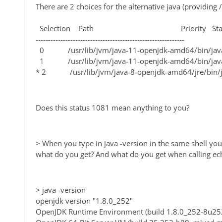
There are 2 choices for the alternative java (providing /
Selection Path Priority Stat
------------------------------------------------------------
0 /usr/lib/jvm/java-11-openjdk-amd64/bin/
1 /usr/lib/jvm/java-11-openjdk-amd64/bin/
* 2 /usr/lib/jvm/java-8-openjdk-amd64/jre/bi
Does this status 1081 mean anything to you?
> When you type in java -version in the same shell you
what do you get? And what do you get when calling 
> java -version
openjdk version "1.8.0_252"
OpenJDK Runtime Environment (build 1.8.0_252-8u25