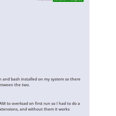
sh and bash installed on my system so there
between the two.
M to overload on first run so I had to do a
 extensions, and without them it works