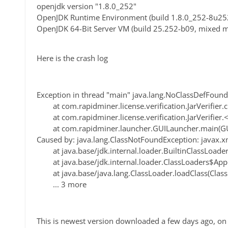
openjdk version "1.8.0_252"
OpenJDK Runtime Environment (build 1.8.0_252-8u25
OpenJDK 64-Bit Server VM (build 25.252-b09, mixed 
Here is the crash log
Exception in thread "main" java.lang.NoClassDefFoun
at com.rapidminer.license.verification.JarVerifier.cr
at com.rapidminer.license.verification.JarVerifier.<cl
at com.rapidminer.launcher.GUILauncher.main(GUI
Caused by: java.lang.ClassNotFoundException: javax.
at java.base/jdk.internal.loader.BuiltinClassLoader.
at java.base/jdk.internal.loader.ClassLoaders$AppC
at java.base/java.lang.ClassLoader.loadClass(Class
... 3 more
This is newest version downloaded a few days ago, on