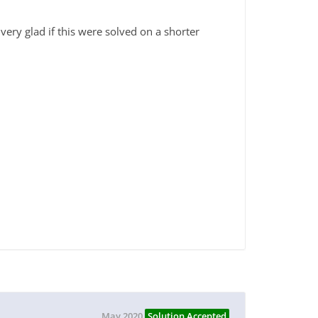
ry glad if this were solved on a shorter
May 2020
Solution Accepted