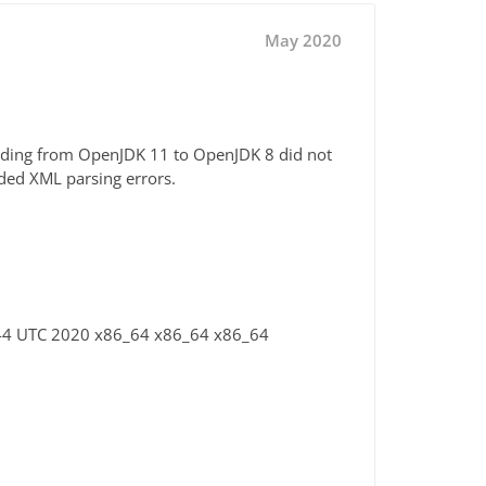
May 2020
rading from OpenJDK 11 to OpenJDK 8 did not
ded XML parsing errors.
:44 UTC 2020 x86_64 x86_64 x86_64