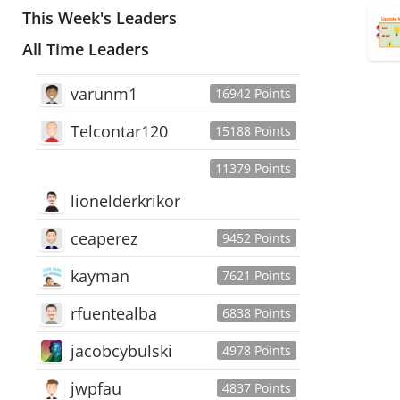
This Week's Leaders
All Time Leaders
varunm1
16942 Points
Telcontar120
15188 Points
11379 Points
lionelderkrikor
ceaperez
9452 Points
kayman
7621 Points
rfuentealba
6838 Points
jacobcybulski
4978 Points
jwpfau
4837 Points