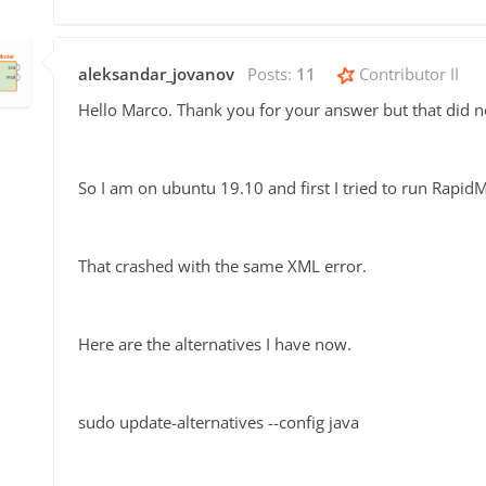
aleksandar_jovanov
Posts:
11
Contributor II
Hello Marco. Thank you for your answer but that did n
So I am on ubuntu 19.10 and first I tried to run Rapi
That crashed with the same XML error.
Here are the alternatives I have now.
sudo update-alternatives --config java