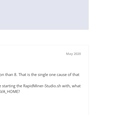
May 2020
ion than 8. That is the single one cause of that
e starting the RapidMiner-Studio.sh with, what
$JAVA_HOME?