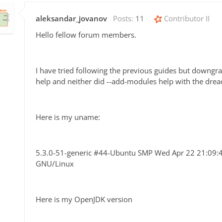
aleksandar_jovanov
Posts:
11
Contributor II
Hello fellow forum members.
I have tried following the previous guides but downg
help and neither did --add-modules help with the drea
Here is my uname:
5.3.0-51-generic #44-Ubuntu SMP Wed Apr 22 21:09
GNU/Linux
Here is my OpenJDK version