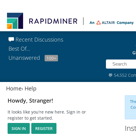
Recent Discussions
Best Of...
G
Unanswered
100+
💬
54,552 Co
Home
›
Help
Howdy, Stranger!
The
Co
It looks like you're new here. Sign in or
register to get started.
Ins
SIGN IN
REGISTER