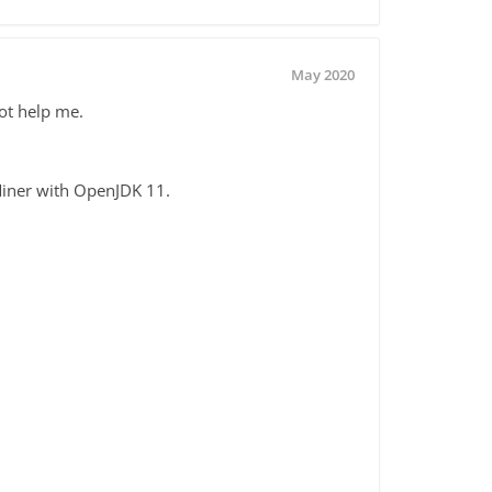
May 2020
ot help me.
dMiner with OpenJDK 11.