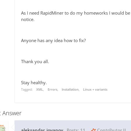
As I need RapidMiner to do my homeworks I would be ve
notice.
Anyone has any idea how to fix?
Thank you all.
Stay healthy.
Tagged:
XML
Errors
Installation
Linux + variants
t Answer
aleksandar_jovanov
Posts:
11
Contributor II