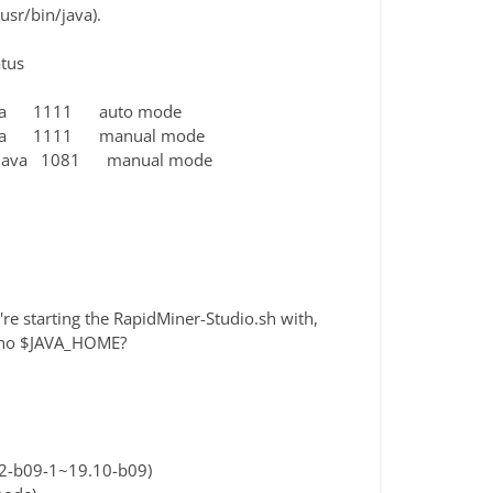
usr/bin/java).
us
java 1111 auto mode
java 1111 manual mode
n/java 1081 manual mode
're starting the RapidMiner-Studio.sh with,
echo $JAVA_HOME?
2-b09-1~19.10-b09)