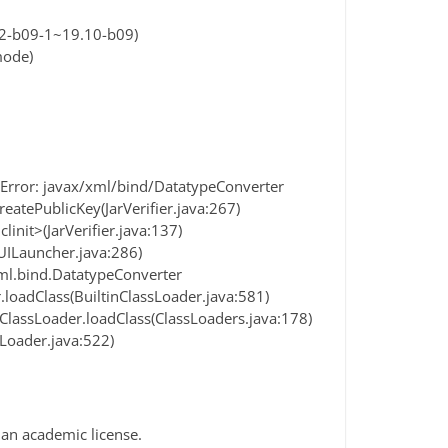
2-b09-1~19.10-b09)
mode)
dError: javax/xml/bind/DatatypeConverter
eatePublicKey(JarVerifier.java:267)
init>(JarVerifier.java:137)
Launcher.java:286)
xml.bind.DatatypeConverter
loadClass(BuiltinClassLoader.java:581)
lassLoader.loadClass(ClassLoaders.java:178)
Loader.java:522)
 an academic license.