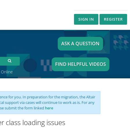
SIGN IN
REGISTER
ASK A QUESTION
FIND HELPFUL VIDEOS
 Online
nce for you. In preparation for the migration, the Altair
support via cases will continue to work as is. For any
se submit the form linked
here
r class loading issues