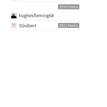
2910 Points
hughesfleming68
SGolbert
2812 Points
445,168
Users
18,510
Discussions
54,552
Comments