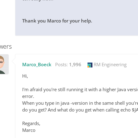
Thank you Marco for your help.
wers
Marco_Boeck
Posts:
1,996
RM Engineering
Hi,
I'm afraid you're still running it with a higher Java vers
error.
When you type in java -version in the same shell you'r
do you get? And what do you get when calling echo 
Regards,
Marco