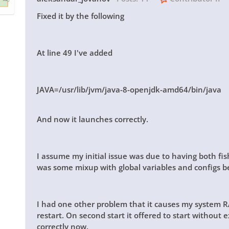
Fixed it by the following
At line 49 I've added
JAVA=/usr/lib/jvm/java-8-openjdk-amd64/bin/java
And now it launches correctly.
I assume my initial issue was due to having both fi
was some mixup with global variables and configs 
I had one other problem that it causes my system RA
restart. On second start it offered to start without
correctly now.