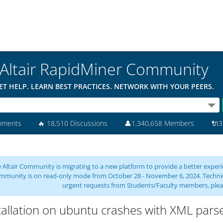
Altair RapidMiner Community
ET HELP. LEARN BEST PRACTICES. NETWORK WITH YOUR PEERS.
mments
🔥
18,510 Discussions
👤
1,340,658 Members
🔌
3
 Altair Community is migrating to a new platform to provide a better experie
mmunity is on read-only mode from October 28 - November 6, 2024. Technical 
urgent requests from Students/Faculty members, plea
tallation on ubuntu crashes with XML parse